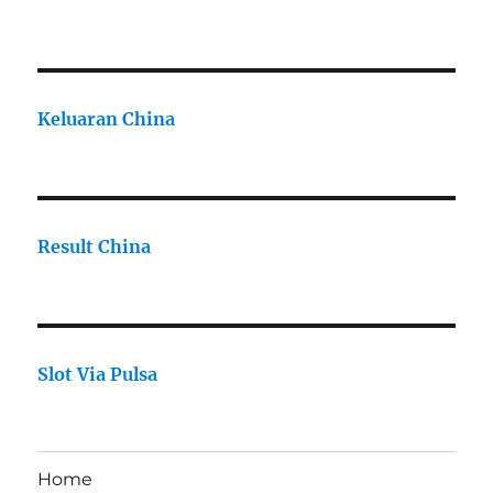
Keluaran China
Result China
Slot Via Pulsa
Home