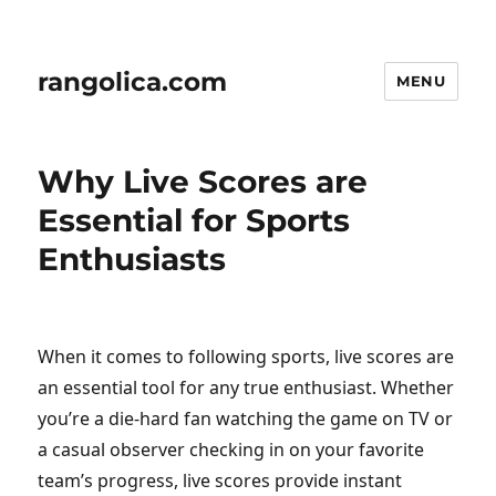
rangolica.com
MENU
Why Live Scores are
Essential for Sports
Enthusiasts
When it comes to following sports, live scores are
an essential tool for any true enthusiast. Whether
you’re a die-hard fan watching the game on TV or
a casual observer checking in on your favorite
team’s progress, live scores provide instant