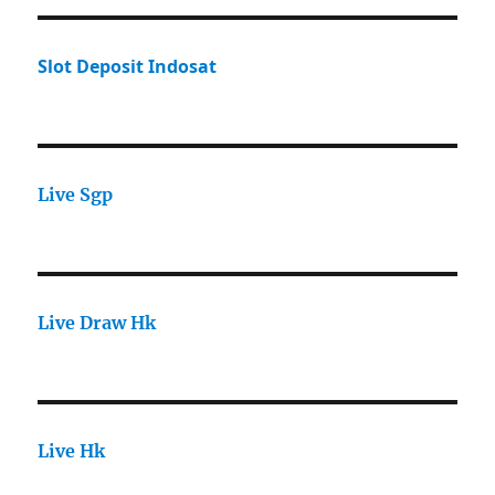
Slot Deposit Indosat
Live Sgp
Live Draw Hk
Live Hk