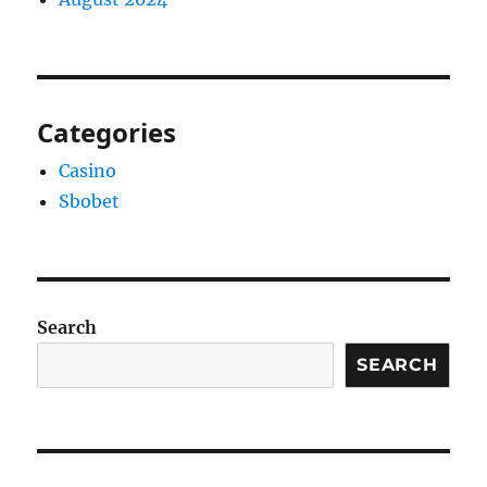
Categories
Casino
Sbobet
Search
SEARCH