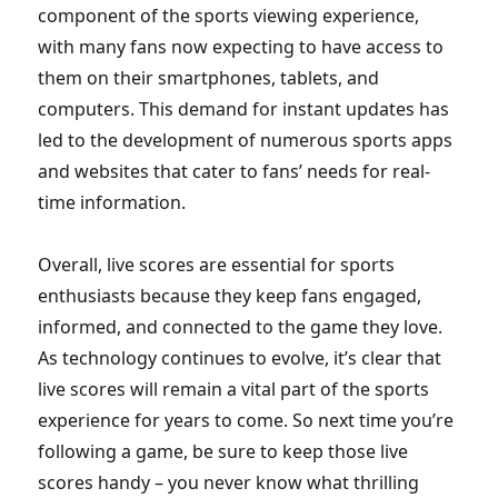
component of the sports viewing experience,
with many fans now expecting to have access to
them on their smartphones, tablets, and
computers. This demand for instant updates has
led to the development of numerous sports apps
and websites that cater to fans’ needs for real-
time information.
Overall, live scores are essential for sports
enthusiasts because they keep fans engaged,
informed, and connected to the game they love.
As technology continues to evolve, it’s clear that
live scores will remain a vital part of the sports
experience for years to come. So next time you’re
following a game, be sure to keep those live
scores handy – you never know what thrilling