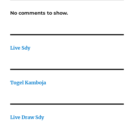
No comments to show.
Live Sdy
Togel Kamboja
Live Draw Sdy