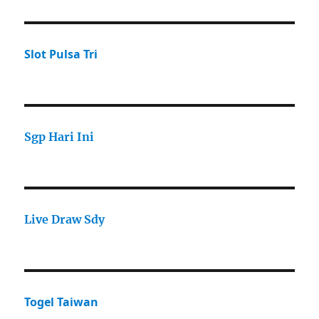
Slot Pulsa Tri
Sgp Hari Ini
Live Draw Sdy
Togel Taiwan