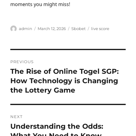
moments you might miss!
Author
Posted
Categories
Tags
admin
March 12, 2026
Sbobet
live score
on
Post
PREVIOUS
navigation
The Rise of Online Togel SGP:
Previous
post:
How Technology is Changing
the Lottery Game
NEXT
Understanding the Odds:
Next
post:
What You Need to Know