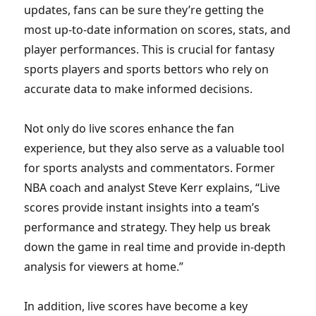
updates, fans can be sure they’re getting the
most up-to-date information on scores, stats, and
player performances. This is crucial for fantasy
sports players and sports bettors who rely on
accurate data to make informed decisions.
Not only do live scores enhance the fan
experience, but they also serve as a valuable tool
for sports analysts and commentators. Former
NBA coach and analyst Steve Kerr explains, “Live
scores provide instant insights into a team’s
performance and strategy. They help us break
down the game in real time and provide in-depth
analysis for viewers at home.”
In addition, live scores have become a key