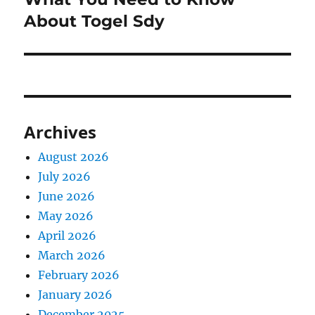
About Togel Sdy
Archives
August 2026
July 2026
June 2026
May 2026
April 2026
March 2026
February 2026
January 2026
December 2025