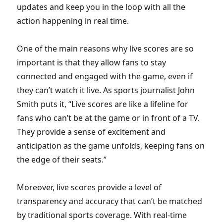
updates and keep you in the loop with all the
action happening in real time.
One of the main reasons why live scores are so
important is that they allow fans to stay
connected and engaged with the game, even if
they can’t watch it live. As sports journalist John
Smith puts it, “Live scores are like a lifeline for
fans who can’t be at the game or in front of a TV.
They provide a sense of excitement and
anticipation as the game unfolds, keeping fans on
the edge of their seats.”
Moreover, live scores provide a level of
transparency and accuracy that can’t be matched
by traditional sports coverage. With real-time