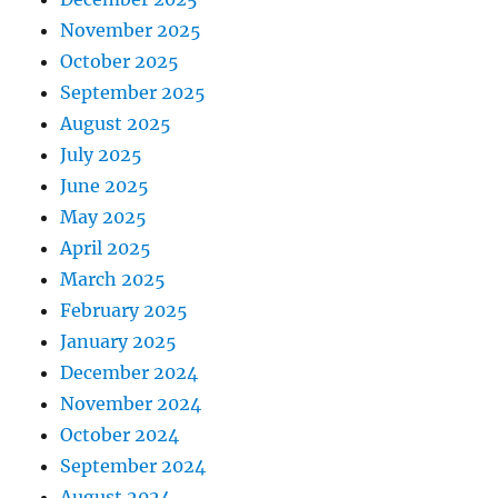
November 2025
October 2025
September 2025
August 2025
July 2025
June 2025
May 2025
April 2025
March 2025
February 2025
January 2025
December 2024
November 2024
October 2024
September 2024
August 2024