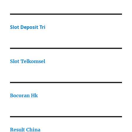
Slot Deposit Tri
Slot Telkomsel
Bocoran Hk
Result China