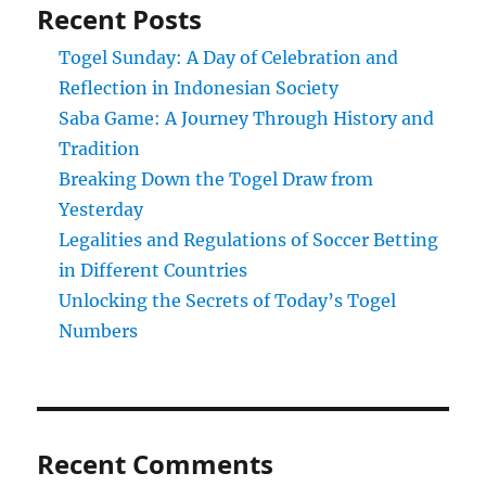
Recent Posts
Togel Sunday: A Day of Celebration and
Reflection in Indonesian Society
Saba Game: A Journey Through History and
Tradition
Breaking Down the Togel Draw from
Yesterday
Legalities and Regulations of Soccer Betting
in Different Countries
Unlocking the Secrets of Today’s Togel
Numbers
Recent Comments