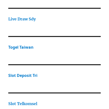
Live Draw Sdy
Togel Taiwan
Slot Deposit Tri
Slot Telkomsel