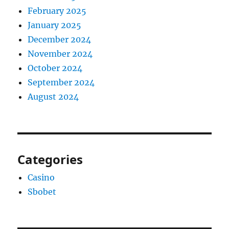
February 2025
January 2025
December 2024
November 2024
October 2024
September 2024
August 2024
Categories
Casino
Sbobet