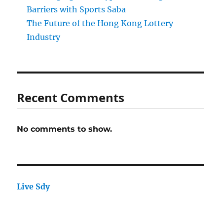
Barriers with Sports Saba
The Future of the Hong Kong Lottery
Industry
Recent Comments
No comments to show.
Live Sdy