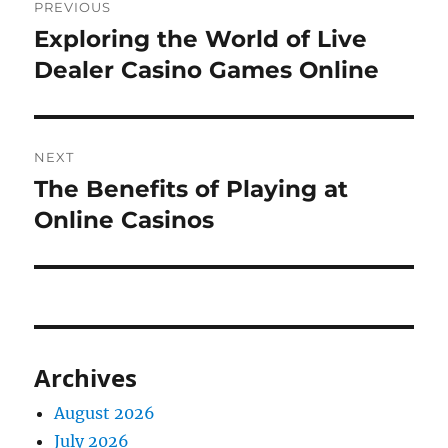
PREVIOUS
navigation
Exploring the World of Live
Previous
post:
Dealer Casino Games Online
NEXT
The Benefits of Playing at
Next
post:
Online Casinos
Archives
August 2026
July 2026