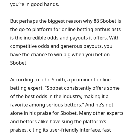
you’re in good hands.
But perhaps the biggest reason why 88 Sbobet is
the go-to platform for online betting enthusiasts
is the incredible odds and payouts it offers. With
competitive odds and generous payouts, you
have the chance to win big when you bet on
Sbobet.
According to John Smith, a prominent online
betting expert, “Sbobet consistently offers some
of the best odds in the industry, making it a
favorite among serious bettors.” And he’s not
alone in his praise for Sbobet. Many other experts
and bettors alike have sung the platform’s
praises, citing its user-friendly interface, fast