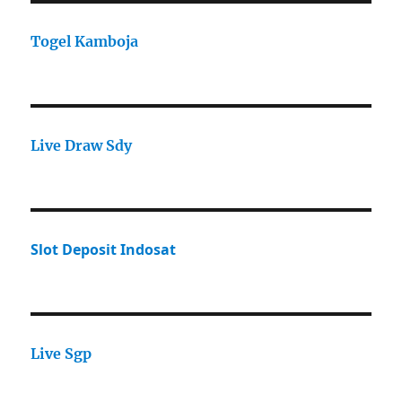
Togel Kamboja
Live Draw Sdy
Slot Deposit Indosat
Live Sgp