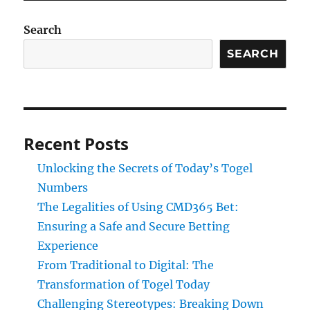
Search
SEARCH
Recent Posts
Unlocking the Secrets of Today’s Togel
Numbers
The Legalities of Using CMD365 Bet:
Ensuring a Safe and Secure Betting
Experience
From Traditional to Digital: The
Transformation of Togel Today
Challenging Stereotypes: Breaking Down