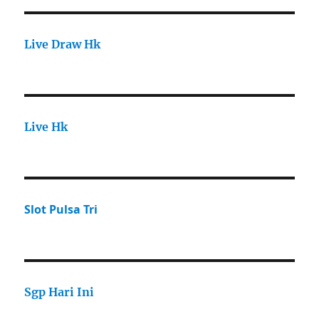
Live Draw Hk
Live Hk
Slot Pulsa Tri
Sgp Hari Ini