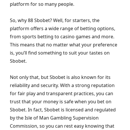
platform for so many people.
So, why 88 Sbobet? Well, for starters, the
platform offers a wide range of betting options,
from sports betting to casino games and more.
This means that no matter what your preference
is, you’ll find something to suit your tastes on
Sbobet.
Not only that, but Sbobet is also known for its
reliability and security. With a strong reputation
for fair play and transparent practices, you can
trust that your money is safe when you bet on
Sbobet. In fact, Sbobet is licensed and regulated
by the Isle of Man Gambling Supervision
Commission, so you can rest easy knowing that