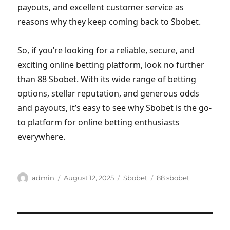
payouts, and excellent customer service as
reasons why they keep coming back to Sbobet.
So, if you’re looking for a reliable, secure, and
exciting online betting platform, look no further
than 88 Sbobet. With its wide range of betting
options, stellar reputation, and generous odds
and payouts, it’s easy to see why Sbobet is the go-
to platform for online betting enthusiasts
everywhere.
Author
Posted
Categories
Tags
admin
August 12, 2025
Sbobet
88 sbobet
on
Post