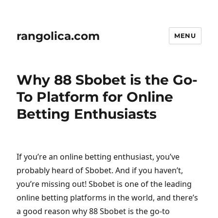
rangolica.com
MENU
Why 88 Sbobet is the Go-
To Platform for Online
Betting Enthusiasts
If you’re an online betting enthusiast, you’ve
probably heard of Sbobet. And if you haven’t,
you’re missing out! Sbobet is one of the leading
online betting platforms in the world, and there’s
a good reason why 88 Sbobet is the go-to