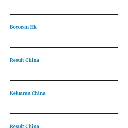
Bocoran Hk
Result China
Keluaran China
Result China