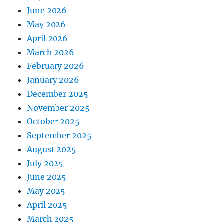
June 2026
May 2026
April 2026
March 2026
February 2026
January 2026
December 2025
November 2025
October 2025
September 2025
August 2025
July 2025
June 2025
May 2025
April 2025
March 2025