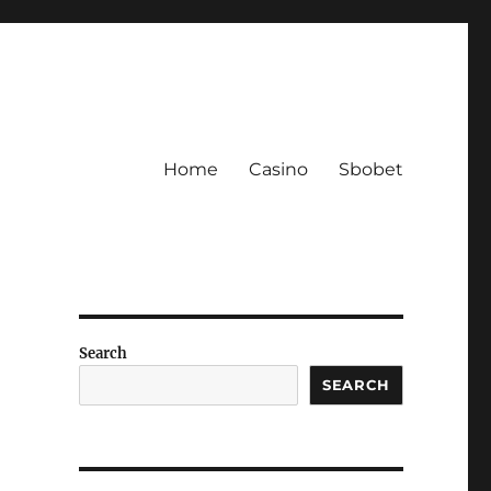
Home
Casino
Sbobet
Search
SEARCH