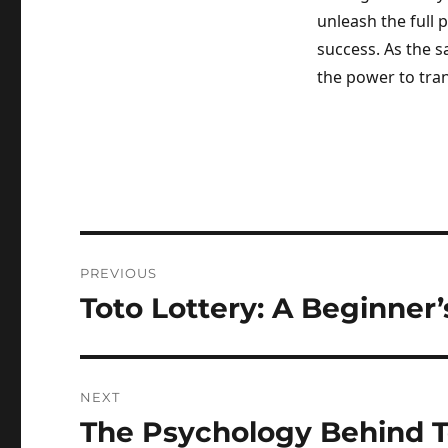
unleash the full 
success. As the s
the power to tra
Post
PREVIOUS
navigation
Toto Lottery: A Beginner
Previous
post:
NEXT
The Psychology Behind 
Next