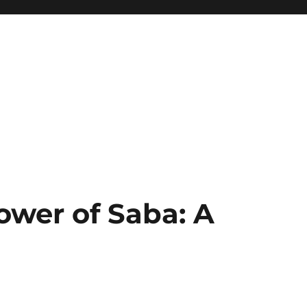
ower of Saba: A