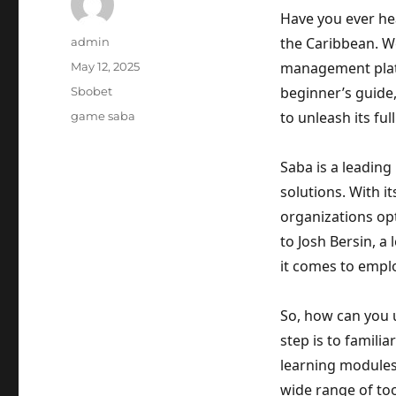
Have you ever hea
Author
the Caribbean. We
admin
Posted
management platf
May 12, 2025
on
Categories
beginner’s guide
Sbobet
Tags
to unleash its full
game saba
Saba is a leadin
solutions. With i
organizations op
to Josh Bersin, a
it comes to emp
So, how can you u
step is to famili
learning modules
wide range of too