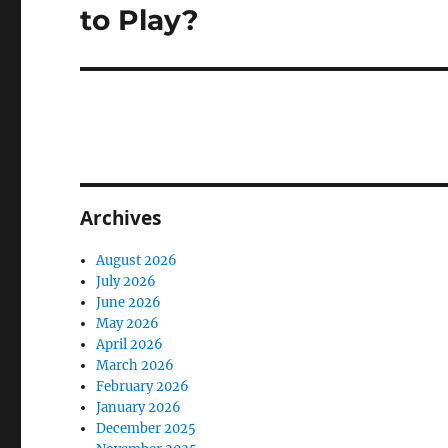
post:
to Play?
Archives
August 2026
July 2026
June 2026
May 2026
April 2026
March 2026
February 2026
January 2026
December 2025