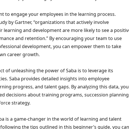
ant to engage your employees in the learning process.
udy by Gartner, “organizations that actively involve
r learning and development are more likely to see a positiv
mance and retention.” By encouraging your team to use
rofessional development, you can empower them to take
own career growth.
t of unleashing the power of Saba is to leverage its
ities. Saba provides detailed insights into employee
ning progress, and talent gaps. By analyzing this data, you
d decisions about training programs, succession planning
orce strategy.
ba is a game-changer in the world of learning and talent
llowing the tips outlined in this beginner’s guide, you ca