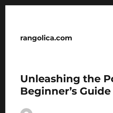
rangolica.com
Unleashing the P
Beginner’s Guide