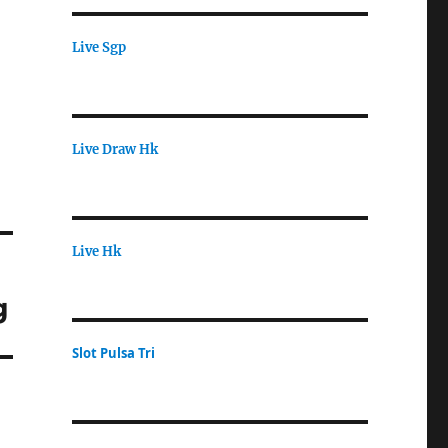
Live Sgp
Live Draw Hk
Live Hk
g
Slot Pulsa Tri