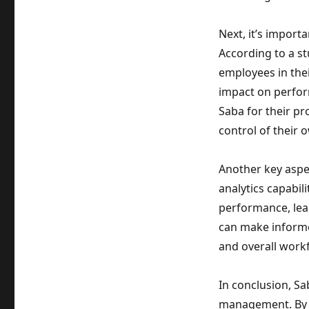
Next, it’s import
According to a st
employees in thei
impact on perfor
Saba for their p
control of their 
Another key aspec
analytics capabil
performance, lear
can make informe
and overall workf
In conclusion, Sa
management. By fo