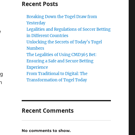
Recent Posts
Breaking Down the Togel Draw from
Yesterday
Legalities and Regulations of Soccer Betting
w
in Different Countries
Unlocking the Secrets of Today’s Togel
Numbers
The Legalities of Using CMD365 Bet:
Ensuring a Safe and Secure Betting
Experience
ng
From Traditional to Digital: The
Transformation of Togel Today
n
Recent Comments
No comments to show.