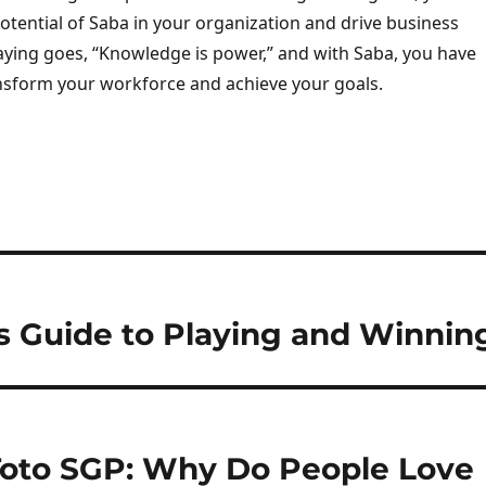
potential of Saba in your organization and drive business
aying goes, “Knowledge is power,” and with Saba, you have
nsform your workforce and achieve your goals.
’s Guide to Playing and Winnin
Toto SGP: Why Do People Love