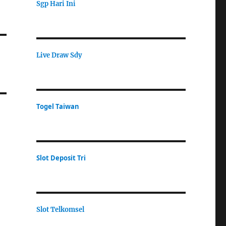
Sgp Hari Ini
Live Draw Sdy
Togel Taiwan
Slot Deposit Tri
Slot Telkomsel