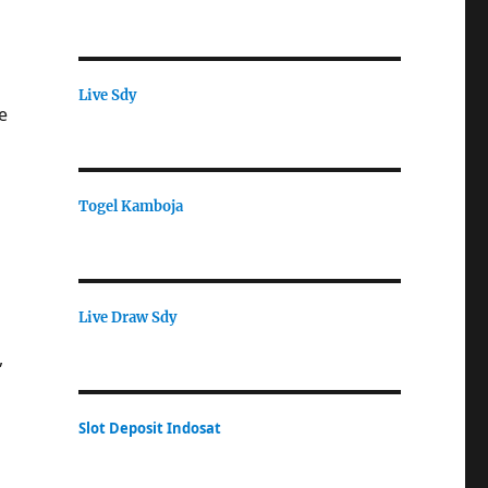
Live Sdy
e
Togel Kamboja
Live Draw Sdy
,
Slot Deposit Indosat
n