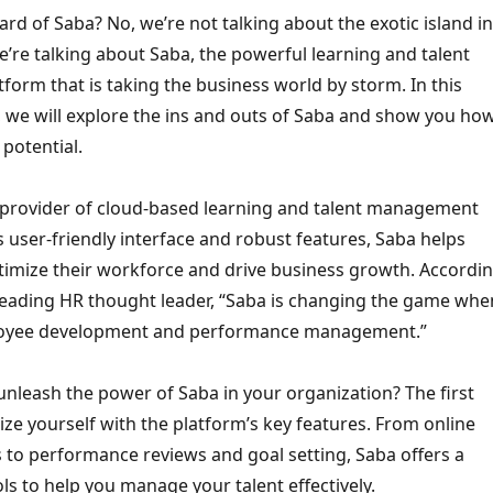
rd of Saba? No, we’re not talking about the exotic island in
’re talking about Saba, the powerful learning and talent
orm that is taking the business world by storm. In this
, we will explore the ins and outs of Saba and show you ho
 potential.
g provider of cloud-based learning and talent management
ts user-friendly interface and robust features, Saba helps
timize their workforce and drive business growth. Accordi
 leading HR thought leader, “Saba is changing the game whe
loyee development and performance management.”
nleash the power of Saba in your organization? The first
arize yourself with the platform’s key features. From online
 to performance reviews and goal setting, Saba offers a
ls to help you manage your talent effectively.