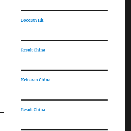
Bocoran Hk
Result China
Keluaran China
Result China