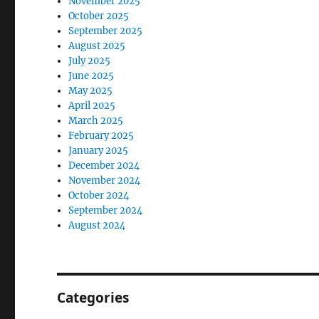
November 2025
October 2025
September 2025
August 2025
July 2025
June 2025
May 2025
April 2025
March 2025
February 2025
January 2025
December 2024
November 2024
October 2024
September 2024
August 2024
Categories