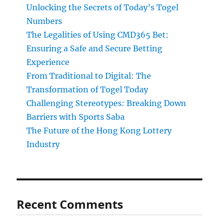
Unlocking the Secrets of Today’s Togel
Numbers
The Legalities of Using CMD365 Bet:
Ensuring a Safe and Secure Betting
Experience
From Traditional to Digital: The
Transformation of Togel Today
Challenging Stereotypes: Breaking Down
Barriers with Sports Saba
The Future of the Hong Kong Lottery
Industry
Recent Comments