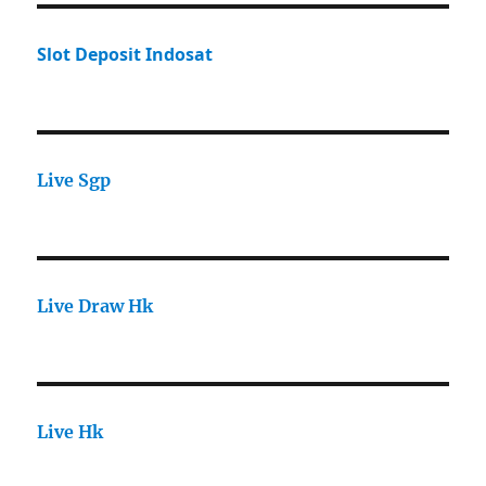
Slot Deposit Indosat
Live Sgp
Live Draw Hk
Live Hk