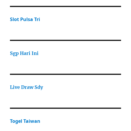
Slot Pulsa Tri
Sgp Hari Ini
Live Draw Sdy
Togel Taiwan