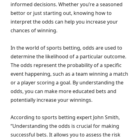
informed decisions. Whether you’re a seasoned
bettor or just starting out, knowing how to
interpret the odds can help you increase your
chances of winning.
In the world of sports betting, odds are used to
determine the likelihood of a particular outcome.
The odds represent the probability of a specific
event happening, such as a team winning a match
or a player scoring a goal. By understanding the
odds, you can make more educated bets and
potentially increase your winnings.
According to sports betting expert John Smith,
“Understanding the odds is crucial for making
successful bets. It allows you to assess the risk