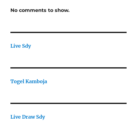
No comments to show.
Live Sdy
Togel Kamboja
Live Draw Sdy