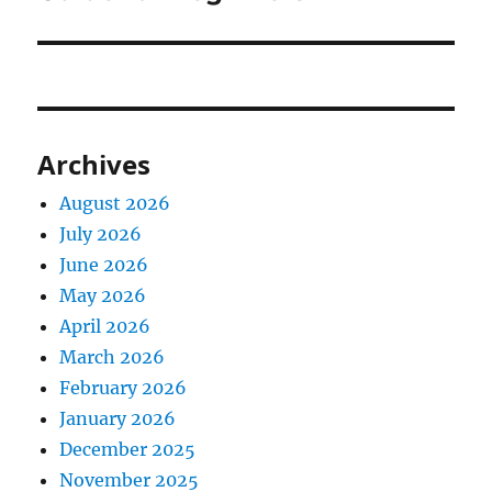
Archives
August 2026
July 2026
June 2026
May 2026
April 2026
March 2026
February 2026
January 2026
December 2025
November 2025