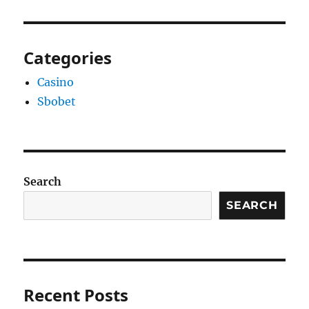
Categories
Casino
Sbobet
Search
SEARCH
Recent Posts