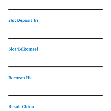
Slot Deposit Tri
Slot Telkomsel
Bocoran Hk
Result China