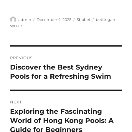
Author
Posted
Categories
Tags
admin
December 4, 2025
Sbobet
bettingan
on
soccer
Post
PREVIOUS
navigation
Discover the Best Sydney
Previous
post:
Pools for a Refreshing Swim
NEXT
Exploring the Fascinating
Next
post:
World of Hong Kong Pools: A
Guide for Beginners