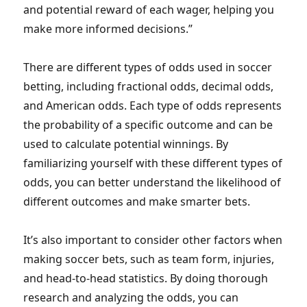
and potential reward of each wager, helping you
make more informed decisions.”
There are different types of odds used in soccer
betting, including fractional odds, decimal odds,
and American odds. Each type of odds represents
the probability of a specific outcome and can be
used to calculate potential winnings. By
familiarizing yourself with these different types of
odds, you can better understand the likelihood of
different outcomes and make smarter bets.
It’s also important to consider other factors when
making soccer bets, such as team form, injuries,
and head-to-head statistics. By doing thorough
research and analyzing the odds, you can