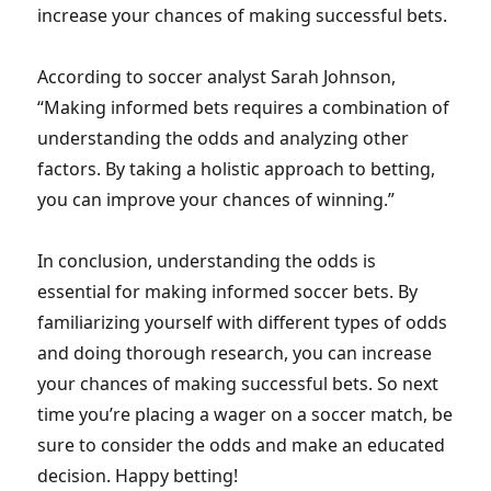
increase your chances of making successful bets.
According to soccer analyst Sarah Johnson,
“Making informed bets requires a combination of
understanding the odds and analyzing other
factors. By taking a holistic approach to betting,
you can improve your chances of winning.”
In conclusion, understanding the odds is
essential for making informed soccer bets. By
familiarizing yourself with different types of odds
and doing thorough research, you can increase
your chances of making successful bets. So next
time you’re placing a wager on a soccer match, be
sure to consider the odds and make an educated
decision. Happy betting!