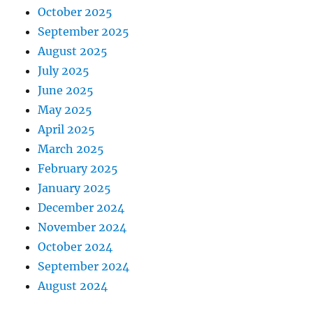
October 2025
September 2025
August 2025
July 2025
June 2025
May 2025
April 2025
March 2025
February 2025
January 2025
December 2024
November 2024
October 2024
September 2024
August 2024