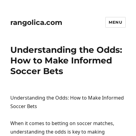
rangolica.com
MENU
Understanding the Odds:
How to Make Informed
Soccer Bets
Understanding the Odds: How to Make Informed
Soccer Bets
When it comes to betting on soccer matches,
understanding the odds is key to making