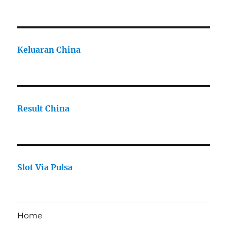
Keluaran China
Result China
Slot Via Pulsa
Home