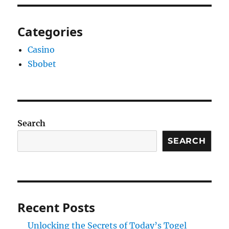
Categories
Casino
Sbobet
Search
SEARCH
Recent Posts
Unlocking the Secrets of Today’s Togel