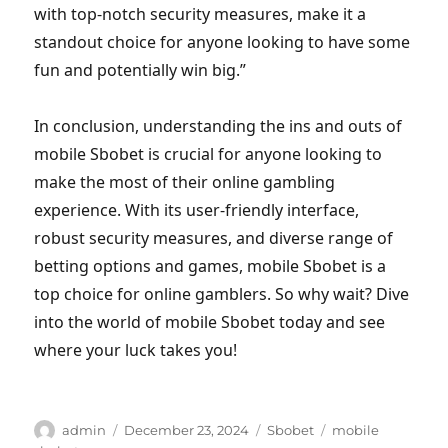
with top-notch security measures, make it a
standout choice for anyone looking to have some
fun and potentially win big.”
In conclusion, understanding the ins and outs of
mobile Sbobet is crucial for anyone looking to
make the most of their online gambling
experience. With its user-friendly interface,
robust security measures, and diverse range of
betting options and games, mobile Sbobet is a
top choice for online gamblers. So why wait? Dive
into the world of mobile Sbobet today and see
where your luck takes you!
Author
Posted
Categories
Tags
admin
December 23, 2024
Sbobet
mobile