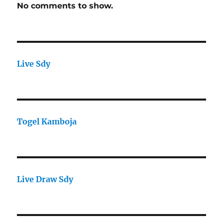
No comments to show.
Live Sdy
Togel Kamboja
Live Draw Sdy