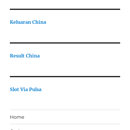
Keluaran China
Result China
Slot Via Pulsa
Home