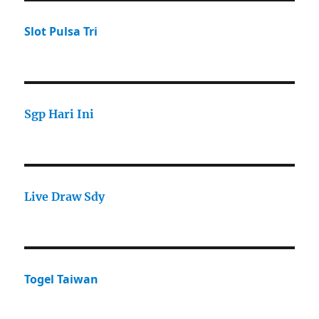
Slot Pulsa Tri
Sgp Hari Ini
Live Draw Sdy
Togel Taiwan