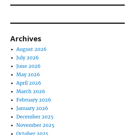
Archives
August 2026
July 2026
June 2026
May 2026
April 2026
March 2026
February 2026
January 2026
December 2025
November 2025
October 2025