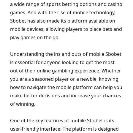
a wide range of sports betting options and casino
games. And with the rise of mobile technology,
Sbobet has also made its platform available on
mobile devices, allowing players to place bets and
play games on the go.
Understanding the ins and outs of mobile Sbobet
is essential for anyone looking to get the most
out of their online gambling experience. Whether
you are a seasoned player or a newbie, knowing
how to navigate the mobile platform can help you
make better decisions and increase your chances
of winning.
One of the key features of mobile Sbobet is its
user-friendly interface. The platform is designed