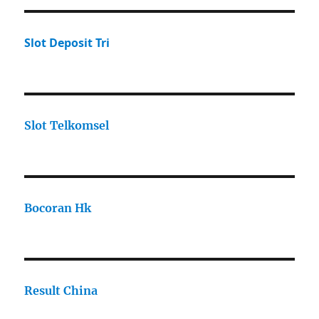
Slot Deposit Tri
Slot Telkomsel
Bocoran Hk
Result China