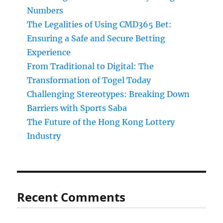
Numbers
The Legalities of Using CMD365 Bet:
Ensuring a Safe and Secure Betting
Experience
From Traditional to Digital: The
Transformation of Togel Today
Challenging Stereotypes: Breaking Down
Barriers with Sports Saba
The Future of the Hong Kong Lottery
Industry
Recent Comments