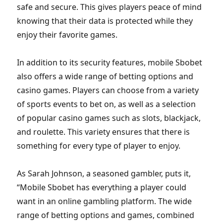
safe and secure. This gives players peace of mind
knowing that their data is protected while they
enjoy their favorite games.
In addition to its security features, mobile Sbobet
also offers a wide range of betting options and
casino games. Players can choose from a variety
of sports events to bet on, as well as a selection
of popular casino games such as slots, blackjack,
and roulette. This variety ensures that there is
something for every type of player to enjoy.
As Sarah Johnson, a seasoned gambler, puts it,
“Mobile Sbobet has everything a player could
want in an online gambling platform. The wide
range of betting options and games, combined