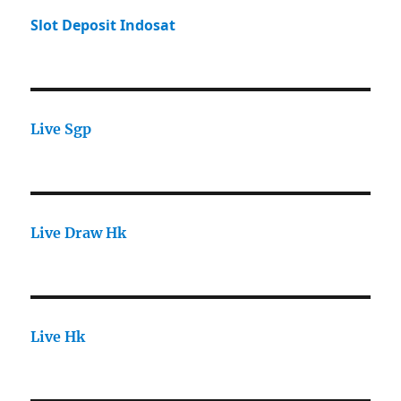
Slot Deposit Indosat
Live Sgp
Live Draw Hk
Live Hk