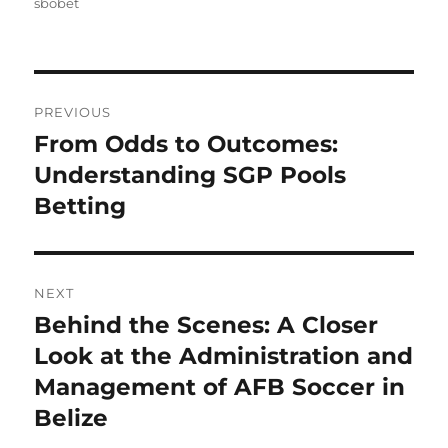
on
sbobet
Post
PREVIOUS
navigation
From Odds to Outcomes:
Previous
post:
Understanding SGP Pools
Betting
NEXT
Behind the Scenes: A Closer
Next
post:
Look at the Administration and
Management of AFB Soccer in
Belize