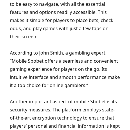
to be easy to navigate, with all the essential
features and options readily accessible. This
makes it simple for players to place bets, check
odds, and play games with just a few taps on
their screen.
According to John Smith, a gambling expert,
“Mobile Sbobet offers a seamless and convenient
gaming experience for players on the go. Its
intuitive interface and smooth performance make
it a top choice for online gamblers.”
Another important aspect of mobile Sbobet is its
security measures. The platform employs state-
of-the-art encryption technology to ensure that
players’ personal and financial information is kept