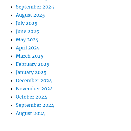
September 2025
August 2025
July 2025
June 2025
May 2025
April 2025
March 2025
February 2025
January 2025
December 2024
November 2024
October 2024
September 2024
August 2024