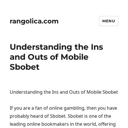
rangolica.com
MENU
Understanding the Ins
and Outs of Mobile
Sbobet
Understanding the Ins and Outs of Mobile Sbobet
If you are a fan of online gambling, then you have
probably heard of Sbobet. Sbobet is one of the
leading online bookmakers in the world, offering