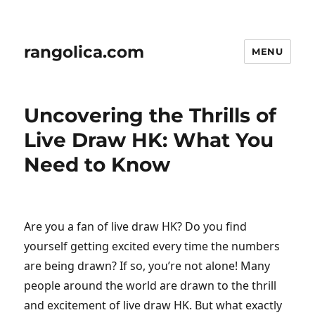
rangolica.com
MENU
Uncovering the Thrills of
Live Draw HK: What You
Need to Know
Are you a fan of live draw HK? Do you find
yourself getting excited every time the numbers
are being drawn? If so, you’re not alone! Many
people around the world are drawn to the thrill
and excitement of live draw HK. But what exactly