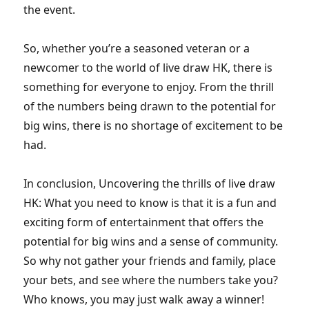
the event.
So, whether you’re a seasoned veteran or a
newcomer to the world of live draw HK, there is
something for everyone to enjoy. From the thrill
of the numbers being drawn to the potential for
big wins, there is no shortage of excitement to be
had.
In conclusion, Uncovering the thrills of live draw
HK: What you need to know is that it is a fun and
exciting form of entertainment that offers the
potential for big wins and a sense of community.
So why not gather your friends and family, place
your bets, and see where the numbers take you?
Who knows, you may just walk away a winner!