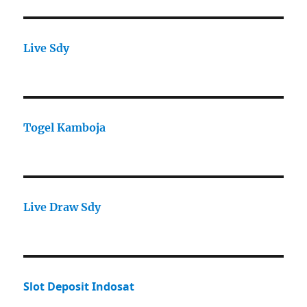
Live Sdy
Togel Kamboja
Live Draw Sdy
Slot Deposit Indosat