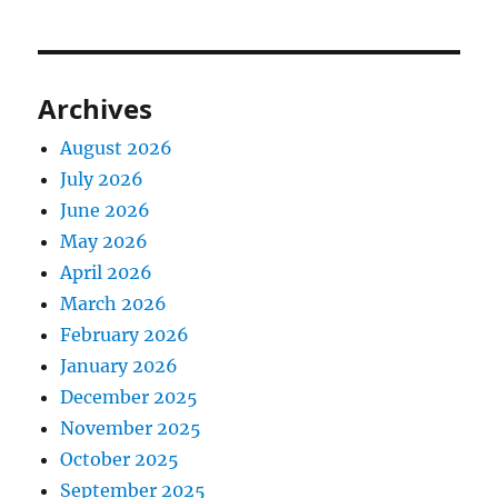
Archives
August 2026
July 2026
June 2026
May 2026
April 2026
March 2026
February 2026
January 2026
December 2025
November 2025
October 2025
September 2025