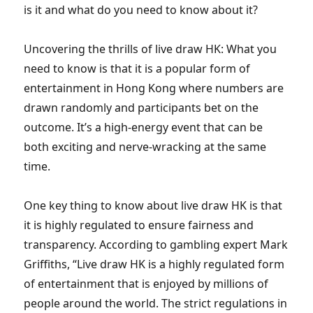
is it and what do you need to know about it?
Uncovering the thrills of live draw HK: What you
need to know is that it is a popular form of
entertainment in Hong Kong where numbers are
drawn randomly and participants bet on the
outcome. It’s a high-energy event that can be
both exciting and nerve-wracking at the same
time.
One key thing to know about live draw HK is that
it is highly regulated to ensure fairness and
transparency. According to gambling expert Mark
Griffiths, “Live draw HK is a highly regulated form
of entertainment that is enjoyed by millions of
people around the world. The strict regulations in