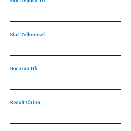
Slot Deposit Tri
Slot Telkomsel
Bocoran Hk
Result China