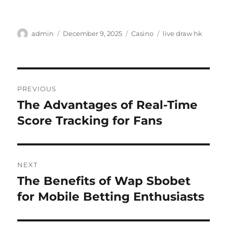
Author
Posted
Categories
Tags
admin
December 9, 2025
Casino
live draw hk
on
Post
PREVIOUS
navigation
The Advantages of Real-Time
Previous
post:
Score Tracking for Fans
NEXT
The Benefits of Wap Sbobet
Next
post:
for Mobile Betting Enthusiasts