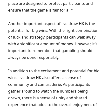
place are designed to protect participants and
ensure that the game is fair for all.”
Another important aspect of live draw HK is the
potential for big wins. With the right combination
of luck and strategy, participants can walk away
with a significant amount of money. However, it’s
important to remember that gambling should
always be done responsibly.
In addition to the excitement and potential for big
wins, live draw HK also offers a sense of
community and camaraderie. As participants
gather around to watch the numbers being
drawn, there is a sense of unity and shared
experience that adds to the overall enjoyment of