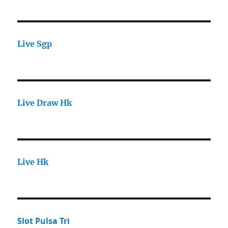
Live Sgp
Live Draw Hk
Live Hk
Slot Pulsa Tri