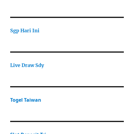
Sgp Hari Ini
Live Draw Sdy
Togel Taiwan