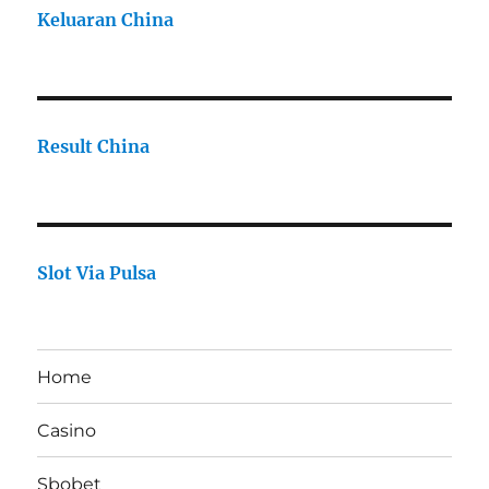
Keluaran China
Result China
Slot Via Pulsa
Home
Casino
Sbobet