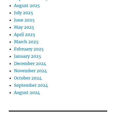
August 2025
July 2025
June 2025
May 2025
April 2025
March 2025
February 2025
January 2025
December 2024
November 2024
October 2024
September 2024
August 2024