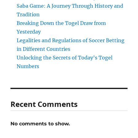
Saba Game: A Journey Through History and
Tradition
Breaking Down the Togel Draw from
Yesterday
Legalities and Regulations of Soccer Betting
in Different Countries
Unlocking the Secrets of Today’s Togel
Numbers
Recent Comments
No comments to show.