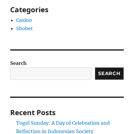
Categories
Casino
Sbobet
Search
SEARCH
Recent Posts
Togel Sunday: A Day of Celebration and
Reflection in Indonesian Society