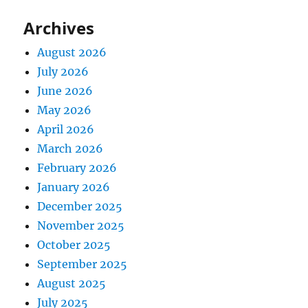
Archives
August 2026
July 2026
June 2026
May 2026
April 2026
March 2026
February 2026
January 2026
December 2025
November 2025
October 2025
September 2025
August 2025
July 2025