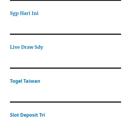
Sgp Hari Ini
Live Draw Sdy
Togel Taiwan
Slot Deposit Tri