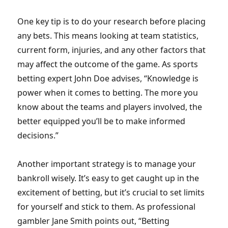
One key tip is to do your research before placing
any bets. This means looking at team statistics,
current form, injuries, and any other factors that
may affect the outcome of the game. As sports
betting expert John Doe advises, “Knowledge is
power when it comes to betting. The more you
know about the teams and players involved, the
better equipped you’ll be to make informed
decisions.”
Another important strategy is to manage your
bankroll wisely. It’s easy to get caught up in the
excitement of betting, but it’s crucial to set limits
for yourself and stick to them. As professional
gambler Jane Smith points out, “Betting