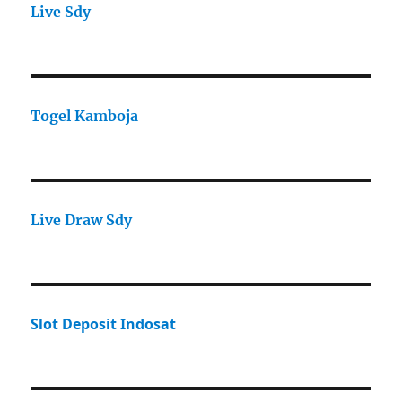
Live Sdy
Togel Kamboja
Live Draw Sdy
Slot Deposit Indosat