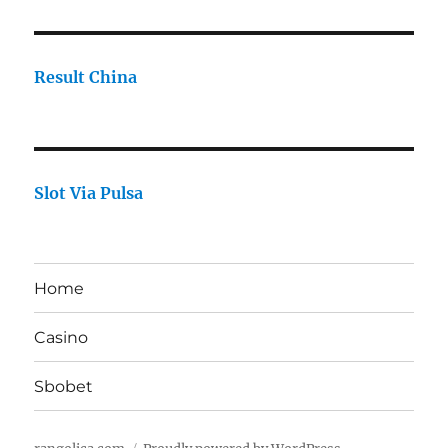
Result China
Slot Via Pulsa
Home
Casino
Sbobet