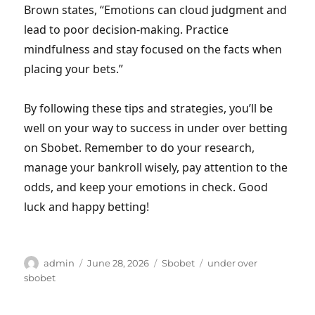
Brown states, “Emotions can cloud judgment and
lead to poor decision-making. Practice
mindfulness and stay focused on the facts when
placing your bets.”
By following these tips and strategies, you’ll be
well on your way to success in under over betting
on Sbobet. Remember to do your research,
manage your bankroll wisely, pay attention to the
odds, and keep your emotions in check. Good
luck and happy betting!
Author
Posted
Categories
Tags
admin
June 28, 2026
Sbobet
under over
on
sbobet