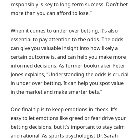
responsibly is key to long-term success. Don’t bet
more than you can afford to lose.”
When it comes to under over betting, it’s also
essential to pay attention to the odds. The odds
can give you valuable insight into how likely a
certain outcome is, and can help you make more
informed decisions. As former bookmaker Peter
Jones explains, “Understanding the odds is crucial
in under over betting. It can help you spot value
in the market and make smarter bets.”
One final tip is to keep emotions in check. It’s
easy to let emotions like greed or fear drive your
betting decisions, but it’s important to stay calm
and rational. As sports psychologist Dr. Sarah