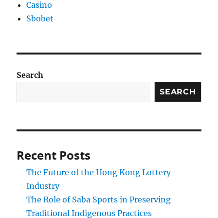
Casino
Sbobet
Search
SEARCH
Recent Posts
The Future of the Hong Kong Lottery
Industry
The Role of Saba Sports in Preserving
Traditional Indigenous Practices