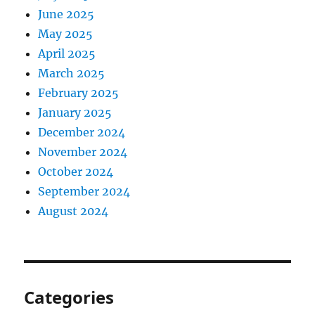
June 2025
May 2025
April 2025
March 2025
February 2025
January 2025
December 2024
November 2024
October 2024
September 2024
August 2024
Categories