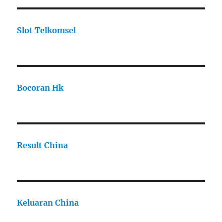
Slot Telkomsel
Bocoran Hk
Result China
Keluaran China