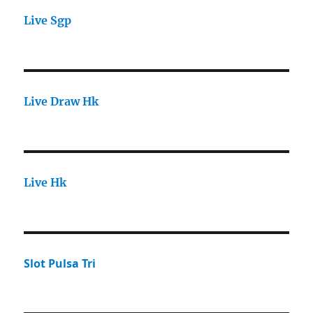
Live Sgp
Live Draw Hk
Live Hk
Slot Pulsa Tri