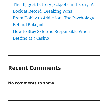
The Biggest Lottery Jackpots in History: A
Look at Record-Breaking Wins
From Hobby to Addiction: The Psychology
Behind Bola Judi
How to Stay Safe and Responsible When
Betting at a Casino
Recent Comments
No comments to show.