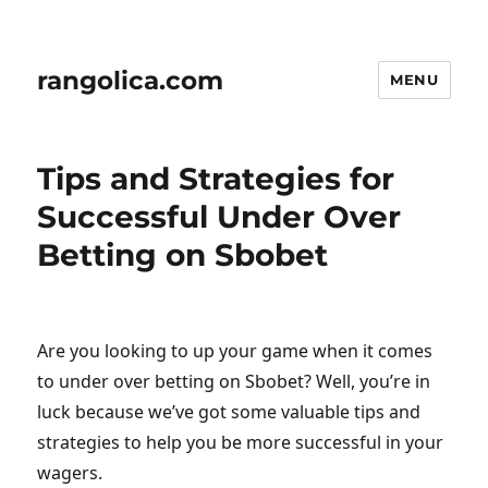
rangolica.com
MENU
Tips and Strategies for
Successful Under Over
Betting on Sbobet
Are you looking to up your game when it comes
to under over betting on Sbobet? Well, you’re in
luck because we’ve got some valuable tips and
strategies to help you be more successful in your
wagers.