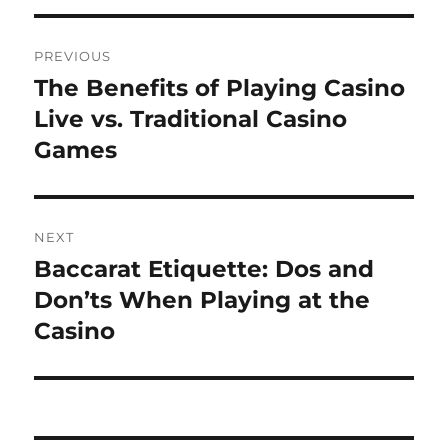
Post
PREVIOUS
navigation
The Benefits of Playing Casino
Previous
post:
Live vs. Traditional Casino
Games
NEXT
Baccarat Etiquette: Dos and
Next
post:
Don’ts When Playing at the
Casino