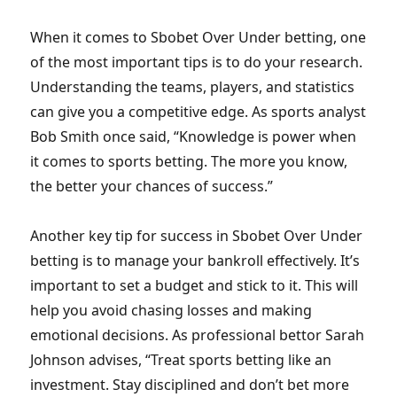
When it comes to Sbobet Over Under betting, one
of the most important tips is to do your research.
Understanding the teams, players, and statistics
can give you a competitive edge. As sports analyst
Bob Smith once said, “Knowledge is power when
it comes to sports betting. The more you know,
the better your chances of success.”
Another key tip for success in Sbobet Over Under
betting is to manage your bankroll effectively. It’s
important to set a budget and stick to it. This will
help you avoid chasing losses and making
emotional decisions. As professional bettor Sarah
Johnson advises, “Treat sports betting like an
investment. Stay disciplined and don’t bet more