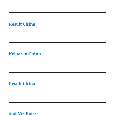
Result China
Keluaran China
Result China
Slot Via Pulsa