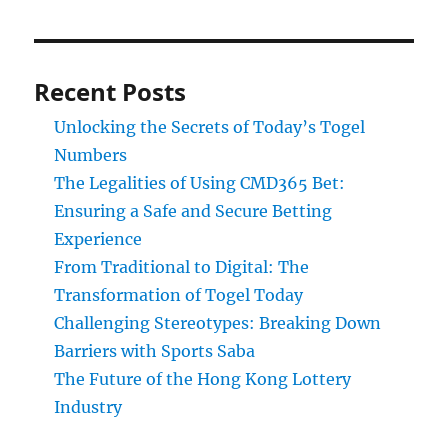
Recent Posts
Unlocking the Secrets of Today’s Togel
Numbers
The Legalities of Using CMD365 Bet:
Ensuring a Safe and Secure Betting
Experience
From Traditional to Digital: The
Transformation of Togel Today
Challenging Stereotypes: Breaking Down
Barriers with Sports Saba
The Future of the Hong Kong Lottery
Industry