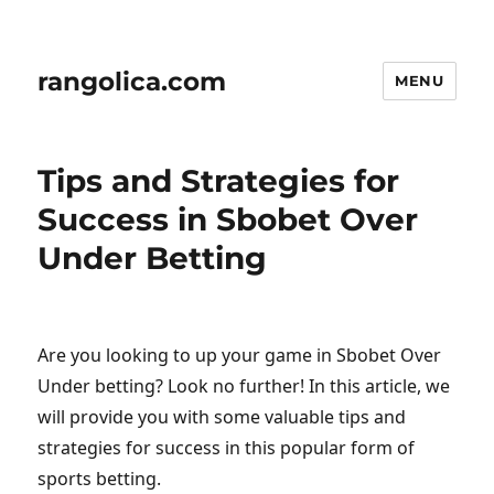
rangolica.com
MENU
Tips and Strategies for
Success in Sbobet Over
Under Betting
Are you looking to up your game in Sbobet Over
Under betting? Look no further! In this article, we
will provide you with some valuable tips and
strategies for success in this popular form of
sports betting.