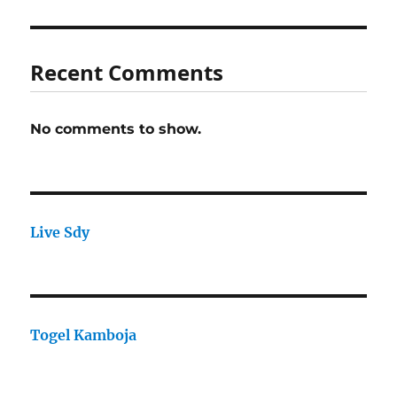
Recent Comments
No comments to show.
Live Sdy
Togel Kamboja