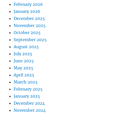
February 2026
January 2026
December 2025
November 2025
October 2025
September 2025
August 2025
July 2025
June 2025
May 2025
April 2025
March 2025
February 2025
January 2025
December 2024
November 2024