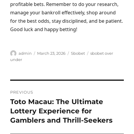
profitable bets. Remember to do your research,
manage your bankroll effectively, shop around
for the best odds, stay disciplined, and be patient.
Good luck and happy betting!
Author
Posted
Categories
Tags
admin
March 23, 2026
Sbobet
sbobet over
on
under
Post
PREVIOUS
navigation
Toto Macau: The Ultimate
Previous
post:
Lottery Experience for
Gamblers and Thrill-Seekers