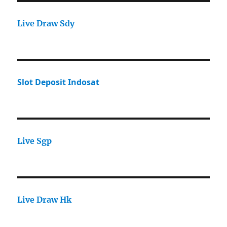
Live Draw Sdy
Slot Deposit Indosat
Live Sgp
Live Draw Hk