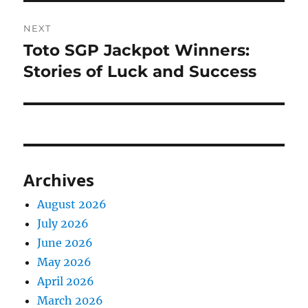
NEXT
Toto SGP Jackpot Winners:
Next
post:
Stories of Luck and Success
Archives
August 2026
July 2026
June 2026
May 2026
April 2026
March 2026