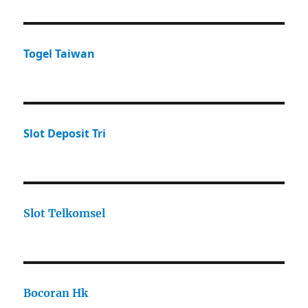
Togel Taiwan
Slot Deposit Tri
Slot Telkomsel
Bocoran Hk