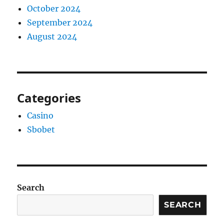
October 2024
September 2024
August 2024
Categories
Casino
Sbobet
Search
SEARCH