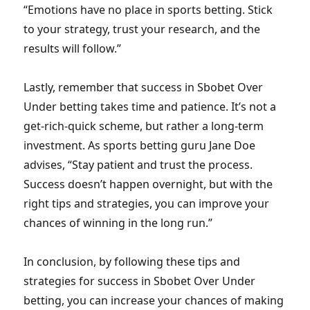
“Emotions have no place in sports betting. Stick
to your strategy, trust your research, and the
results will follow.”
Lastly, remember that success in Sbobet Over
Under betting takes time and patience. It’s not a
get-rich-quick scheme, but rather a long-term
investment. As sports betting guru Jane Doe
advises, “Stay patient and trust the process.
Success doesn’t happen overnight, but with the
right tips and strategies, you can improve your
chances of winning in the long run.”
In conclusion, by following these tips and
strategies for success in Sbobet Over Under
betting, you can increase your chances of making