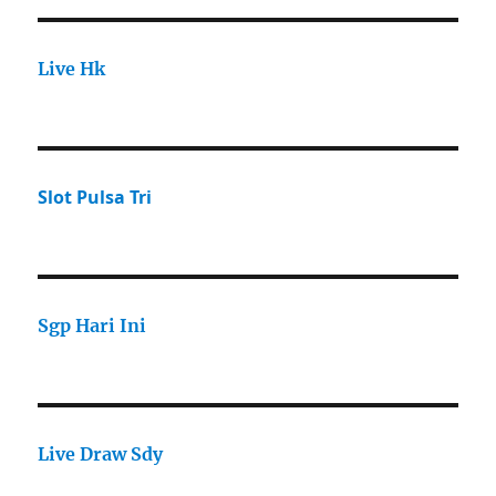
Live Hk
Slot Pulsa Tri
Sgp Hari Ini
Live Draw Sdy