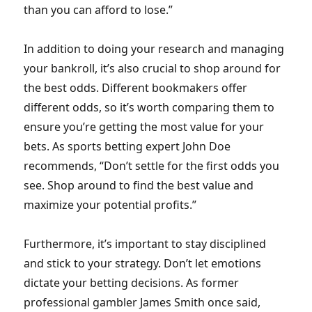
than you can afford to lose.”
In addition to doing your research and managing
your bankroll, it’s also crucial to shop around for
the best odds. Different bookmakers offer
different odds, so it’s worth comparing them to
ensure you’re getting the most value for your
bets. As sports betting expert John Doe
recommends, “Don’t settle for the first odds you
see. Shop around to find the best value and
maximize your potential profits.”
Furthermore, it’s important to stay disciplined
and stick to your strategy. Don’t let emotions
dictate your betting decisions. As former
professional gambler James Smith once said,