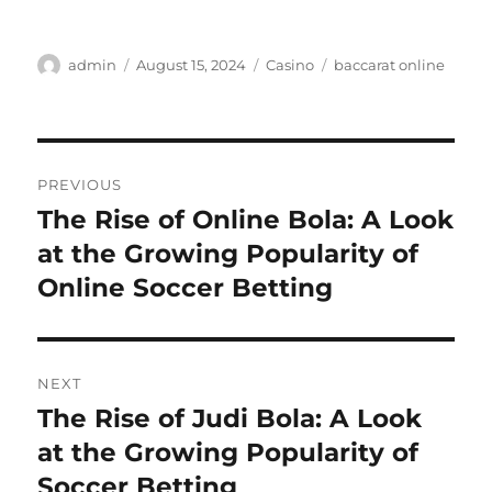
Author
Posted
Categories
Tags
admin
August 15, 2024
Casino
baccarat online
on
Post
PREVIOUS
navigation
The Rise of Online Bola: A Look
Previous
post:
at the Growing Popularity of
Online Soccer Betting
NEXT
The Rise of Judi Bola: A Look
Next
post:
at the Growing Popularity of
Soccer Betting