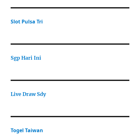
Slot Pulsa Tri
Sgp Hari Ini
Live Draw Sdy
Togel Taiwan