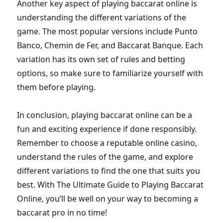
Another key aspect of playing baccarat online is
understanding the different variations of the
game. The most popular versions include Punto
Banco, Chemin de Fer, and Baccarat Banque. Each
variation has its own set of rules and betting
options, so make sure to familiarize yourself with
them before playing.
In conclusion, playing baccarat online can be a
fun and exciting experience if done responsibly.
Remember to choose a reputable online casino,
understand the rules of the game, and explore
different variations to find the one that suits you
best. With The Ultimate Guide to Playing Baccarat
Online, you’ll be well on your way to becoming a
baccarat pro in no time!