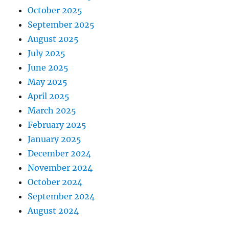
October 2025
September 2025
August 2025
July 2025
June 2025
May 2025
April 2025
March 2025
February 2025
January 2025
December 2024
November 2024
October 2024
September 2024
August 2024