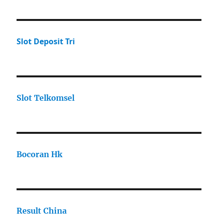
Slot Deposit Tri
Slot Telkomsel
Bocoran Hk
Result China