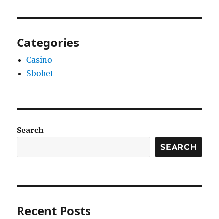
Categories
Casino
Sbobet
Search
SEARCH
Recent Posts