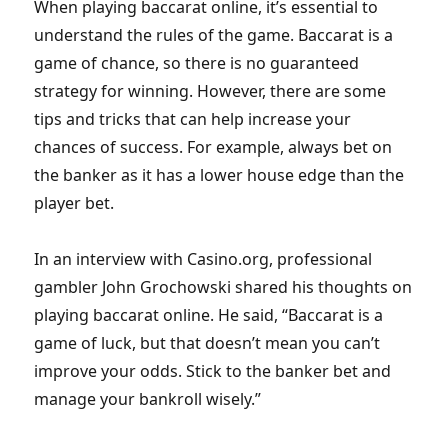
When playing baccarat online, it’s essential to
understand the rules of the game. Baccarat is a
game of chance, so there is no guaranteed
strategy for winning. However, there are some
tips and tricks that can help increase your
chances of success. For example, always bet on
the banker as it has a lower house edge than the
player bet.
In an interview with Casino.org, professional
gambler John Grochowski shared his thoughts on
playing baccarat online. He said, “Baccarat is a
game of luck, but that doesn’t mean you can’t
improve your odds. Stick to the banker bet and
manage your bankroll wisely.”