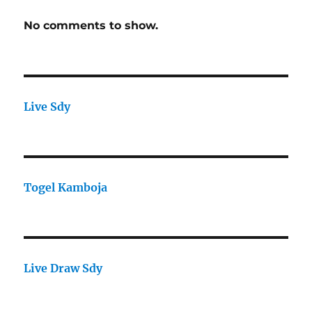
No comments to show.
Live Sdy
Togel Kamboja
Live Draw Sdy