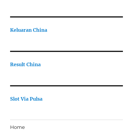
Keluaran China
Result China
Slot Via Pulsa
Home