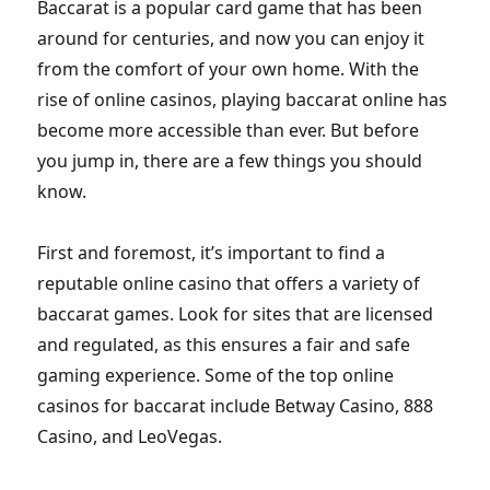
Baccarat is a popular card game that has been
around for centuries, and now you can enjoy it
from the comfort of your own home. With the
rise of online casinos, playing baccarat online has
become more accessible than ever. But before
you jump in, there are a few things you should
know.
First and foremost, it’s important to find a
reputable online casino that offers a variety of
baccarat games. Look for sites that are licensed
and regulated, as this ensures a fair and safe
gaming experience. Some of the top online
casinos for baccarat include Betway Casino, 888
Casino, and LeoVegas.