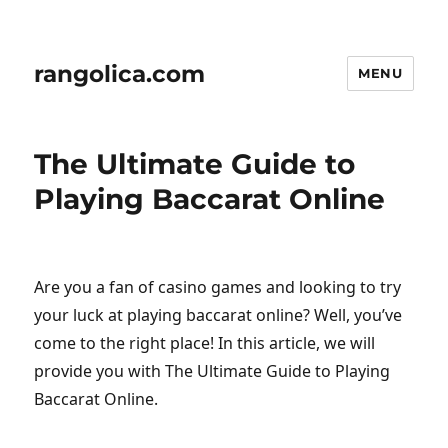
rangolica.com
MENU
The Ultimate Guide to
Playing Baccarat Online
Are you a fan of casino games and looking to try
your luck at playing baccarat online? Well, you’ve
come to the right place! In this article, we will
provide you with The Ultimate Guide to Playing
Baccarat Online.