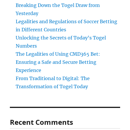
Breaking Down the Togel Draw from
Yesterday
Legalities and Regulations of Soccer Betting
in Different Countries
Unlocking the Secrets of Today’s Togel
Numbers
The Legalities of Using CMD365 Bet:
Ensuring a Safe and Secure Betting
Experience
From Traditional to Digital: The
Transformation of Togel Today
Recent Comments