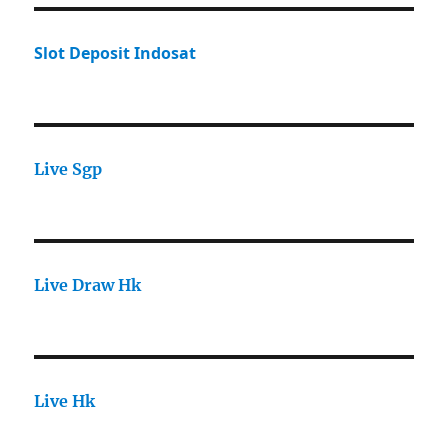
Slot Deposit Indosat
Live Sgp
Live Draw Hk
Live Hk