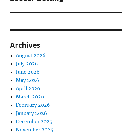
Archives
August 2026
July 2026
June 2026
May 2026
April 2026
March 2026
February 2026
January 2026
December 2025
November 2025