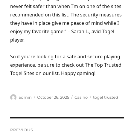
never felt safer than when I’m on one of the sites
recommended on this list. The security measures
they have in place give me peace of mind while I
enjoy my favorite game.” – Sarah L., avid Togel
player.
So if you’re looking for a safe and secure playing
experience, be sure to check out The Top Trusted
Togel Sites on our list. Happy gaming!
Author
Posted
Categories
Tags
admin
October 26, 2025
Casino
togel trusted
on
Post
PREVIOUS