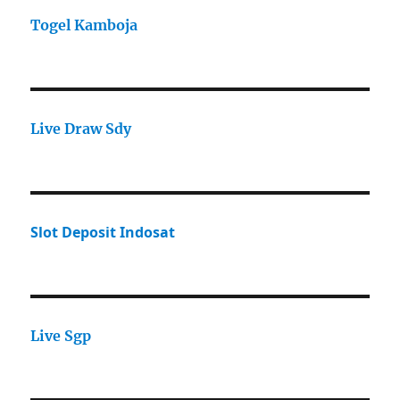
Togel Kamboja
Live Draw Sdy
Slot Deposit Indosat
Live Sgp