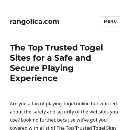
rangolica.com
MENU
The Top Trusted Togel
Sites for a Safe and
Secure Playing
Experience
Are you a fan of playing Togel online but worried
about the safety and security of the websites you
use? Look no further, because we’ve got you
covered with a list of The Top Trusted Togel Sites