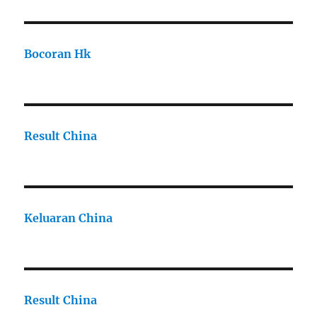
Bocoran Hk
Result China
Keluaran China
Result China