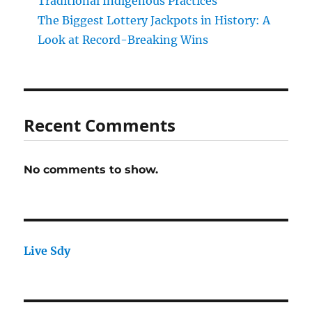
Traditional Indigenous Practices
The Biggest Lottery Jackpots in History: A
Look at Record-Breaking Wins
Recent Comments
No comments to show.
Live Sdy