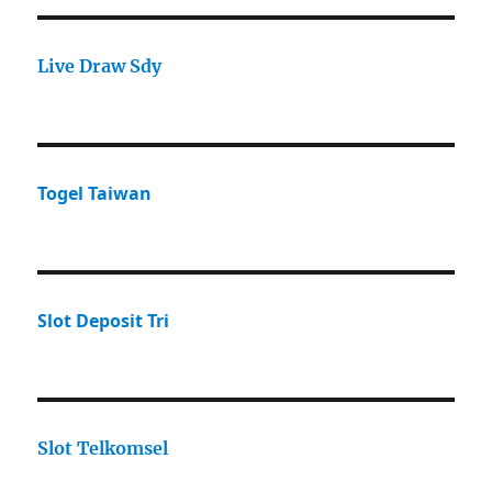
Live Draw Sdy
Togel Taiwan
Slot Deposit Tri
Slot Telkomsel