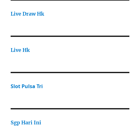
Live Draw Hk
Live Hk
Slot Pulsa Tri
Sgp Hari Ini