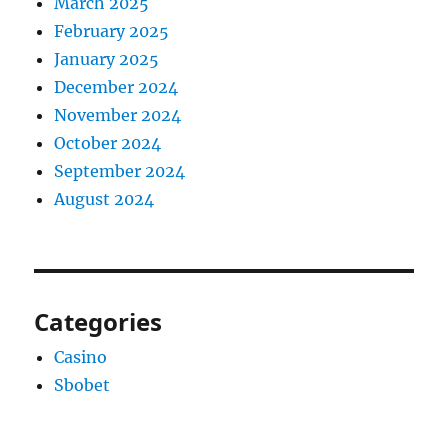
March 2025
February 2025
January 2025
December 2024
November 2024
October 2024
September 2024
August 2024
Categories
Casino
Sbobet