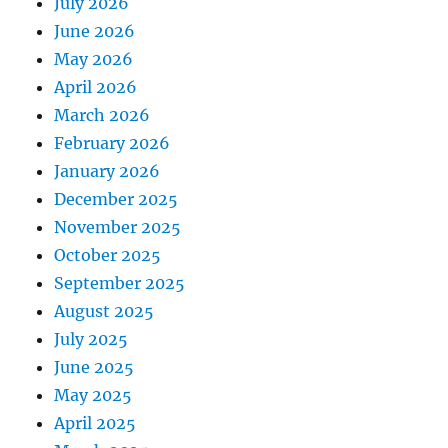
July 2026
June 2026
May 2026
April 2026
March 2026
February 2026
January 2026
December 2025
November 2025
October 2025
September 2025
August 2025
July 2025
June 2025
May 2025
April 2025