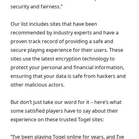
security and fairness.”
Our list includes sites that have been
recommended by industry experts and have a
proven track record of providing a safe and
secure playing experience for their users. These
sites use the latest encryption technology to
protect your personal and financial information,
ensuring that your data is safe from hackers and
other malicious actors.
But don’t just take our word for it – here’s what
some satisfied players have to say about their
experience on these trusted Togel sites:
“I’ve been playing Togel online for years, and I’ve