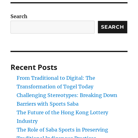
Search
SEARCH
Recent Posts
From Traditional to Digital: The
Transformation of Togel Today
Challenging Stereotypes: Breaking Down
Barriers with Sports Saba
The Future of the Hong Kong Lottery
Industry
The Role of Saba Sports in Preserving