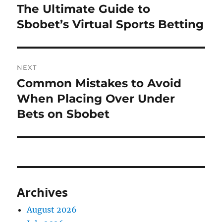
navigation
The Ultimate Guide to
Previous
post:
Sbobet’s Virtual Sports Betting
NEXT
Common Mistakes to Avoid
Next
post:
When Placing Over Under
Bets on Sbobet
Archives
August 2026