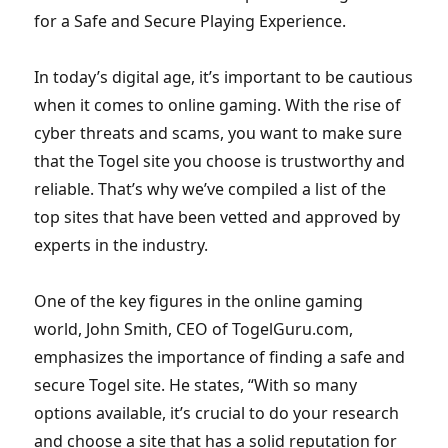
for a Safe and Secure Playing Experience.
In today’s digital age, it’s important to be cautious
when it comes to online gaming. With the rise of
cyber threats and scams, you want to make sure
that the Togel site you choose is trustworthy and
reliable. That’s why we’ve compiled a list of the
top sites that have been vetted and approved by
experts in the industry.
One of the key figures in the online gaming
world, John Smith, CEO of TogelGuru.com,
emphasizes the importance of finding a safe and
secure Togel site. He states, “With so many
options available, it’s crucial to do your research
and choose a site that has a solid reputation for