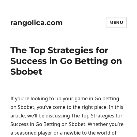
rangolica.com
MENU
The Top Strategies for
Success in Go Betting on
Sbobet
If you’re looking to up your game in Go betting
on Sbobet, you’ve come to the right place. In this
article, we’ll be discussing The Top Strategies for
Success in Go Betting on Sbobet. Whether you’re
a seasoned player or a newbie to the world of