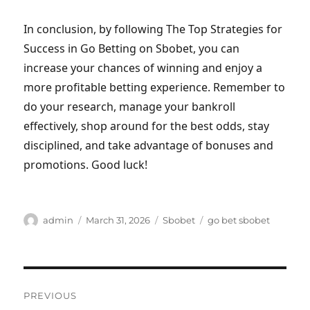
In conclusion, by following The Top Strategies for
Success in Go Betting on Sbobet, you can
increase your chances of winning and enjoy a
more profitable betting experience. Remember to
do your research, manage your bankroll
effectively, shop around for the best odds, stay
disciplined, and take advantage of bonuses and
promotions. Good luck!
Author
Posted
Categories
Tags
admin
March 31, 2026
Sbobet
go bet sbobet
on
Post
PREVIOUS