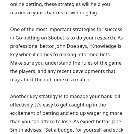
online betting, these strategies will help you
maximize your chances of winning big.
One of the most important strategies for success
in Go betting on Sbobet is to do your research. As
professional bettor John Doe says, “Knowledge is
key when it comes to making informed bets.
Make sure you understand the rules of the game,
the players, and any recent developments that
may affect the outcome of a match.”
Another key strategy is to manage your bankroll
effectively. It’s easy to get caught up in the
excitement of betting and end up wagering more
than you can afford to lose. As expert bettor Jane
Smith advises, “Set a budget for yourself and stick