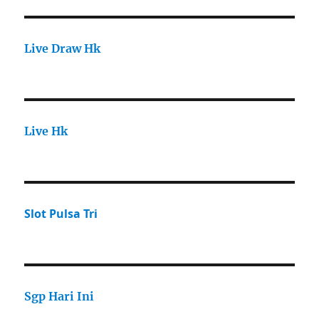
Live Draw Hk
Live Hk
Slot Pulsa Tri
Sgp Hari Ini