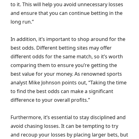
to it. This will help you avoid unnecessary losses
and ensure that you can continue betting in the
long run.”
In addition, it’s important to shop around for the
best odds. Different betting sites may offer
different odds for the same match, so it’s worth
comparing them to ensure you’re getting the
best value for your money. As renowned sports
analyst Mike Johnson points out, “Taking the time
to find the best odds can make a significant
difference to your overall profits.”
Furthermore, it’s essential to stay disciplined and
avoid chasing losses. It can be tempting to try
and recoup your losses by placing larger bets, but