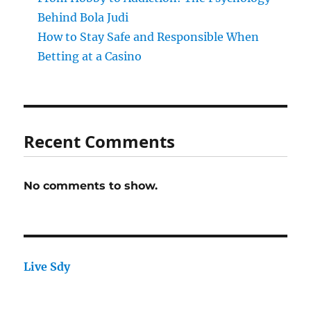
Behind Bola Judi
How to Stay Safe and Responsible When
Betting at a Casino
Recent Comments
No comments to show.
Live Sdy