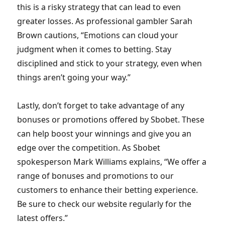
this is a risky strategy that can lead to even
greater losses. As professional gambler Sarah
Brown cautions, “Emotions can cloud your
judgment when it comes to betting. Stay
disciplined and stick to your strategy, even when
things aren’t going your way.”
Lastly, don’t forget to take advantage of any
bonuses or promotions offered by Sbobet. These
can help boost your winnings and give you an
edge over the competition. As Sbobet
spokesperson Mark Williams explains, “We offer a
range of bonuses and promotions to our
customers to enhance their betting experience.
Be sure to check our website regularly for the
latest offers.”