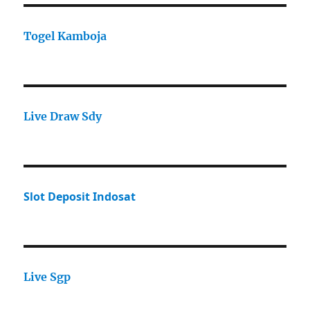
Togel Kamboja
Live Draw Sdy
Slot Deposit Indosat
Live Sgp