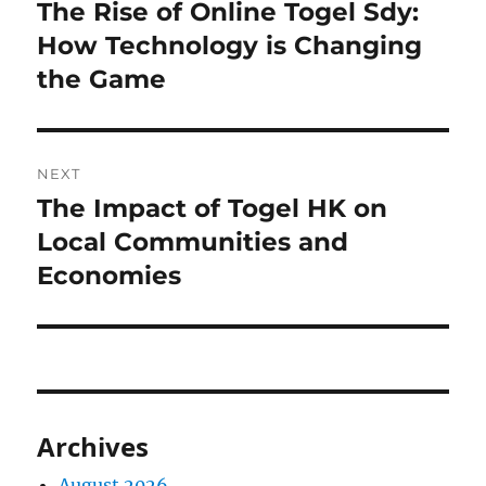
navigation
The Rise of Online Togel Sdy:
Previous
post:
How Technology is Changing
the Game
NEXT
The Impact of Togel HK on
Next
post:
Local Communities and
Economies
Archives
August 2026