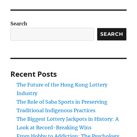
Search
SEARCH
Recent Posts
The Future of the Hong Kong Lottery
Industry
The Role of Saba Sports in Preserving
Traditional Indigenous Practices
The Biggest Lottery Jackpots in History: A
Look at Record-Breaking Wins
From Hobby to Addiction: The Psychology