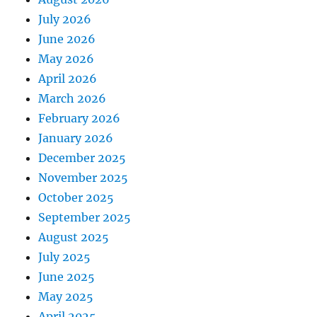
July 2026
June 2026
May 2026
April 2026
March 2026
February 2026
January 2026
December 2025
November 2025
October 2025
September 2025
August 2025
July 2025
June 2025
May 2025
April 2025