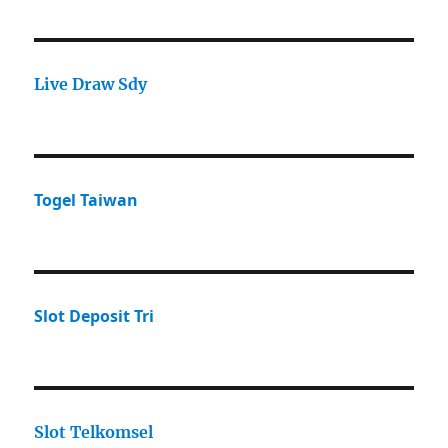
Live Draw Sdy
Togel Taiwan
Slot Deposit Tri
Slot Telkomsel