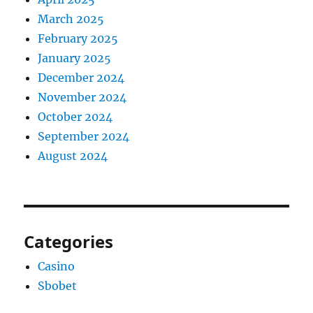
March 2025
February 2025
January 2025
December 2024
November 2024
October 2024
September 2024
August 2024
Categories
Casino
Sbobet