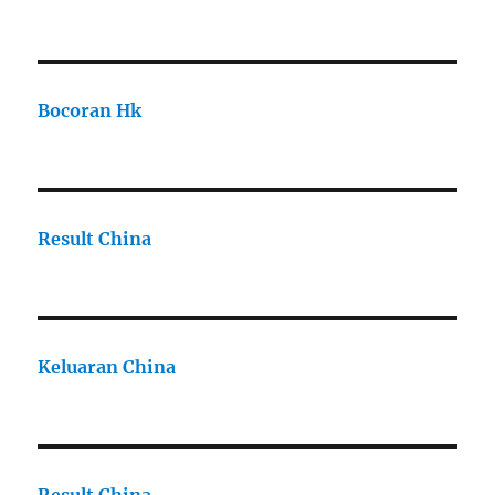
Bocoran Hk
Result China
Keluaran China