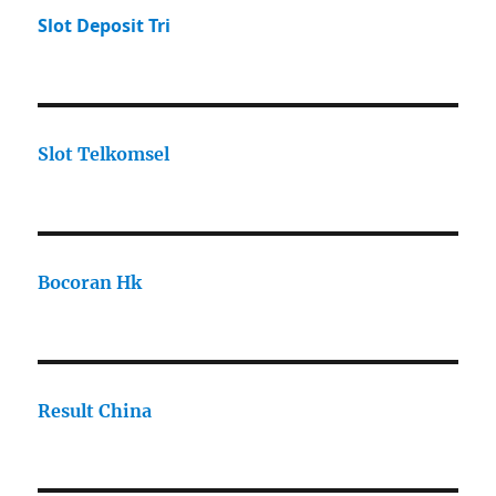
Slot Deposit Tri
Slot Telkomsel
Bocoran Hk
Result China