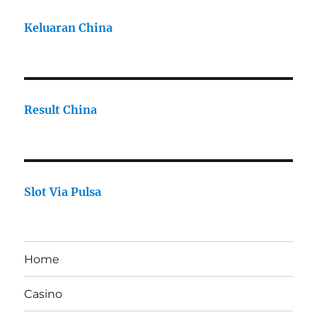
Keluaran China
Result China
Slot Via Pulsa
Home
Casino