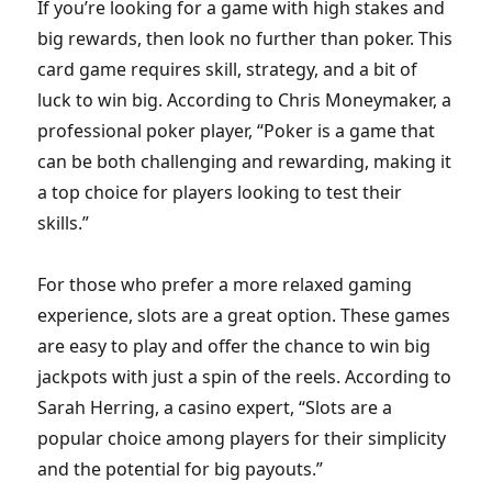
If you’re looking for a game with high stakes and
big rewards, then look no further than poker. This
card game requires skill, strategy, and a bit of
luck to win big. According to Chris Moneymaker, a
professional poker player, “Poker is a game that
can be both challenging and rewarding, making it
a top choice for players looking to test their
skills.”
For those who prefer a more relaxed gaming
experience, slots are a great option. These games
are easy to play and offer the chance to win big
jackpots with just a spin of the reels. According to
Sarah Herring, a casino expert, “Slots are a
popular choice among players for their simplicity
and the potential for big payouts.”