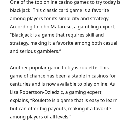
One of the top online casino games to try today is
blackjack. This classic card game is a favorite
among players for its simplicity and strategy.
According to John Matarese, a gambling expert,
“Blackjack is a game that requires skill and
strategy, making it a favorite among both casual
and serious gamblers.”
Another popular game to try is roulette. This
game of chance has been a staple in casinos for
centuries and is now available to play online. As
Lisa Robertson-Dziedzic, a gaming expert,
explains, “Roulette is a game that is easy to learn
but can offer big payouts, making it a favorite
among players of all levels.”