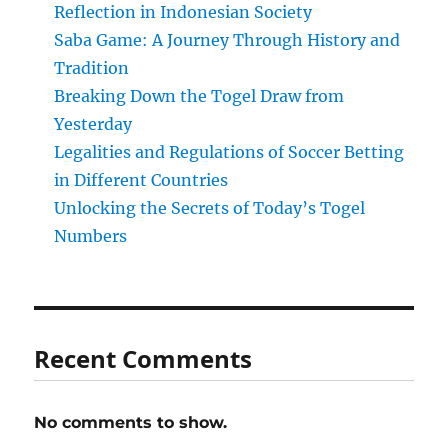
Reflection in Indonesian Society
Saba Game: A Journey Through History and
Tradition
Breaking Down the Togel Draw from
Yesterday
Legalities and Regulations of Soccer Betting
in Different Countries
Unlocking the Secrets of Today’s Togel
Numbers
Recent Comments
No comments to show.