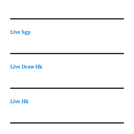
Live Sgp
Live Draw Hk
Live Hk