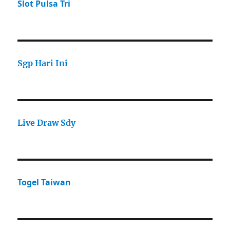
Slot Pulsa Tri
Sgp Hari Ini
Live Draw Sdy
Togel Taiwan