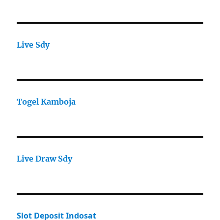
Live Sdy
Togel Kamboja
Live Draw Sdy
Slot Deposit Indosat