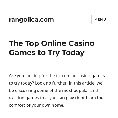
rangolica.com
MENU
The Top Online Casino
Games to Try Today
Are you looking for the top online casino games
to try today? Look no further! In this article, we’ll
be discussing some of the most popular and
exciting games that you can play right from the
comfort of your own home.