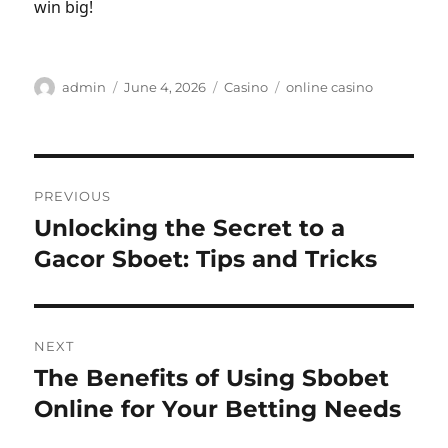
win big!
Author
Posted
Categories
Tags
admin
June 4, 2026
Casino
online casino
on
Post
PREVIOUS
navigation
Unlocking the Secret to a
Previous
post:
Gacor Sboet: Tips and Tricks
NEXT
The Benefits of Using Sbobet
Next
post:
Online for Your Betting Needs