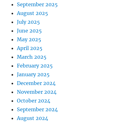
September 2025
August 2025
July 2025
June 2025
May 2025
April 2025
March 2025
February 2025
January 2025
December 2024
November 2024
October 2024
September 2024
August 2024