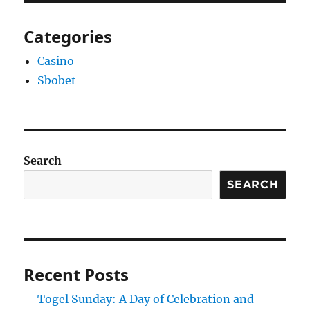
Categories
Casino
Sbobet
Search
SEARCH
Recent Posts
Togel Sunday: A Day of Celebration and