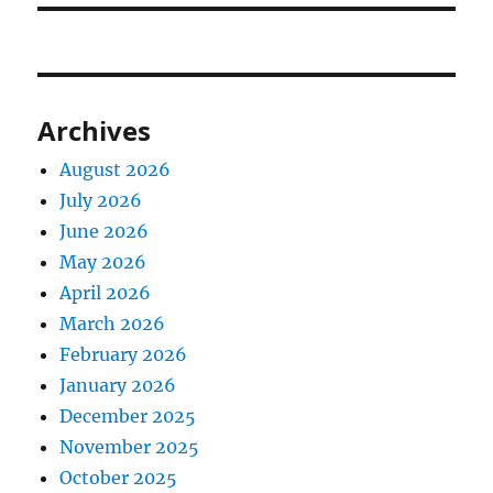
Archives
August 2026
July 2026
June 2026
May 2026
April 2026
March 2026
February 2026
January 2026
December 2025
November 2025
October 2025