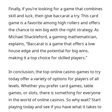
Finally, if you’re looking for a game that combines
skill and luck, then give baccarat a try. This card
game is a favorite among high rollers and offers
the chance to win big with the right strategy. As
Michael Shackleford, a gaming mathematician,
explains, “Baccarat is a game that offers a low
house edge and the potential for big wins,
making it a top choice for skilled players.”
In conclusion, the top online casino games to try
today offer a variety of options for players of all
levels. Whether you prefer card games, table
games, or slots, there is something for everyone
in the world of online casinos. So why wait? Start
playing today and see if you have what it takes to