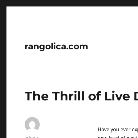
rangolica.com
The Thrill of Live
Have you ever expe
Author
admin