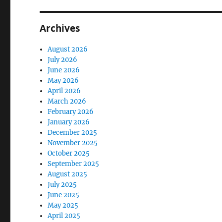
Archives
August 2026
July 2026
June 2026
May 2026
April 2026
March 2026
February 2026
January 2026
December 2025
November 2025
October 2025
September 2025
August 2025
July 2025
June 2025
May 2025
April 2025