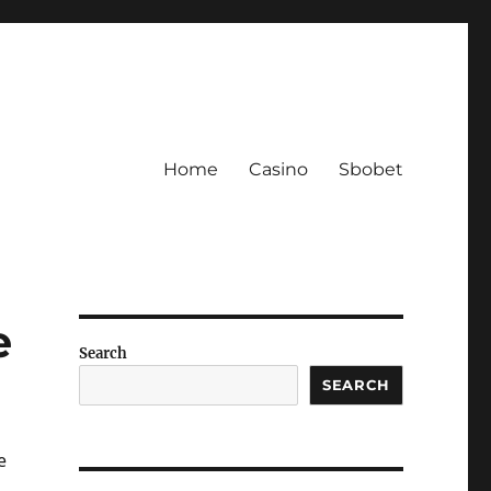
Home
Casino
Sbobet
e
Search
SEARCH
e