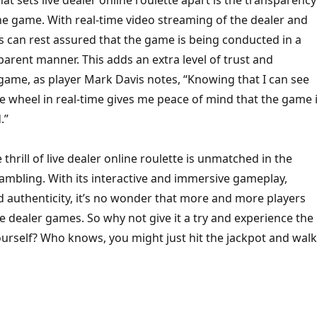
at sets live dealer online roulette apart is the transparency
he game. With real-time video streaming of the dealer and
s can rest assured that the game is being conducted in a
arent manner. This adds an extra level of trust and
e game, as player Mark Davis notes, “Knowing that I can see
e wheel in real-time gives me peace of mind that the game 
.”
 thrill of live dealer online roulette is unmatched in the
ambling. With its interactive and immersive gameplay,
d authenticity, it’s no wonder that more and more players
ive dealer games. So why not give it a try and experience the
ourself? Who knows, you might just hit the jackpot and walk