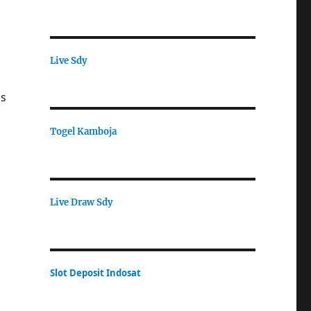
Live Sdy
is
Togel Kamboja
Live Draw Sdy
Slot Deposit Indosat