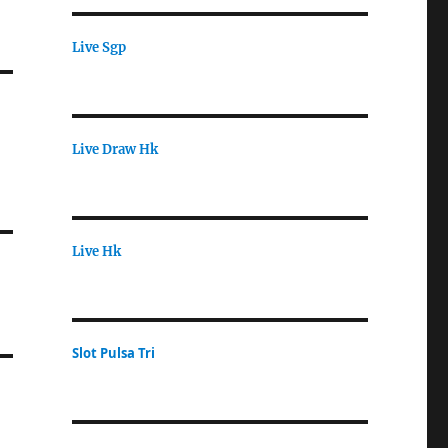
Live Sgp
Live Draw Hk
Live Hk
Slot Pulsa Tri