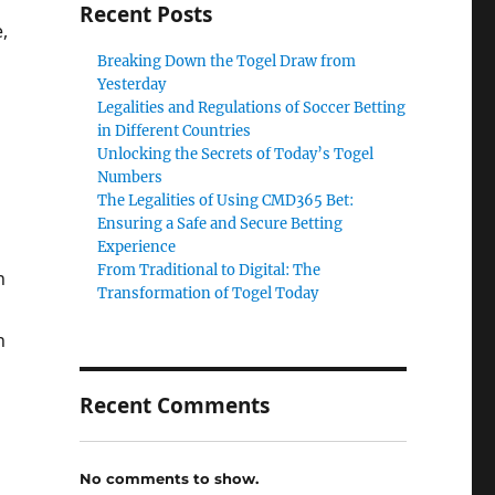
Recent Posts
,
Breaking Down the Togel Draw from
Yesterday
Legalities and Regulations of Soccer Betting
in Different Countries
Unlocking the Secrets of Today’s Togel
Numbers
The Legalities of Using CMD365 Bet:
Ensuring a Safe and Secure Betting
Experience
From Traditional to Digital: The
h
Transformation of Togel Today
h
Recent Comments
No comments to show.