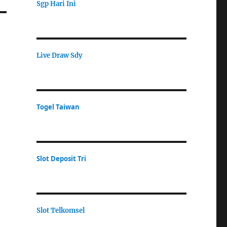
Sgp Hari Ini
Live Draw Sdy
Togel Taiwan
Slot Deposit Tri
Slot Telkomsel