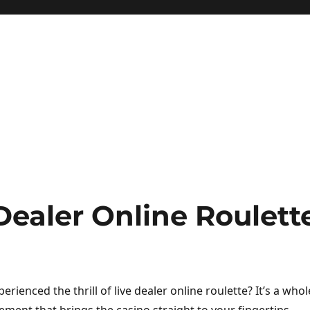
 Dealer Online Roulett
rienced the thrill of live dealer online roulette? It’s a whol