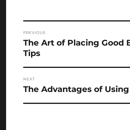
Post
PREVIOUS
navigation
The Art of Placing Good 
Previous
post:
Tips
NEXT
The Advantages of Using
Next
post: