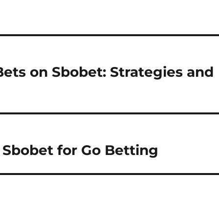
Bets on Sbobet: Strategies and
 Sbobet for Go Betting