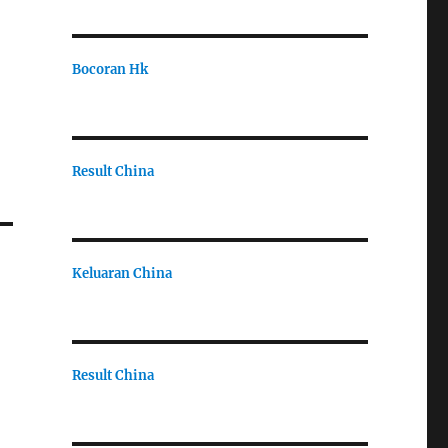
Bocoran Hk
Result China
Keluaran China
Result China