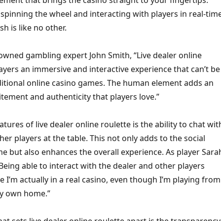
tement that brings the casino straight to your fingertips.
 spinning the wheel and interacting with players in real-time
h is like no other.
owned gambling expert John Smith, “Live dealer online
layers an immersive and interactive experience that can’t be
aditional online casino games. The human element adds an
citement and authenticity that players love.”
tures of live dealer online roulette is the ability to chat wit
her players at the table. This not only adds to the social
e but also enhances the overall experience. As player Sara
“Being able to interact with the dealer and other players
e I’m actually in a real casino, even though I’m playing from
my own home.”