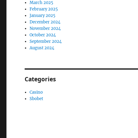
March 2025
February 2025
January 2025
December 2024
November 2024
October 2024
September 2024
August 2024
Categories
Casino
Sbobet