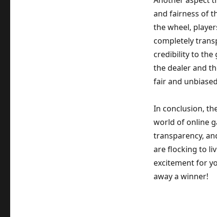
Another aspect th
and fairness of t
the wheel, player
completely transp
credibility to th
the dealer and th
fair and unbiased
In conclusion, the
world of online g
transparency, an
are flocking to l
excitement for y
away a winner!