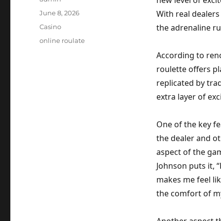
new level of exci
Posted
With real dealers
June 8, 2026
on
Categories
the adrenaline rus
Casino
Tags
online roulate
According to ren
roulette offers p
replicated by tr
extra layer of ex
One of the key fea
the dealer and ot
aspect of the gam
Johnson puts it, 
makes me feel lik
the comfort of 