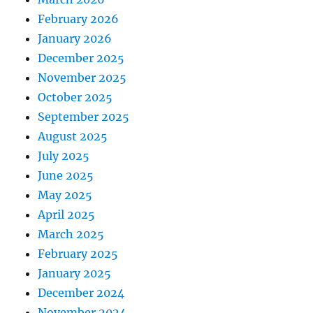
February 2026
January 2026
December 2025
November 2025
October 2025
September 2025
August 2025
July 2025
June 2025
May 2025
April 2025
March 2025
February 2025
January 2025
December 2024
November 2024