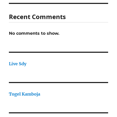
Recent Comments
No comments to show.
Live Sdy
Togel Kamboja