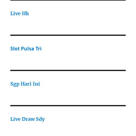
Live Hk
Slot Pulsa Tri
Sgp Hari Ini
Live Draw Sdy