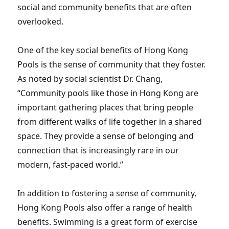
social and community benefits that are often
overlooked.
One of the key social benefits of Hong Kong
Pools is the sense of community that they foster.
As noted by social scientist Dr. Chang,
“Community pools like those in Hong Kong are
important gathering places that bring people
from different walks of life together in a shared
space. They provide a sense of belonging and
connection that is increasingly rare in our
modern, fast-paced world.”
In addition to fostering a sense of community,
Hong Kong Pools also offer a range of health
benefits. Swimming is a great form of exercise