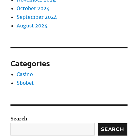
October 2024
September 2024
August 2024
Categories
Casino
Sbobet
Search
SEARCH