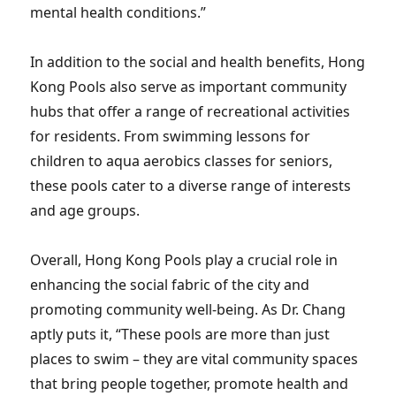
mental health conditions.”
In addition to the social and health benefits, Hong
Kong Pools also serve as important community
hubs that offer a range of recreational activities
for residents. From swimming lessons for
children to aqua aerobics classes for seniors,
these pools cater to a diverse range of interests
and age groups.
Overall, Hong Kong Pools play a crucial role in
enhancing the social fabric of the city and
promoting community well-being. As Dr. Chang
aptly puts it, “These pools are more than just
places to swim – they are vital community spaces
that bring people together, promote health and