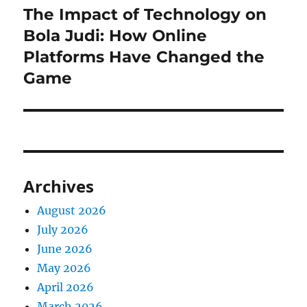
The Impact of Technology on
Next
post:
Bola Judi: How Online
Platforms Have Changed the
Game
Archives
August 2026
July 2026
June 2026
May 2026
April 2026
March 2026