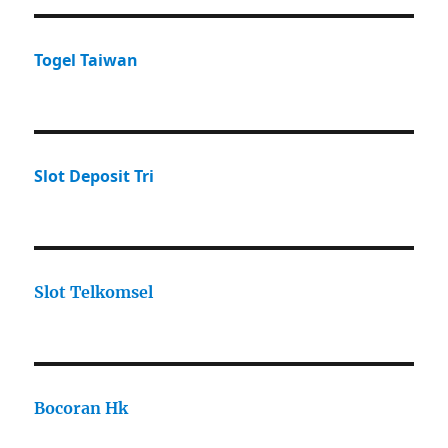
Togel Taiwan
Slot Deposit Tri
Slot Telkomsel
Bocoran Hk