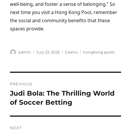
well-being, and foster a sense of belonging.” So
next time you visit a Hong Kong Pool, remember
the social and community benefits that these
spaces provide.
Author
Posted
Categories
Tags
admin
July 23, 2025
Casino
hongkong pools
on
Post
PREVIOUS
navigation
Judi Bola: The Thrilling World
Previous
post:
of Soccer Betting
NEXT