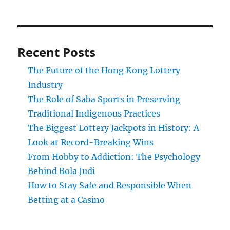
Recent Posts
The Future of the Hong Kong Lottery
Industry
The Role of Saba Sports in Preserving
Traditional Indigenous Practices
The Biggest Lottery Jackpots in History: A
Look at Record-Breaking Wins
From Hobby to Addiction: The Psychology
Behind Bola Judi
How to Stay Safe and Responsible When
Betting at a Casino