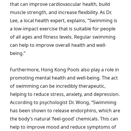
that can improve cardiovascular health, build
muscle strength, and increase flexibility. As Dr.
Lee, a local health expert, explains, “Swimming is
a low-impact exercise that is suitable for people
of all ages and fitness levels. Regular swimming
can help to improve overall health and well-
being.”
Furthermore, Hong Kong Pools also play a role in
promoting mental health and well-being. The act
of swimming can be incredibly therapeutic,
helping to reduce stress, anxiety, and depression.
According to psychologist Dr. Wong, “Swimming
has been shown to release endorphins, which are
the body’s natural ‘feel-good’ chemicals. This can
help to improve mood and reduce symptoms of