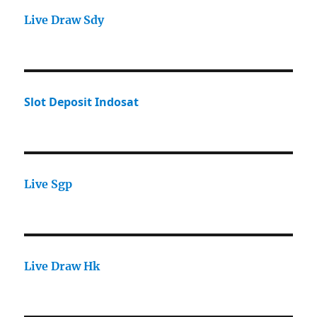
Live Draw Sdy
Slot Deposit Indosat
Live Sgp
Live Draw Hk