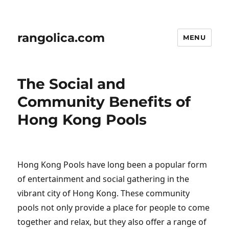
rangolica.com
MENU
The Social and
Community Benefits of
Hong Kong Pools
Hong Kong Pools have long been a popular form
of entertainment and social gathering in the
vibrant city of Hong Kong. These community
pools not only provide a place for people to come
together and relax, but they also offer a range of