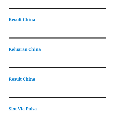
Result China
Keluaran China
Result China
Slot Via Pulsa