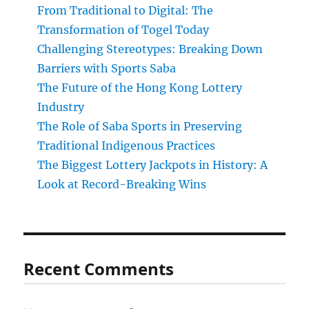
From Traditional to Digital: The
Transformation of Togel Today
Challenging Stereotypes: Breaking Down
Barriers with Sports Saba
The Future of the Hong Kong Lottery
Industry
The Role of Saba Sports in Preserving
Traditional Indigenous Practices
The Biggest Lottery Jackpots in History: A
Look at Record-Breaking Wins
Recent Comments