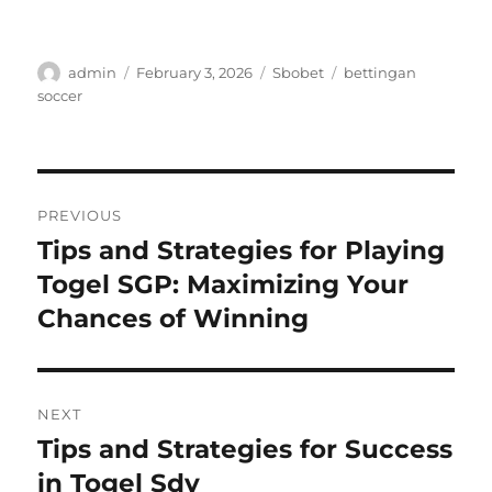
Author
Posted
Categories
Tags
admin
February 3, 2026
Sbobet
bettingan
on
soccer
Post
PREVIOUS
navigation
Tips and Strategies for Playing
Previous
post:
Togel SGP: Maximizing Your
Chances of Winning
NEXT
Tips and Strategies for Success
Next
post:
in Togel Sdy