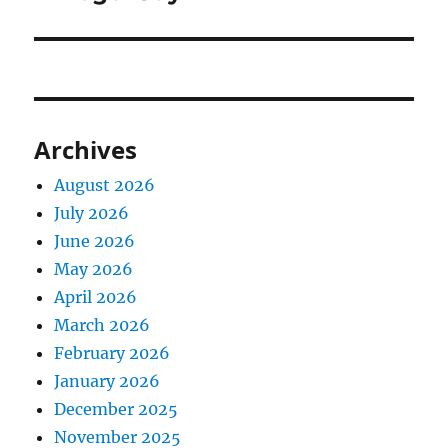
Archives
August 2026
July 2026
June 2026
May 2026
April 2026
March 2026
February 2026
January 2026
December 2025
November 2025