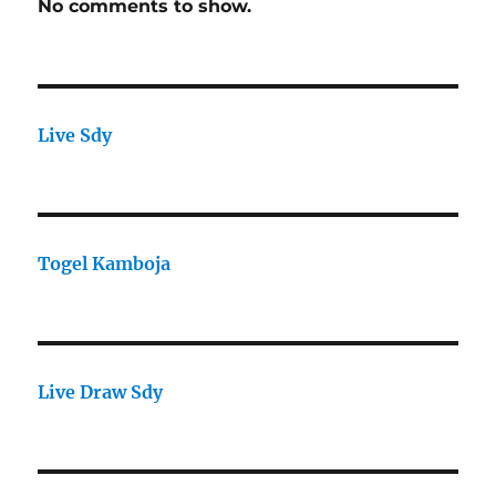
No comments to show.
Live Sdy
Togel Kamboja
Live Draw Sdy