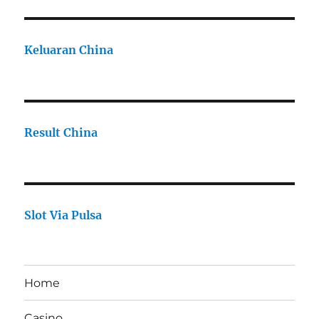
Keluaran China
Result China
Slot Via Pulsa
Home
Casino