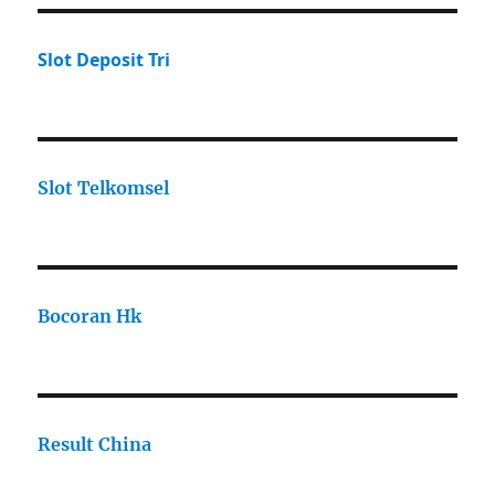
Slot Deposit Tri
Slot Telkomsel
Bocoran Hk
Result China