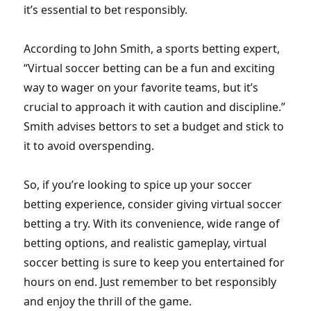
it’s essential to bet responsibly.
According to John Smith, a sports betting expert,
“Virtual soccer betting can be a fun and exciting
way to wager on your favorite teams, but it’s
crucial to approach it with caution and discipline.”
Smith advises bettors to set a budget and stick to
it to avoid overspending.
So, if you’re looking to spice up your soccer
betting experience, consider giving virtual soccer
betting a try. With its convenience, wide range of
betting options, and realistic gameplay, virtual
soccer betting is sure to keep you entertained for
hours on end. Just remember to bet responsibly
and enjoy the thrill of the game.