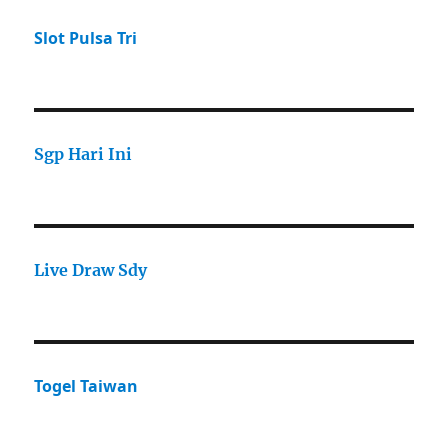
Slot Pulsa Tri
Sgp Hari Ini
Live Draw Sdy
Togel Taiwan