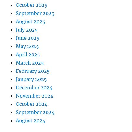
October 2025
September 2025
August 2025
July 2025
June 2025
May 2025
April 2025
March 2025
February 2025
January 2025
December 2024
November 2024
October 2024
September 2024
August 2024