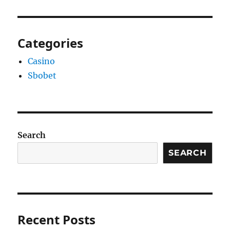
Categories
Casino
Sbobet
Search
SEARCH
Recent Posts