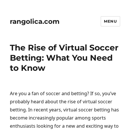
rangolica.com
MENU
The Rise of Virtual Soccer
Betting: What You Need
to Know
Are you a fan of soccer and betting? If so, you’ve
probably heard about the rise of virtual soccer
betting. In recent years, virtual soccer betting has
become increasingly popular among sports
enthusiasts looking for a new and exciting way to