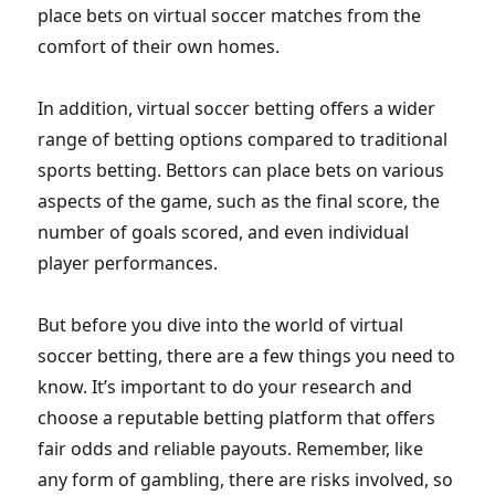
place bets on virtual soccer matches from the
comfort of their own homes.
In addition, virtual soccer betting offers a wider
range of betting options compared to traditional
sports betting. Bettors can place bets on various
aspects of the game, such as the final score, the
number of goals scored, and even individual
player performances.
But before you dive into the world of virtual
soccer betting, there are a few things you need to
know. It’s important to do your research and
choose a reputable betting platform that offers
fair odds and reliable payouts. Remember, like
any form of gambling, there are risks involved, so