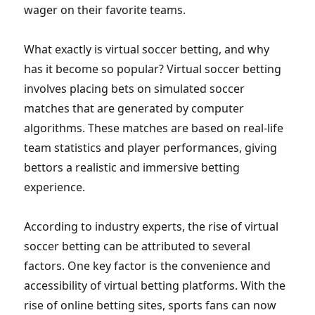
wager on their favorite teams.
What exactly is virtual soccer betting, and why
has it become so popular? Virtual soccer betting
involves placing bets on simulated soccer
matches that are generated by computer
algorithms. These matches are based on real-life
team statistics and player performances, giving
bettors a realistic and immersive betting
experience.
According to industry experts, the rise of virtual
soccer betting can be attributed to several
factors. One key factor is the convenience and
accessibility of virtual betting platforms. With the
rise of online betting sites, sports fans can now