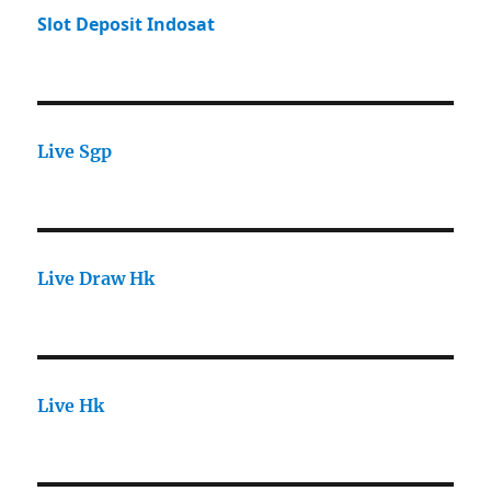
Slot Deposit Indosat
Live Sgp
Live Draw Hk
Live Hk