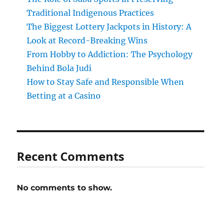
Traditional Indigenous Practices
The Biggest Lottery Jackpots in History: A
Look at Record-Breaking Wins
From Hobby to Addiction: The Psychology
Behind Bola Judi
How to Stay Safe and Responsible When
Betting at a Casino
Recent Comments
No comments to show.