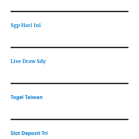
Sgp Hari Ini
Live Draw Sdy
Togel Taiwan
Slot Deposit Tri