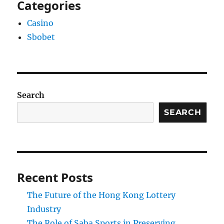
Categories
Casino
Sbobet
Search
SEARCH
Recent Posts
The Future of the Hong Kong Lottery
Industry
The Role of Saba Sports in Preserving