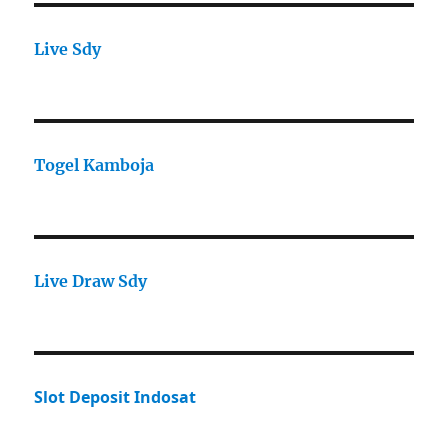
Live Sdy
Togel Kamboja
Live Draw Sdy
Slot Deposit Indosat