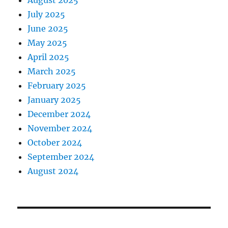
August 2025
July 2025
June 2025
May 2025
April 2025
March 2025
February 2025
January 2025
December 2024
November 2024
October 2024
September 2024
August 2024