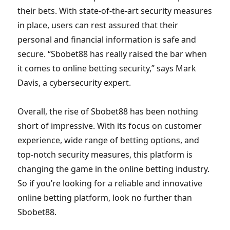
their bets. With state-of-the-art security measures
in place, users can rest assured that their
personal and financial information is safe and
secure. “Sbobet88 has really raised the bar when
it comes to online betting security,” says Mark
Davis, a cybersecurity expert.
Overall, the rise of Sbobet88 has been nothing
short of impressive. With its focus on customer
experience, wide range of betting options, and
top-notch security measures, this platform is
changing the game in the online betting industry.
So if you’re looking for a reliable and innovative
online betting platform, look no further than
Sbobet88.