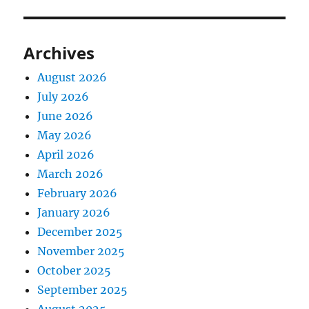
Archives
August 2026
July 2026
June 2026
May 2026
April 2026
March 2026
February 2026
January 2026
December 2025
November 2025
October 2025
September 2025