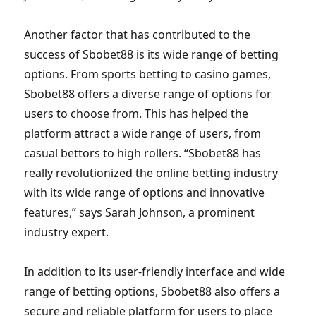
Another factor that has contributed to the
success of Sbobet88 is its wide range of betting
options. From sports betting to casino games,
Sbobet88 offers a diverse range of options for
users to choose from. This has helped the
platform attract a wide range of users, from
casual bettors to high rollers. “Sbobet88 has
really revolutionized the online betting industry
with its wide range of options and innovative
features,” says Sarah Johnson, a prominent
industry expert.
In addition to its user-friendly interface and wide
range of betting options, Sbobet88 also offers a
secure and reliable platform for users to place