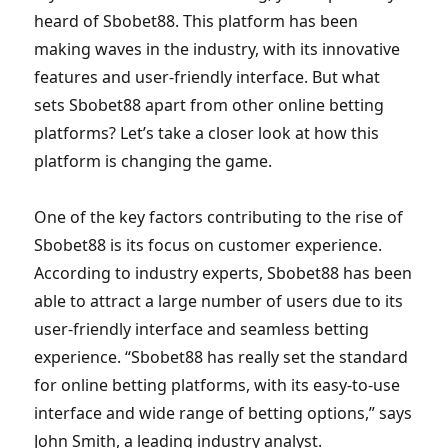
heard of Sbobet88. This platform has been
making waves in the industry, with its innovative
features and user-friendly interface. But what
sets Sbobet88 apart from other online betting
platforms? Let’s take a closer look at how this
platform is changing the game.
One of the key factors contributing to the rise of
Sbobet88 is its focus on customer experience.
According to industry experts, Sbobet88 has been
able to attract a large number of users due to its
user-friendly interface and seamless betting
experience. “Sbobet88 has really set the standard
for online betting platforms, with its easy-to-use
interface and wide range of betting options,” says
John Smith, a leading industry analyst.