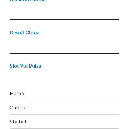
Result China
Slot Via Pulsa
Home
Casino
Sbobet