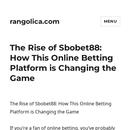
rangolica.com
MENU
The Rise of Sbobet88:
How This Online Betting
Platform is Changing the
Game
The Rise of Sbobet88: How This Online Betting
Platform is Changing the Game
If you’re a fan of online betting, you’ve probably