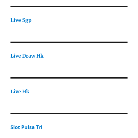
Live Sgp
Live Draw Hk
Live Hk
Slot Pulsa Tri