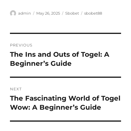
Author
Posted
Categories
Tags
admin
May 26, 2025
Sbobet
sbobet88
on
Post
PREVIOUS
navigation
The Ins and Outs of Togel: A
Previous
post:
Beginner’s Guide
NEXT
The Fascinating World of Togel
Next
post:
Wow: A Beginner’s Guide