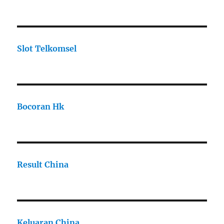
Slot Telkomsel
Bocoran Hk
Result China
Keluaran China