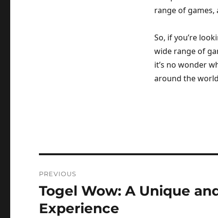
range of games, 
So, if you’re look
wide range of ga
it’s no wonder w
around the world
Post
PREVIOUS
navigation
Togel Wow: A Unique and
Previous
post:
Experience