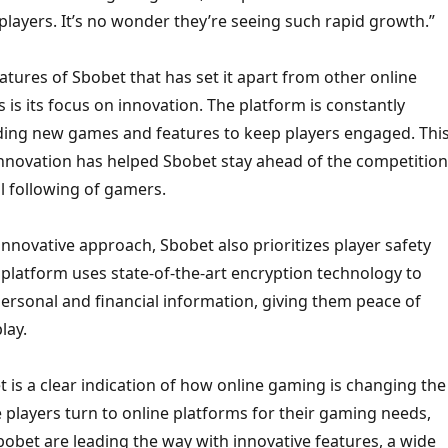
layers. It’s no wonder they’re seeing such rapid growth.”
atures of Sbobet that has set it apart from other online
is its focus on innovation. The platform is constantly
ing new games and features to keep players engaged. Thi
novation has helped Sbobet stay ahead of the competition
al following of gamers.
s innovative approach, Sbobet also prioritizes player safety
 platform uses state-of-the-art encryption technology to
personal and financial information, giving them peace of
lay.
t is a clear indication of how online gaming is changing the
 players turn to online platforms for their gaming needs,
obet are leading the way with innovative features, a wide