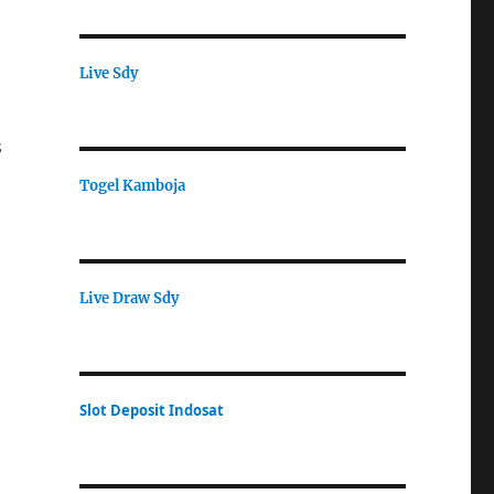
Live Sdy
s
Togel Kamboja
Live Draw Sdy
Slot Deposit Indosat