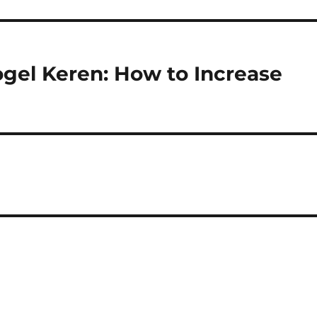
ogel Keren: How to Increase