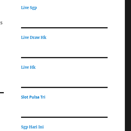
Live Sgp
ts
Live Draw Hk
Live Hk
Slot Pulsa Tri
Sgp Hari Ini