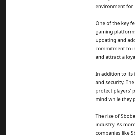
environment for p
One of the key fe
gaming platforms 
updating and add
commitment to in
and attract a loy
In addition to it
and security. The
protect players’ 
mind while they p
The rise of Sbobe
industry. As more
companies like Sb