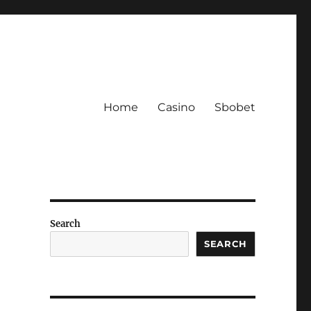
Home
Casino
Sbobet
Search
SEARCH