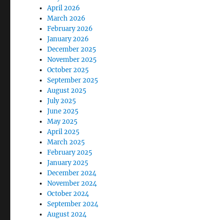
April 2026
March 2026
February 2026
January 2026
December 2025
November 2025
October 2025
September 2025
August 2025
July 2025
June 2025
May 2025
April 2025
March 2025
February 2025
January 2025
December 2024
November 2024
October 2024
September 2024
August 2024