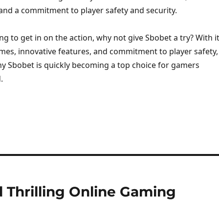
and a commitment to player safety and security.
ing to get in on the action, why not give Sbobet a try? With i
mes, innovative features, and commitment to player safety,
hy Sbobet is quickly becoming a top choice for gamers
.
 Thrilling Online Gaming