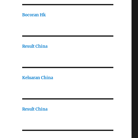
Bocoran Hk
Result China
Keluaran China
Result China