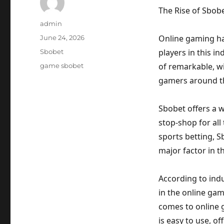
The Rise of Sbob
Author
admin
Posted
Online gaming has
June 24, 2026
on
Categories
players in this i
Sbobet
Tags
of remarkable, wi
game sbobet
gamers around t
Sbobet offers a 
stop-shop for all
sports betting, S
major factor in t
According to indus
in the online ga
comes to online g
is easy to use, o