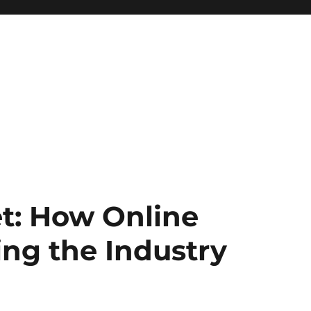
et: How Online
ng the Industry