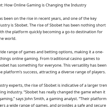
et: How Online Gaming is Changing the Industry
 been on the rise in recent years, and one of the key
ndustry is Sbobet. The rise of Sbobet has been nothing short
th the platform quickly becoming a go-to destination for
he world.
wide range of games and betting options, making it a one-
 things online gaming. From traditional casino games to
bobet has something for everyone. This versatility has been
he platform’s success, attracting a diverse range of players.
try experts, the rise of Sbobet is indicative of a larger tre
ming industry. “Sbobet has really changed the game when it
aming,” says John Smith, a gaming analyst. “Their platform
ffers a wide range of games, and provides a safe and secure