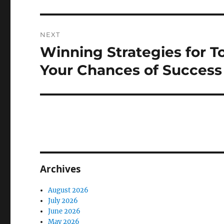
NEXT
Winning Strategies for T
Next
post:
Your Chances of Success
Archives
August 2026
July 2026
June 2026
May 2026