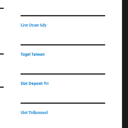
Live Draw Sdy
Togel Taiwan
Slot Deposit Tri
Slot Telkomsel