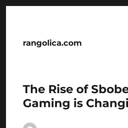
rangolica.com
The Rise of Sbob
Gaming is Changi