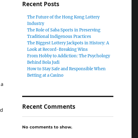
Recent Posts
The Future of the Hong Kong Lottery
Industry
The Role of Saba Sports in Preserving
Traditional Indigenous Practices
The Biggest Lottery Jackpots in History: A
Look at Record-Breaking Wins
From Hobby to Addiction: The Psychology
Behind Bola Judi
How to Stay Safe and Responsible When
Betting at a Casino
 a
Recent Comments
nd
No comments to show.