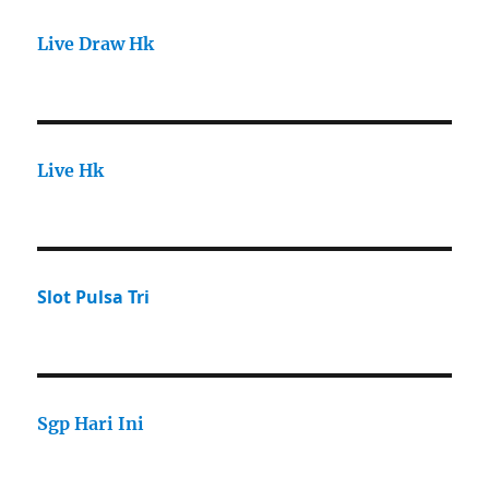
Live Draw Hk
Live Hk
Slot Pulsa Tri
Sgp Hari Ini