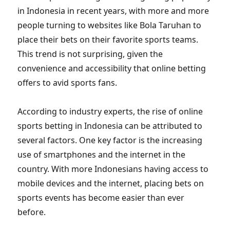
in Indonesia in recent years, with more and more
people turning to websites like Bola Taruhan to
place their bets on their favorite sports teams.
This trend is not surprising, given the
convenience and accessibility that online betting
offers to avid sports fans.
According to industry experts, the rise of online
sports betting in Indonesia can be attributed to
several factors. One key factor is the increasing
use of smartphones and the internet in the
country. With more Indonesians having access to
mobile devices and the internet, placing bets on
sports events has become easier than ever
before.