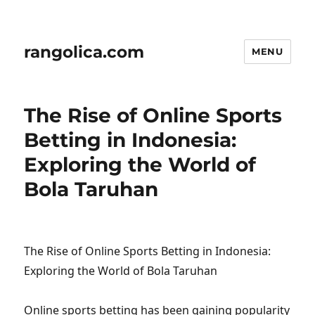
rangolica.com
MENU
The Rise of Online Sports
Betting in Indonesia:
Exploring the World of
Bola Taruhan
The Rise of Online Sports Betting in Indonesia:
Exploring the World of Bola Taruhan
Online sports betting has been gaining popularity