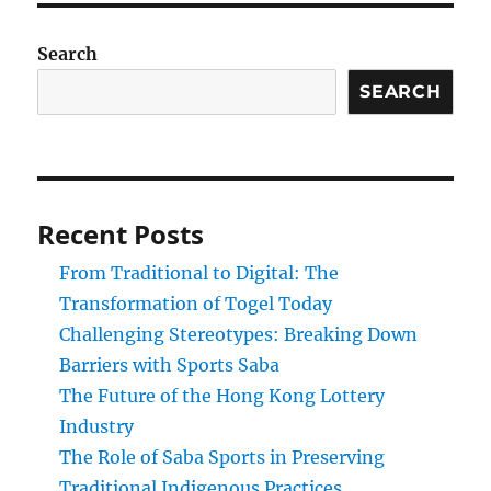
Search
SEARCH
Recent Posts
From Traditional to Digital: The
Transformation of Togel Today
Challenging Stereotypes: Breaking Down
Barriers with Sports Saba
The Future of the Hong Kong Lottery
Industry
The Role of Saba Sports in Preserving
Traditional Indigenous Practices