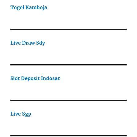
Togel Kamboja
Live Draw Sdy
Slot Deposit Indosat
Live Sgp