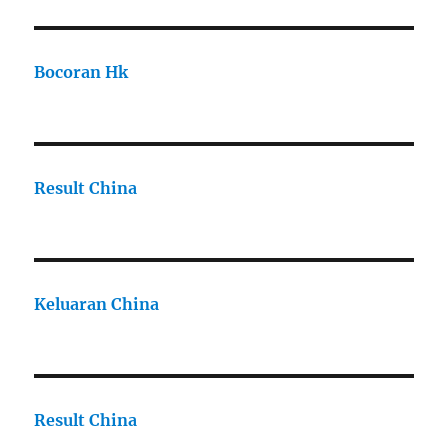
Bocoran Hk
Result China
Keluaran China
Result China