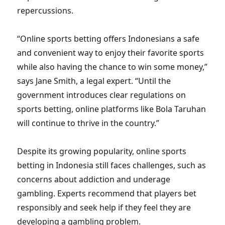
repercussions.
“Online sports betting offers Indonesians a safe
and convenient way to enjoy their favorite sports
while also having the chance to win some money,”
says Jane Smith, a legal expert. “Until the
government introduces clear regulations on
sports betting, online platforms like Bola Taruhan
will continue to thrive in the country.”
Despite its growing popularity, online sports
betting in Indonesia still faces challenges, such as
concerns about addiction and underage
gambling. Experts recommend that players bet
responsibly and seek help if they feel they are
developing a gambling problem.