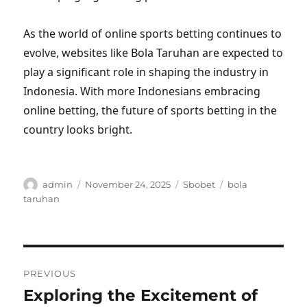
As the world of online sports betting continues to
evolve, websites like Bola Taruhan are expected to
play a significant role in shaping the industry in
Indonesia. With more Indonesians embracing
online betting, the future of sports betting in the
country looks bright.
Author
Posted
Categories
Tags
admin
November 24, 2025
Sbobet
bola
on
taruhan
Post
PREVIOUS
navigation
Exploring the Excitement of
Previous