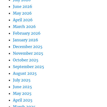
June 2026
May 2026
April 2026
March 2026
February 2026
January 2026
December 2025
November 2025
October 2025
September 2025
August 2025
July 2025
June 2025
May 2025
April 2025
March 2025