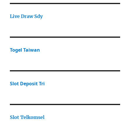
Live Draw Sdy
Togel Taiwan
Slot Deposit Tri
Slot Telkomsel