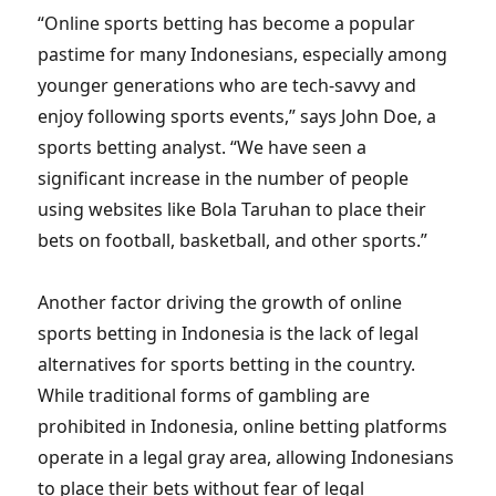
“Online sports betting has become a popular
pastime for many Indonesians, especially among
younger generations who are tech-savvy and
enjoy following sports events,” says John Doe, a
sports betting analyst. “We have seen a
significant increase in the number of people
using websites like Bola Taruhan to place their
bets on football, basketball, and other sports.”
Another factor driving the growth of online
sports betting in Indonesia is the lack of legal
alternatives for sports betting in the country.
While traditional forms of gambling are
prohibited in Indonesia, online betting platforms
operate in a legal gray area, allowing Indonesians
to place their bets without fear of legal