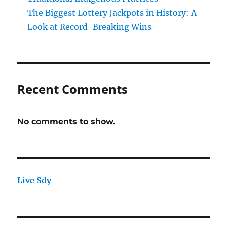
The Biggest Lottery Jackpots in History: A
Look at Record-Breaking Wins
Recent Comments
No comments to show.
Live Sdy