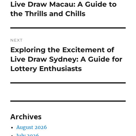
post:
Live Draw Macau: A Guide to
the Thrills and Chills
NEXT
Exploring the Excitement of
Next
post:
Live Draw Sydney: A Guide for
Lottery Enthusiasts
Archives
August 2026
July 2026