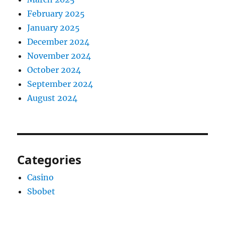
February 2025
January 2025
December 2024
November 2024
October 2024
September 2024
August 2024
Categories
Casino
Sbobet