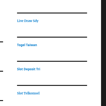
Live Draw Sdy
Togel Taiwan
Slot Deposit Tri
Slot Telkomsel