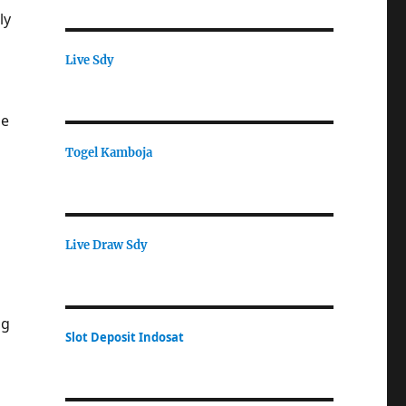
ly
Live Sdy
he
Togel Kamboja
Live Draw Sdy
ng
Slot Deposit Indosat