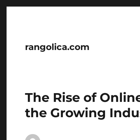
rangolica.com
The Rise of Onlin
the Growing Indu