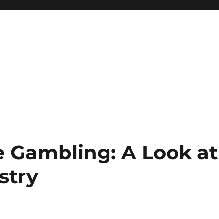
e Gambling: A Look at
stry