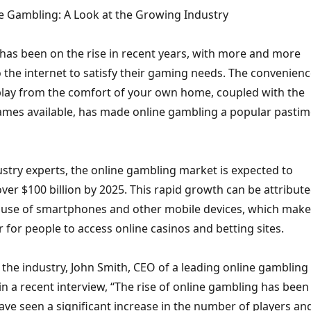
ne Gambling: A Look at the Growing Industry
has been on the rise in recent years, with more and more
 the internet to satisfy their gaming needs. The convenien
 play from the comfort of your own home, coupled with the
games available, has made online gambling a popular pasti
stry experts, the online gambling market is expected to
over $100 billion by 2025. This rapid growth can be attribut
g use of smartphones and other mobile devices, which make
er for people to access online casinos and betting sites.
 the industry, John Smith, CEO of a leading online gambling
n a recent interview, “The rise of online gambling has been
ve seen a significant increase in the number of players an