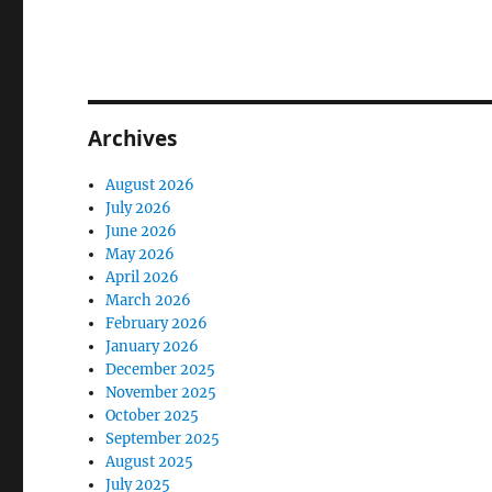
Archives
August 2026
July 2026
June 2026
May 2026
April 2026
March 2026
February 2026
January 2026
December 2025
November 2025
October 2025
September 2025
August 2025
July 2025