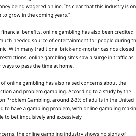
ey being wagered online. It’s clear that this industry is on
 to grow in the coming years.”
e financial benefits, online gambling has also been credited
 much-needed source of entertainment for people during t
c. With many traditional brick-and-mortar casinos closed
estrictions, online gambling sites saw a surge in traffic as
r ways to pass the time at home.
 of online gambling has also raised concerns about the
diction and problem gambling. According to a study by the
 on Problem Gambling, around 2-3% of adults in the United
ved to have a gambling problem, with online gambling maki
le to bet impulsively and excessively.
ncerns, the online gambling industry shows no signs of