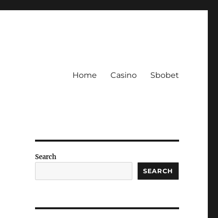
Home
Casino
Sbobet
Search
SEARCH