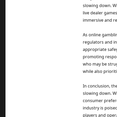
slowing down. Wi
live dealer games
immersive and rea
As online gamblin
regulators and i
appropriate safeg
promoting respon
who may be strugg
while also priorit
In conclusion, th
slowing down. Wi
consumer prefere
industry is poise
players and opera