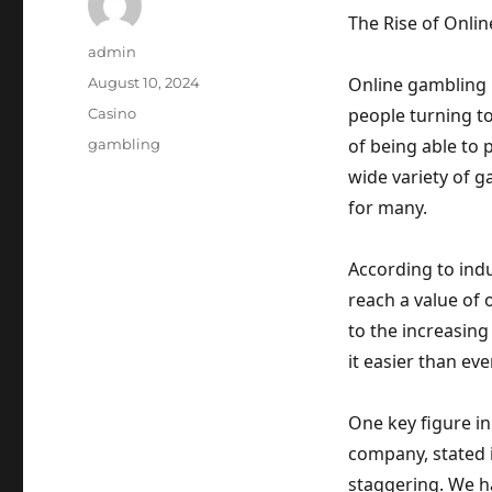
The Rise of Onli
Author
admin
Posted
Online gambling 
August 10, 2024
on
Categories
people turning to
Casino
Tags
of being able to
gambling
wide variety of 
for many.
According to indu
reach a value of 
to the increasin
it easier than ev
One key figure in
company, stated i
staggering. We ha