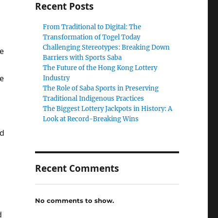
Recent Posts
From Traditional to Digital: The
Transformation of Togel Today
Challenging Stereotypes: Breaking Down
ce
Barriers with Sports Saba
The Future of the Hong Kong Lottery
me
Industry
The Role of Saba Sports in Preserving
Traditional Indigenous Practices
The Biggest Lottery Jackpots in History: A
Look at Record-Breaking Wins
ed
Recent Comments
No comments to show.
d