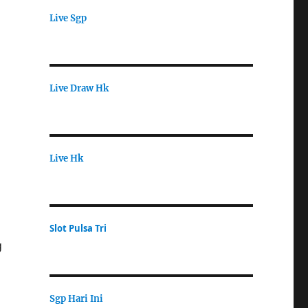
Live Sgp
Live Draw Hk
Live Hk
Slot Pulsa Tri
g
Sgp Hari Ini