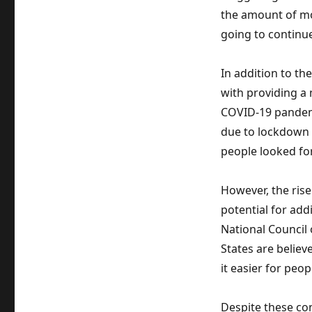
the amount of mon
going to continue
In addition to th
with providing a
COVID-19 pandemi
due to lockdown r
people looked fo
However, the rise
potential for ad
National Council
States are belie
it easier for peop
Despite these co