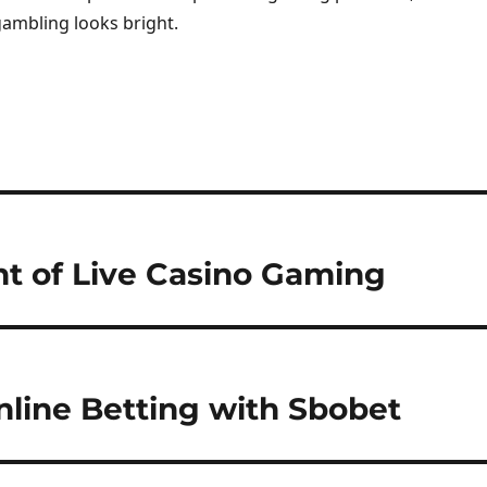
gambling looks bright.
nt of Live Casino Gaming
nline Betting with Sbobet