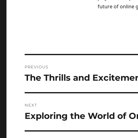
future of online 
Post
PREVIOUS
navigation
The Thrills and Exciteme
Previous
post:
NEXT
Exploring the World of O
Next
post: