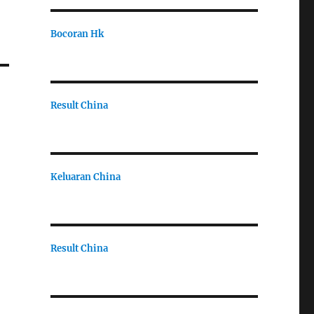
Bocoran Hk
Result China
Keluaran China
Result China