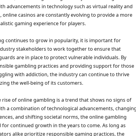
th advancements in technology such as virtual reality and
, online casinos are constantly evolving to provide a more
listic gaming experience for players.
g continues to grow in popularity, it is important for
ndustry stakeholders to work together to ensure that
uards are in place to protect vulnerable individuals. By
sible gambling practices and providing support for those
ling with addiction, the industry can continue to thrive
izing the well-being of its customers.
e rise of online gambling is a trend that shows no signs of
th a combination of technological advancements, changin
nces, and shifting societal norms, the online gambling
d for continued growth in the years to come. As long as
tors alike prioritize responsible gaming practices, the