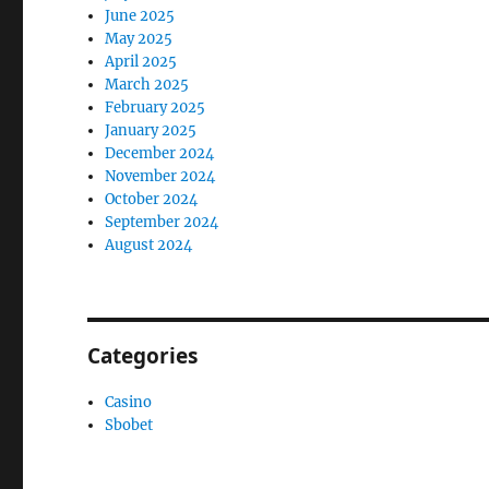
June 2025
May 2025
April 2025
March 2025
February 2025
January 2025
December 2024
November 2024
October 2024
September 2024
August 2024
Categories
Casino
Sbobet