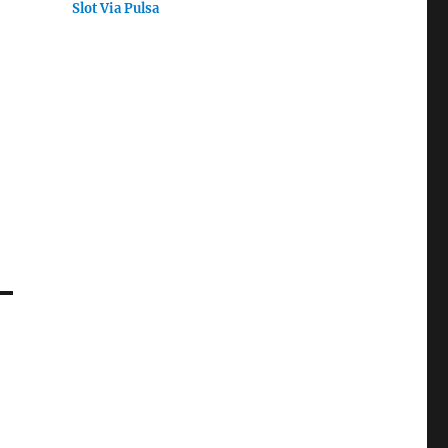
Slot Via Pulsa