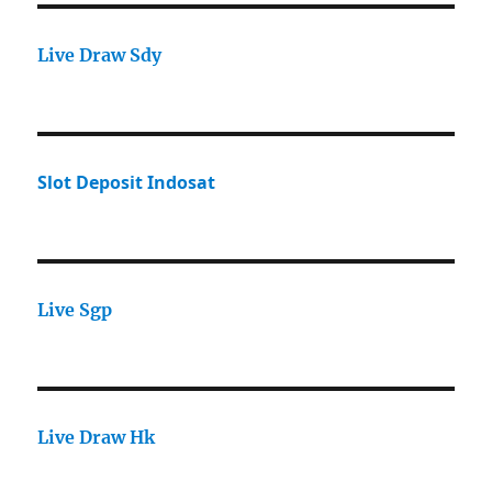
Live Draw Sdy
Slot Deposit Indosat
Live Sgp
Live Draw Hk