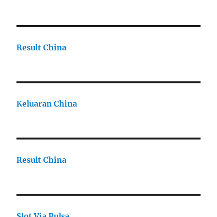
Result China
Keluaran China
Result China
Slot Via Pulsa