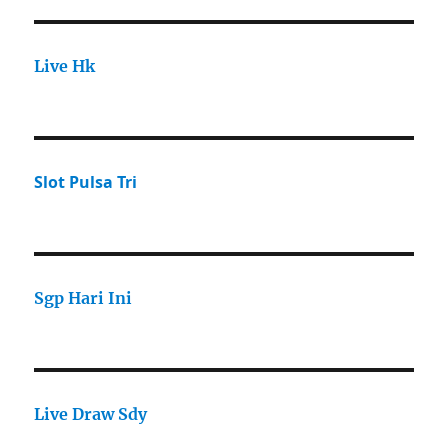
Live Hk
Slot Pulsa Tri
Sgp Hari Ini
Live Draw Sdy