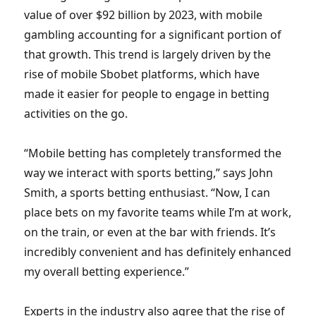
value of over $92 billion by 2023, with mobile
gambling accounting for a significant portion of
that growth. This trend is largely driven by the
rise of mobile Sbobet platforms, which have
made it easier for people to engage in betting
activities on the go.
“Mobile betting has completely transformed the
way we interact with sports betting,” says John
Smith, a sports betting enthusiast. “Now, I can
place bets on my favorite teams while I’m at work,
on the train, or even at the bar with friends. It’s
incredibly convenient and has definitely enhanced
my overall betting experience.”
Experts in the industry also agree that the rise of