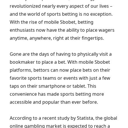
revolutionized nearly every aspect of our lives –
and the world of sports betting is no exception.
With the rise of mobile Sbobet, betting
enthusiasts now have the ability to place wagers
anytime, anywhere, right at their fingertips.
Gone are the days of having to physically visit a
bookmaker to place a bet. With mobile Sbobet
platforms, bettors can now place bets on their
favorite sports teams or events with just a few
taps on their smartphone or tablet. This
convenience has made sports betting more
accessible and popular than ever before.
According to a recent study by Statista, the global
online gambling market is expected to reach a