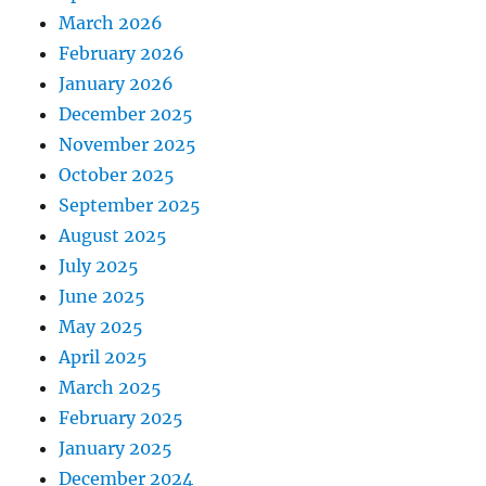
March 2026
February 2026
January 2026
December 2025
November 2025
October 2025
September 2025
August 2025
July 2025
June 2025
May 2025
April 2025
March 2025
February 2025
January 2025
December 2024