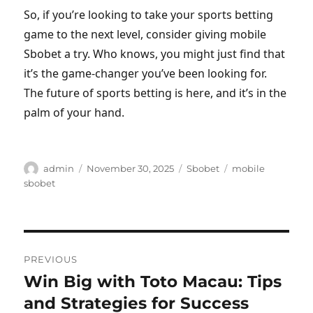
So, if you’re looking to take your sports betting
game to the next level, consider giving mobile
Sbobet a try. Who knows, you might just find that
it’s the game-changer you’ve been looking for.
The future of sports betting is here, and it’s in the
palm of your hand.
Author
Posted
Categories
Tags
admin
November 30, 2025
Sbobet
mobile
on
sbobet
Post
PREVIOUS
navigation
Win Big with Toto Macau: Tips
Previous
post:
and Strategies for Success