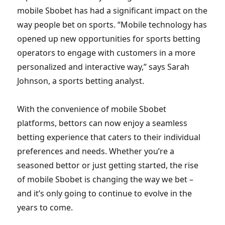
mobile Sbobet has had a significant impact on the
way people bet on sports. “Mobile technology has
opened up new opportunities for sports betting
operators to engage with customers in a more
personalized and interactive way,” says Sarah
Johnson, a sports betting analyst.
With the convenience of mobile Sbobet
platforms, bettors can now enjoy a seamless
betting experience that caters to their individual
preferences and needs. Whether you’re a
seasoned bettor or just getting started, the rise
of mobile Sbobet is changing the way we bet –
and it’s only going to continue to evolve in the
years to come.