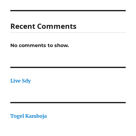
Recent Comments
No comments to show.
Live Sdy
Togel Kamboja