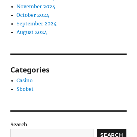
November 2024
October 2024
September 2024
August 2024
Categories
Casino
Sbobet
Search
SEARCH