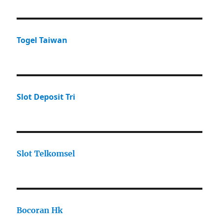
Togel Taiwan
Slot Deposit Tri
Slot Telkomsel
Bocoran Hk