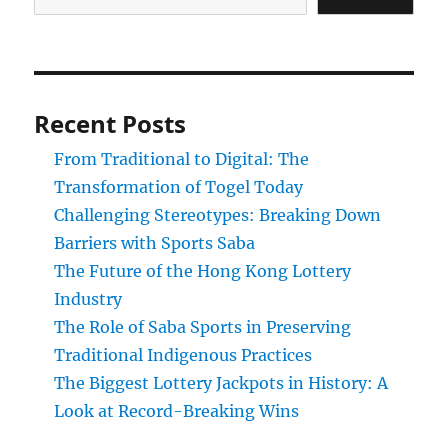
Recent Posts
From Traditional to Digital: The
Transformation of Togel Today
Challenging Stereotypes: Breaking Down
Barriers with Sports Saba
The Future of the Hong Kong Lottery
Industry
The Role of Saba Sports in Preserving
Traditional Indigenous Practices
The Biggest Lottery Jackpots in History: A
Look at Record-Breaking Wins