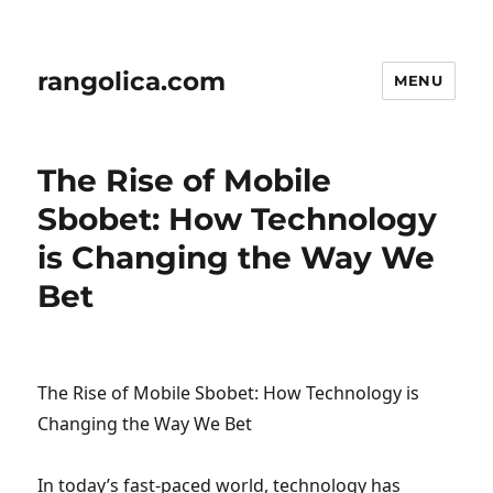
rangolica.com
MENU
The Rise of Mobile
Sbobet: How Technology
is Changing the Way We
Bet
The Rise of Mobile Sbobet: How Technology is
Changing the Way We Bet
In today’s fast-paced world, technology has