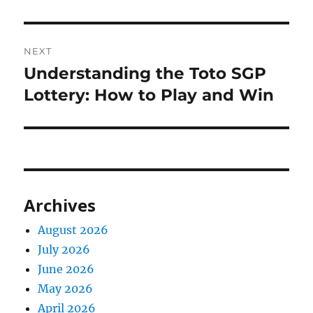
NEXT
Understanding the Toto SGP
Next
post:
Lottery: How to Play and Win
Archives
August 2026
July 2026
June 2026
May 2026
April 2026