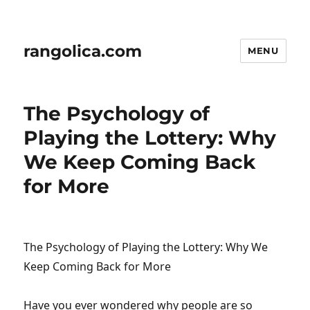
rangolica.com
MENU
The Psychology of
Playing the Lottery: Why
We Keep Coming Back
for More
The Psychology of Playing the Lottery: Why We
Keep Coming Back for More
Have you ever wondered why people are so