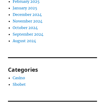
February 2025
January 2025
December 2024
November 2024
October 2024
September 2024
August 2024
Categories
Casino
Sbobet