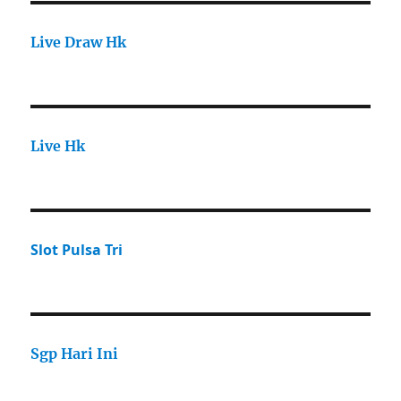
Live Draw Hk
Live Hk
Slot Pulsa Tri
Sgp Hari Ini