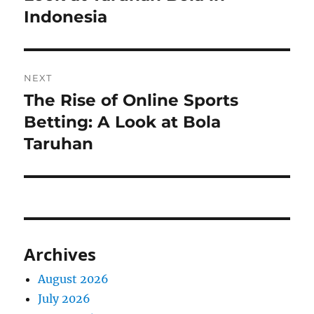
Indonesia
NEXT
The Rise of Online Sports
Next
post:
Betting: A Look at Bola
Taruhan
Archives
August 2026
July 2026