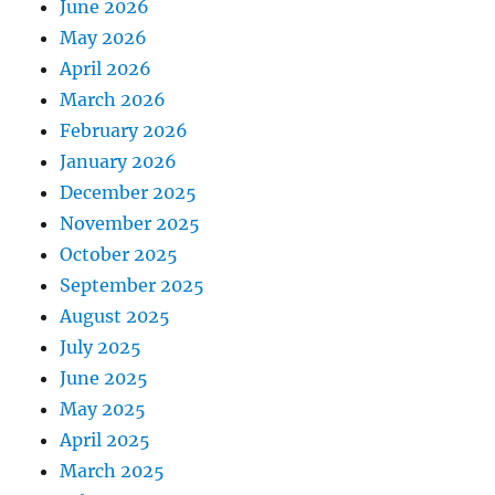
June 2026
May 2026
April 2026
March 2026
February 2026
January 2026
December 2025
November 2025
October 2025
September 2025
August 2025
July 2025
June 2025
May 2025
April 2025
March 2025