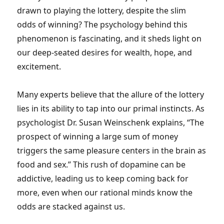
drawn to playing the lottery, despite the slim
odds of winning? The psychology behind this
phenomenon is fascinating, and it sheds light on
our deep-seated desires for wealth, hope, and
excitement.
Many experts believe that the allure of the lottery
lies in its ability to tap into our primal instincts. As
psychologist Dr. Susan Weinschenk explains, “The
prospect of winning a large sum of money
triggers the same pleasure centers in the brain as
food and sex.” This rush of dopamine can be
addictive, leading us to keep coming back for
more, even when our rational minds know the
odds are stacked against us.