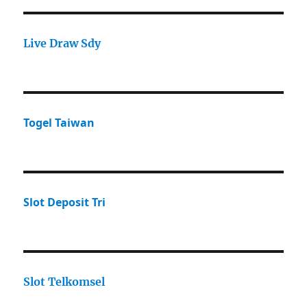
Live Draw Sdy
Togel Taiwan
Slot Deposit Tri
Slot Telkomsel