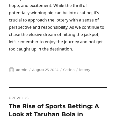
hope, and excitement. While the thrill of
potentially winning big can be intoxicating, it’s
crucial to approach the lottery with a sense of
perspective and responsibility. As we continue to
chase the elusive dream of hitting the jackpot,
let’s remember to enjoy the journey and not get
too caught up in the destination.
Author
Posted
Categories
Tags
admin
August 25, 2024
Casino
lottery
on
Post
PREVIOUS
navigation
The Rise of Sports Betting: A
Previous
post:
Look at Taruhan Bola in