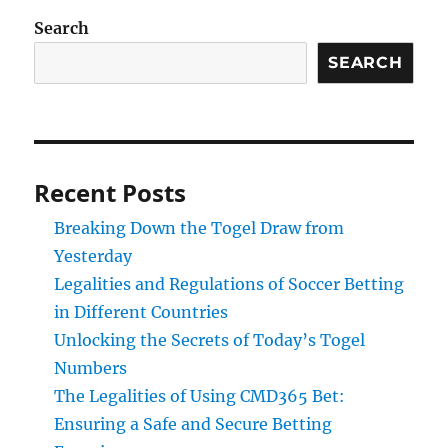
Search
SEARCH
Recent Posts
Breaking Down the Togel Draw from
Yesterday
Legalities and Regulations of Soccer Betting
in Different Countries
Unlocking the Secrets of Today’s Togel
Numbers
The Legalities of Using CMD365 Bet:
Ensuring a Safe and Secure Betting