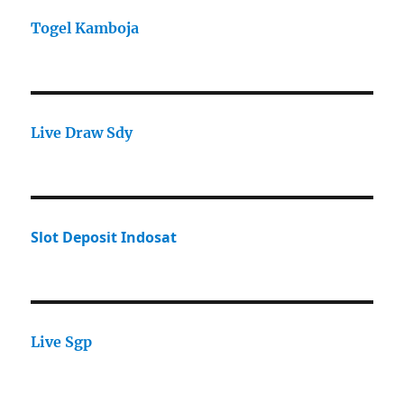
Togel Kamboja
Live Draw Sdy
Slot Deposit Indosat
Live Sgp