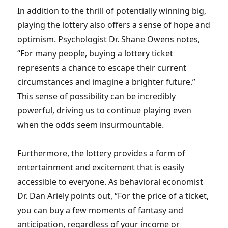
In addition to the thrill of potentially winning big,
playing the lottery also offers a sense of hope and
optimism. Psychologist Dr. Shane Owens notes,
“For many people, buying a lottery ticket
represents a chance to escape their current
circumstances and imagine a brighter future.”
This sense of possibility can be incredibly
powerful, driving us to continue playing even
when the odds seem insurmountable.
Furthermore, the lottery provides a form of
entertainment and excitement that is easily
accessible to everyone. As behavioral economist
Dr. Dan Ariely points out, “For the price of a ticket,
you can buy a few moments of fantasy and
anticipation, regardless of your income or