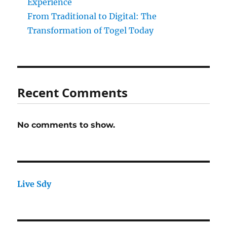
Experience
From Traditional to Digital: The
Transformation of Togel Today
Recent Comments
No comments to show.
Live Sdy