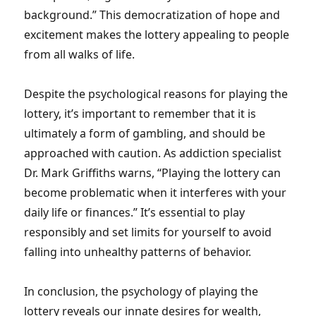
background.” This democratization of hope and
excitement makes the lottery appealing to people
from all walks of life.
Despite the psychological reasons for playing the
lottery, it’s important to remember that it is
ultimately a form of gambling, and should be
approached with caution. As addiction specialist
Dr. Mark Griffiths warns, “Playing the lottery can
become problematic when it interferes with your
daily life or finances.” It’s essential to play
responsibly and set limits for yourself to avoid
falling into unhealthy patterns of behavior.
In conclusion, the psychology of playing the
lottery reveals our innate desires for wealth,