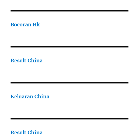
Bocoran Hk
Result China
Keluaran China
Result China