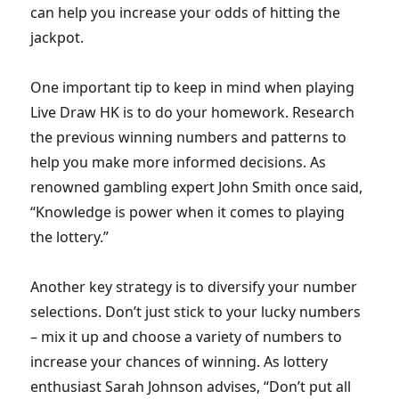
can help you increase your odds of hitting the
jackpot.
One important tip to keep in mind when playing
Live Draw HK is to do your homework. Research
the previous winning numbers and patterns to
help you make more informed decisions. As
renowned gambling expert John Smith once said,
“Knowledge is power when it comes to playing
the lottery.”
Another key strategy is to diversify your number
selections. Don’t just stick to your lucky numbers
– mix it up and choose a variety of numbers to
increase your chances of winning. As lottery
enthusiast Sarah Johnson advises, “Don’t put all