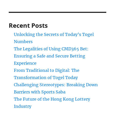
Recent Posts
Unlocking the Secrets of Today’s Togel
Numbers
The Legalities of Using CMD365 Bet:
Ensuring a Safe and Secure Betting
Experience
From Traditional to Digital: The
Transformation of Togel Today
Challenging Stereotypes: Breaking Down
Barriers with Sports Saba
The Future of the Hong Kong Lottery
Industry