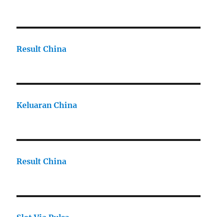
Result China
Keluaran China
Result China