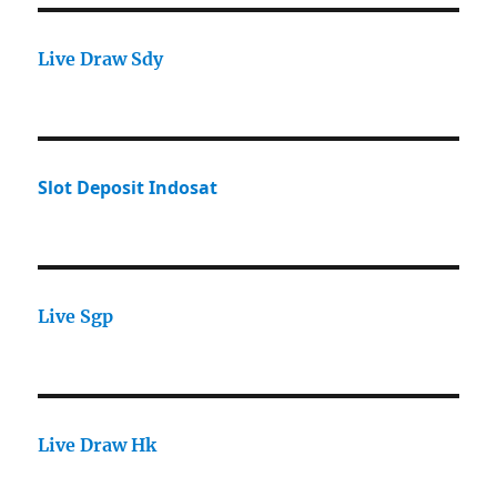
Live Draw Sdy
Slot Deposit Indosat
Live Sgp
Live Draw Hk