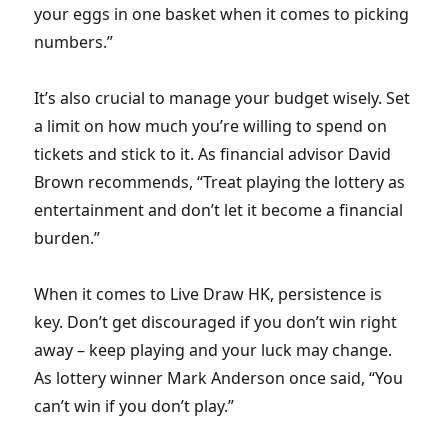
your eggs in one basket when it comes to picking
numbers.”
It’s also crucial to manage your budget wisely. Set
a limit on how much you’re willing to spend on
tickets and stick to it. As financial advisor David
Brown recommends, “Treat playing the lottery as
entertainment and don’t let it become a financial
burden.”
When it comes to Live Draw HK, persistence is
key. Don’t get discouraged if you don’t win right
away – keep playing and your luck may change.
As lottery winner Mark Anderson once said, “You
can’t win if you don’t play.”