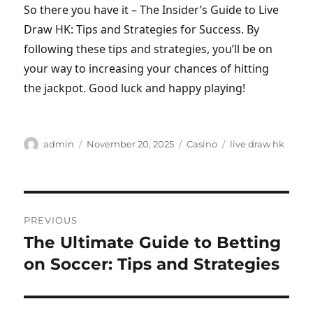
So there you have it – The Insider’s Guide to Live
Draw HK: Tips and Strategies for Success. By
following these tips and strategies, you’ll be on
your way to increasing your chances of hitting
the jackpot. Good luck and happy playing!
Author
Posted
Categories
Tags
admin
November 20, 2025
Casino
live draw hk
on
Post
PREVIOUS
navigation
The Ultimate Guide to Betting
Previous
post:
on Soccer: Tips and Strategies