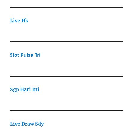
Live Hk
Slot Pulsa Tri
Sgp Hari Ini
Live Draw Sdy