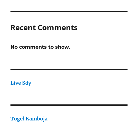
Recent Comments
No comments to show.
Live Sdy
Togel Kamboja