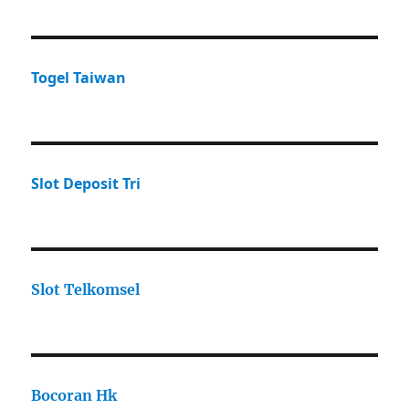
Togel Taiwan
Slot Deposit Tri
Slot Telkomsel
Bocoran Hk