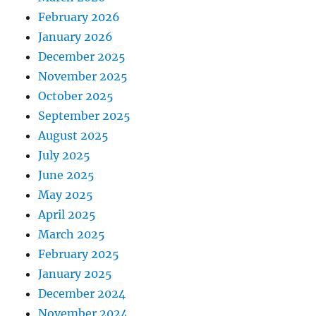
February 2026
January 2026
December 2025
November 2025
October 2025
September 2025
August 2025
July 2025
June 2025
May 2025
April 2025
March 2025
February 2025
January 2025
December 2024
November 2024