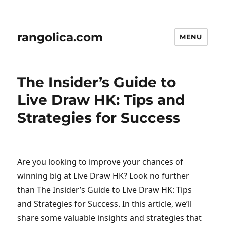
rangolica.com
MENU
The Insider’s Guide to
Live Draw HK: Tips and
Strategies for Success
Are you looking to improve your chances of
winning big at Live Draw HK? Look no further
than The Insider’s Guide to Live Draw HK: Tips
and Strategies for Success. In this article, we’ll
share some valuable insights and strategies that