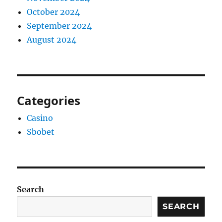
October 2024
September 2024
August 2024
Categories
Casino
Sbobet
Search
SEARCH