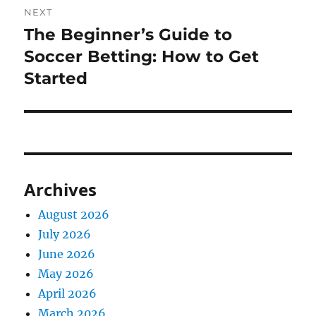
NEXT
The Beginner’s Guide to
Next
post:
Soccer Betting: How to Get
Started
Archives
August 2026
July 2026
June 2026
May 2026
April 2026
March 2026