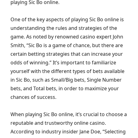
playing Sic Bo online.
One of the key aspects of playing Sic Bo online is
understanding the rules and strategies of the
game. As noted by renowned casino expert John
Smith, “Sic Bo is a game of chance, but there are
certain betting strategies that can increase your
odds of winning.” It’s important to familiarize
yourself with the different types of bets available
in Sic Bo, such as Small/Big bets, Single Number
bets, and Total bets, in order to maximize your
chances of success.
When playing Sic Bo online, it’s crucial to choose a
reputable and trustworthy online casino.
According to industry insider Jane Doe, “Selecting