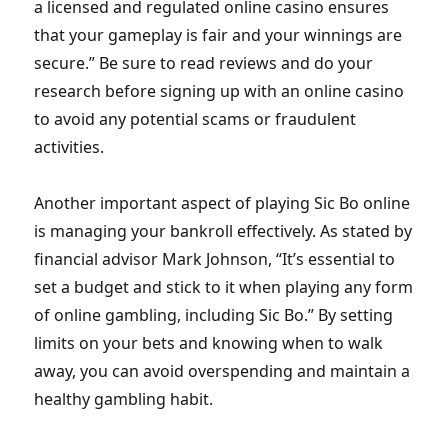
a licensed and regulated online casino ensures
that your gameplay is fair and your winnings are
secure.” Be sure to read reviews and do your
research before signing up with an online casino
to avoid any potential scams or fraudulent
activities.
Another important aspect of playing Sic Bo online
is managing your bankroll effectively. As stated by
financial advisor Mark Johnson, “It’s essential to
set a budget and stick to it when playing any form
of online gambling, including Sic Bo.” By setting
limits on your bets and knowing when to walk
away, you can avoid overspending and maintain a
healthy gambling habit.