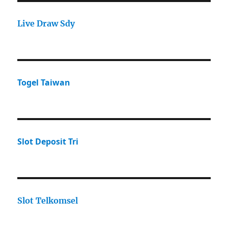
Live Draw Sdy
Togel Taiwan
Slot Deposit Tri
Slot Telkomsel