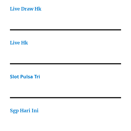
Live Draw Hk
Live Hk
Slot Pulsa Tri
Sgp Hari Ini