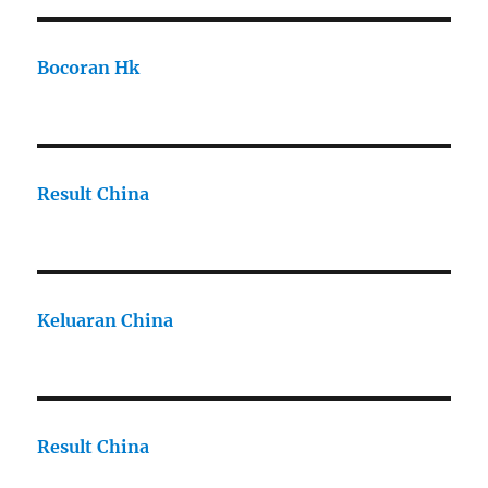
Bocoran Hk
Result China
Keluaran China
Result China