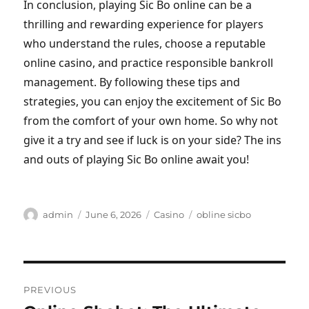
In conclusion, playing Sic Bo online can be a
thrilling and rewarding experience for players
who understand the rules, choose a reputable
online casino, and practice responsible bankroll
management. By following these tips and
strategies, you can enjoy the excitement of Sic Bo
from the comfort of your own home. So why not
give it a try and see if luck is on your side? The ins
and outs of playing Sic Bo online await you!
Author
Posted
Categories
Tags
admin
June 6, 2026
Casino
obline sicbo
on
Post
PREVIOUS
navigation