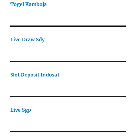
Togel Kamboja
Live Draw Sdy
Slot Deposit Indosat
Live Sgp