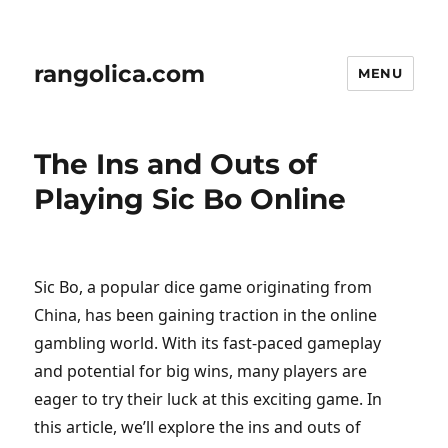
rangolica.com
MENU
The Ins and Outs of
Playing Sic Bo Online
Sic Bo, a popular dice game originating from
China, has been gaining traction in the online
gambling world. With its fast-paced gameplay
and potential for big wins, many players are
eager to try their luck at this exciting game. In
this article, we’ll explore the ins and outs of