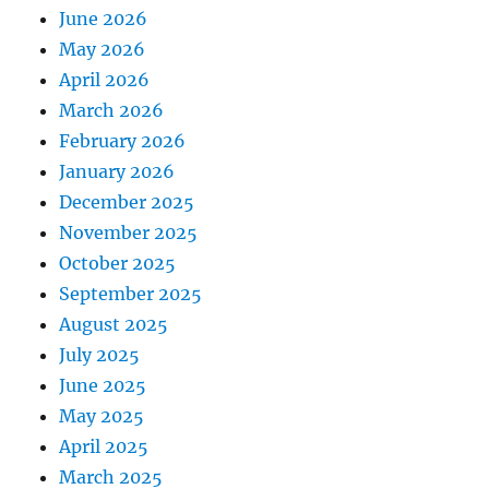
June 2026
May 2026
April 2026
March 2026
February 2026
January 2026
December 2025
November 2025
October 2025
September 2025
August 2025
July 2025
June 2025
May 2025
April 2025
March 2025