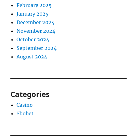
February 2025
January 2025
December 2024
November 2024
October 2024
September 2024
August 2024
Categories
Casino
Sbobet