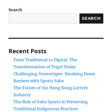
Search
SEARCH
Recent Posts
From Traditional to Digital: The
Transformation of Togel Today
Challenging Stereotypes: Breaking Down
Barriers with Sports Saba
The Future of the Hong Kong Lottery
Industry
The Role of Saba Sports in Preserving
Traditional Indigenous Practices