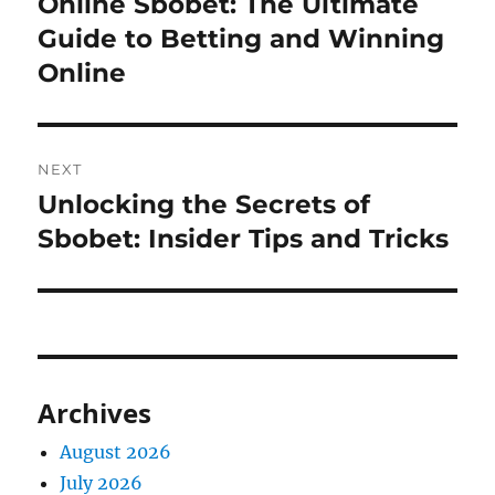
Online Sbobet: The Ultimate
Previous
post:
Guide to Betting and Winning
Online
NEXT
Unlocking the Secrets of
Next
post:
Sbobet: Insider Tips and Tricks
Archives
August 2026
July 2026