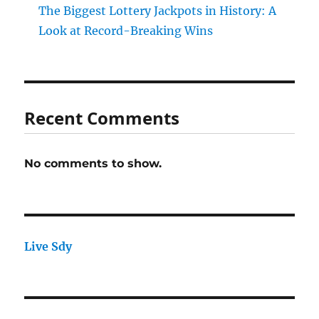
The Biggest Lottery Jackpots in History: A
Look at Record-Breaking Wins
Recent Comments
No comments to show.
Live Sdy