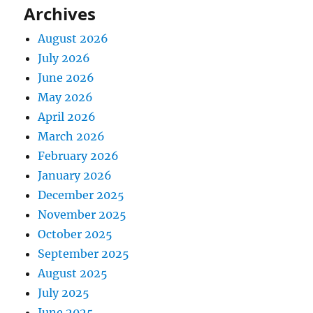
Archives
August 2026
July 2026
June 2026
May 2026
April 2026
March 2026
February 2026
January 2026
December 2025
November 2025
October 2025
September 2025
August 2025
July 2025
June 2025