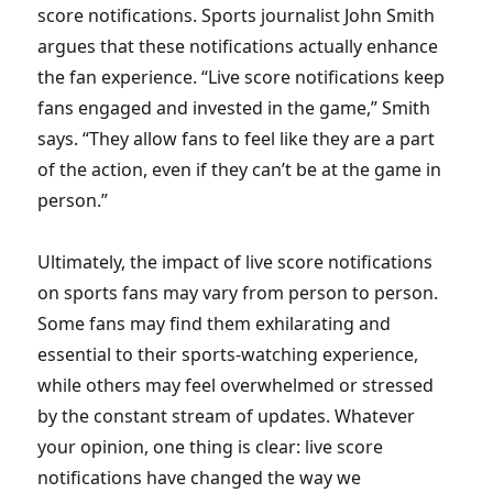
score notifications. Sports journalist John Smith
argues that these notifications actually enhance
the fan experience. “Live score notifications keep
fans engaged and invested in the game,” Smith
says. “They allow fans to feel like they are a part
of the action, even if they can’t be at the game in
person.”
Ultimately, the impact of live score notifications
on sports fans may vary from person to person.
Some fans may find them exhilarating and
essential to their sports-watching experience,
while others may feel overwhelmed or stressed
by the constant stream of updates. Whatever
your opinion, one thing is clear: live score
notifications have changed the way we