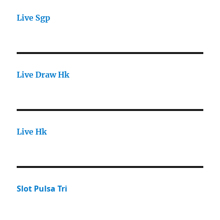
Live Sgp
Live Draw Hk
Live Hk
Slot Pulsa Tri