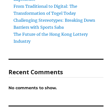
From Traditional to Digital: The
Transformation of Togel Today
Challenging Stereotypes: Breaking Down
Barriers with Sports Saba
The Future of the Hong Kong Lottery
Industry
Recent Comments
No comments to show.