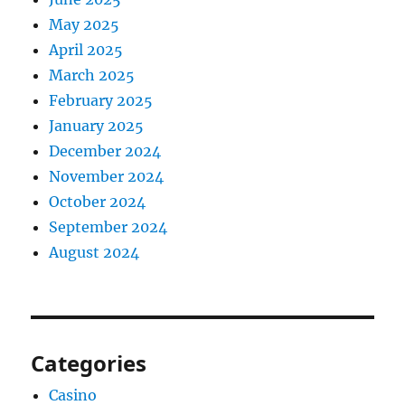
May 2025
April 2025
March 2025
February 2025
January 2025
December 2024
November 2024
October 2024
September 2024
August 2024
Categories
Casino