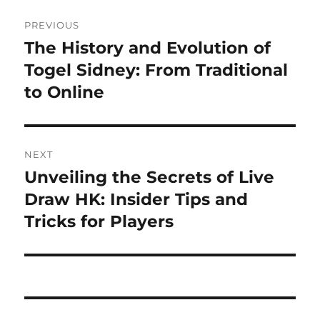
Post
PREVIOUS
navigation
The History and Evolution of
Previous
post:
Togel Sidney: From Traditional
to Online
NEXT
Unveiling the Secrets of Live
Next
post:
Draw HK: Insider Tips and
Tricks for Players