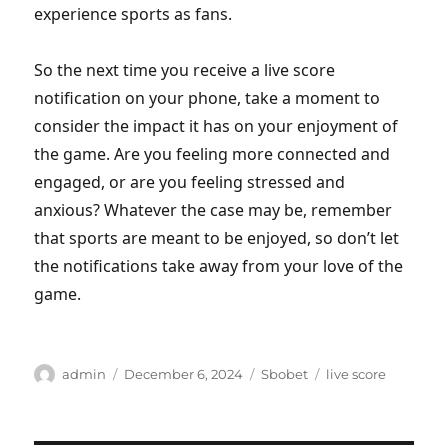
experience sports as fans.
So the next time you receive a live score
notification on your phone, take a moment to
consider the impact it has on your enjoyment of
the game. Are you feeling more connected and
engaged, or are you feeling stressed and
anxious? Whatever the case may be, remember
that sports are meant to be enjoyed, so don’t let
the notifications take away from your love of the
game.
Author
Posted
Categories
Tags
admin
December 6, 2024
Sbobet
live score
on