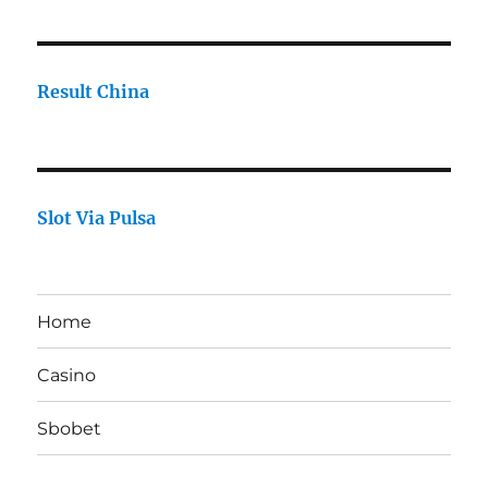
Result China
Slot Via Pulsa
Home
Casino
Sbobet