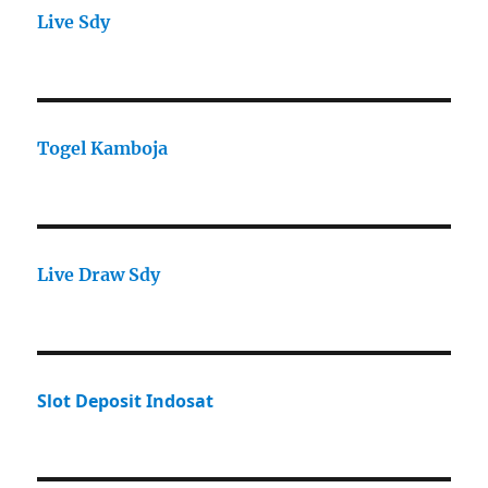
Live Sdy
Togel Kamboja
Live Draw Sdy
Slot Deposit Indosat