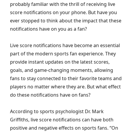
probably familiar with the thrill of receiving live
score notifications on your phone. But have you
ever stopped to think about the impact that these
notifications have on you as a fan?
Live score notifications have become an essential
part of the modern sports fan experience. They
provide instant updates on the latest scores,
goals, and game-changing moments, allowing
fans to stay connected to their favorite teams and
players no matter where they are. But what effect
do these notifications have on fans?
According to sports psychologist Dr. Mark
Griffiths, live score notifications can have both
positive and negative effects on sports fans. “On