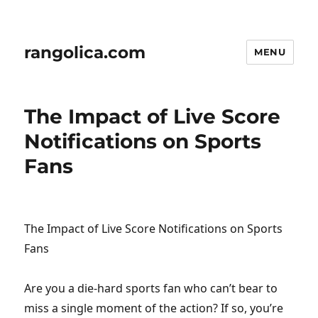
rangolica.com
MENU
The Impact of Live Score
Notifications on Sports
Fans
The Impact of Live Score Notifications on Sports
Fans
Are you a die-hard sports fan who can’t bear to
miss a single moment of the action? If so, you’re