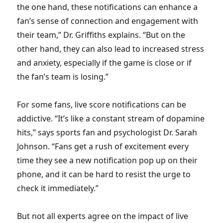
the one hand, these notifications can enhance a
fan’s sense of connection and engagement with
their team,” Dr. Griffiths explains. “But on the
other hand, they can also lead to increased stress
and anxiety, especially if the game is close or if
the fan’s team is losing.”
For some fans, live score notifications can be
addictive. “It’s like a constant stream of dopamine
hits,” says sports fan and psychologist Dr. Sarah
Johnson. “Fans get a rush of excitement every
time they see a new notification pop up on their
phone, and it can be hard to resist the urge to
check it immediately.”
But not all experts agree on the impact of live