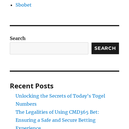
Sbobet
Search
SEARCH
Recent Posts
Unlocking the Secrets of Today’s Togel
Numbers
The Legalities of Using CMD365 Bet:
Ensuring a Safe and Secure Betting
Experience