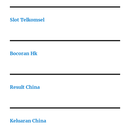
Slot Telkomsel
Bocoran Hk
Result China
Keluaran China