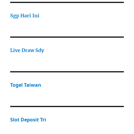
Sgp Hari Ini
Live Draw Sdy
Togel Taiwan
Slot Deposit Tri