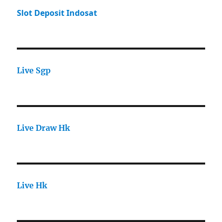
Slot Deposit Indosat
Live Sgp
Live Draw Hk
Live Hk