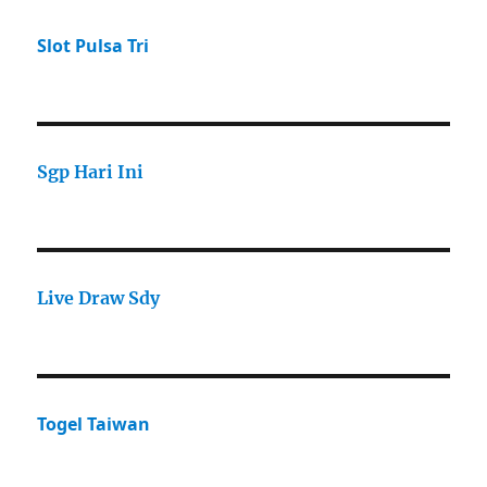
Slot Pulsa Tri
Sgp Hari Ini
Live Draw Sdy
Togel Taiwan