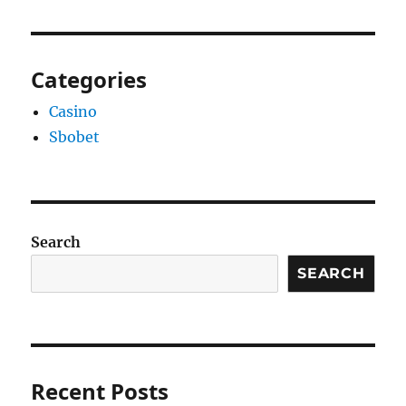
Categories
Casino
Sbobet
Search
SEARCH
Recent Posts