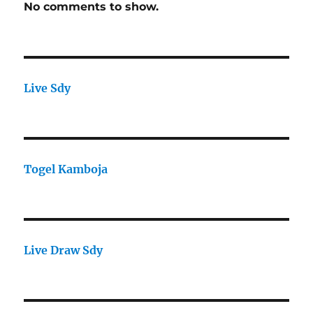
No comments to show.
Live Sdy
Togel Kamboja
Live Draw Sdy