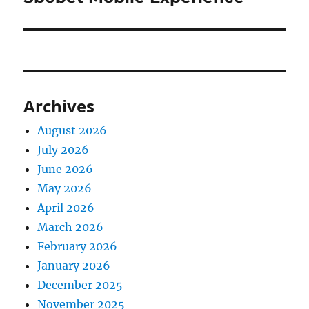
Archives
August 2026
July 2026
June 2026
May 2026
April 2026
March 2026
February 2026
January 2026
December 2025
November 2025