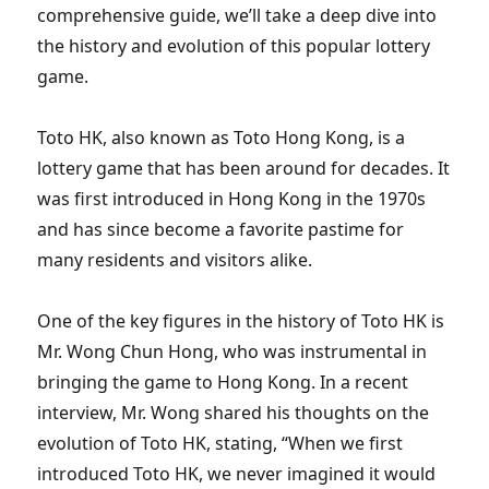
comprehensive guide, we’ll take a deep dive into
the history and evolution of this popular lottery
game.
Toto HK, also known as Toto Hong Kong, is a
lottery game that has been around for decades. It
was first introduced in Hong Kong in the 1970s
and has since become a favorite pastime for
many residents and visitors alike.
One of the key figures in the history of Toto HK is
Mr. Wong Chun Hong, who was instrumental in
bringing the game to Hong Kong. In a recent
interview, Mr. Wong shared his thoughts on the
evolution of Toto HK, stating, “When we first
introduced Toto HK, we never imagined it would