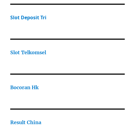
Slot Deposit Tri
Slot Telkomsel
Bocoran Hk
Result China