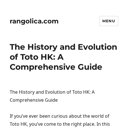
rangolica.com
MENU
The History and Evolution
of Toto HK: A
Comprehensive Guide
The History and Evolution of Toto HK: A
Comprehensive Guide
If you’ve ever been curious about the world of
Toto HK, you’ve come to the right place. In this