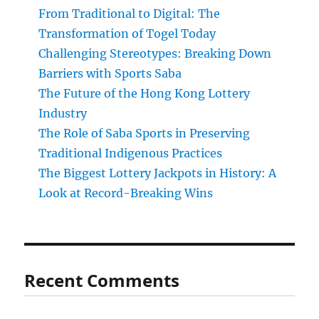
From Traditional to Digital: The
Transformation of Togel Today
Challenging Stereotypes: Breaking Down
Barriers with Sports Saba
The Future of the Hong Kong Lottery
Industry
The Role of Saba Sports in Preserving
Traditional Indigenous Practices
The Biggest Lottery Jackpots in History: A
Look at Record-Breaking Wins
Recent Comments