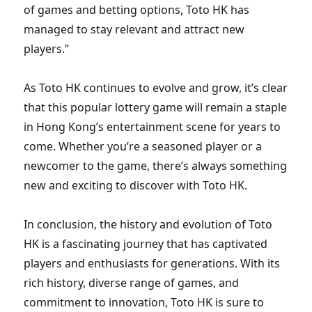
of games and betting options, Toto HK has
managed to stay relevant and attract new
players.”
As Toto HK continues to evolve and grow, it’s clear
that this popular lottery game will remain a staple
in Hong Kong’s entertainment scene for years to
come. Whether you’re a seasoned player or a
newcomer to the game, there’s always something
new and exciting to discover with Toto HK.
In conclusion, the history and evolution of Toto
HK is a fascinating journey that has captivated
players and enthusiasts for generations. With its
rich history, diverse range of games, and
commitment to innovation, Toto HK is sure to