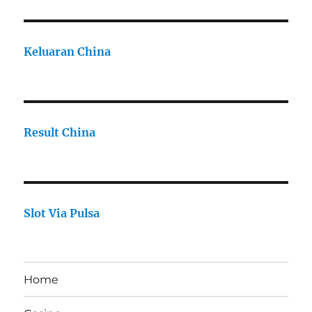
Keluaran China
Result China
Slot Via Pulsa
Home