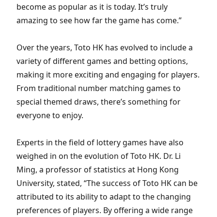
become as popular as it is today. It’s truly
amazing to see how far the game has come.”
Over the years, Toto HK has evolved to include a
variety of different games and betting options,
making it more exciting and engaging for players.
From traditional number matching games to
special themed draws, there’s something for
everyone to enjoy.
Experts in the field of lottery games have also
weighed in on the evolution of Toto HK. Dr. Li
Ming, a professor of statistics at Hong Kong
University, stated, “The success of Toto HK can be
attributed to its ability to adapt to the changing
preferences of players. By offering a wide range