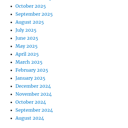
October 2025
September 2025
August 2025
July 2025
June 2025
May 2025
April 2025
March 2025
February 2025
January 2025
December 2024
November 2024
October 2024
September 2024
August 2024