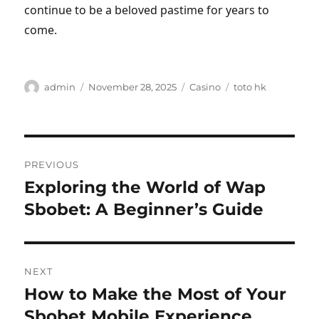
continue to be a beloved pastime for years to
come.
Author
Posted
Categories
Tags
admin
November 28, 2025
Casino
toto hk
on
Post
PREVIOUS
navigation
Exploring the World of Wap
Previous
post:
Sbobet: A Beginner’s Guide
NEXT
How to Make the Most of Your
Next
post:
Sbobet Mobile Experience