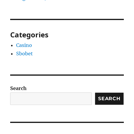
Categories
Casino
Sbobet
Search
SEARCH