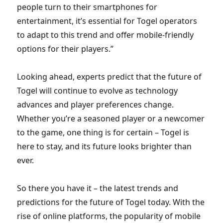
people turn to their smartphones for
entertainment, it’s essential for Togel operators
to adapt to this trend and offer mobile-friendly
options for their players.”
Looking ahead, experts predict that the future of
Togel will continue to evolve as technology
advances and player preferences change.
Whether you’re a seasoned player or a newcomer
to the game, one thing is for certain – Togel is
here to stay, and its future looks brighter than
ever.
So there you have it – the latest trends and
predictions for the future of Togel today. With the
rise of online platforms, the popularity of mobile