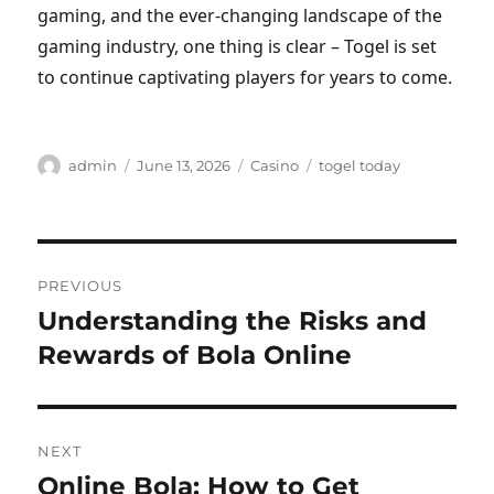
gaming, and the ever-changing landscape of the
gaming industry, one thing is clear – Togel is set
to continue captivating players for years to come.
Author
Posted
Categories
Tags
admin
June 13, 2026
Casino
togel today
on
Post
PREVIOUS
navigation
Understanding the Risks and
Previous
post:
Rewards of Bola Online
NEXT
Online Bola: How to Get
Next