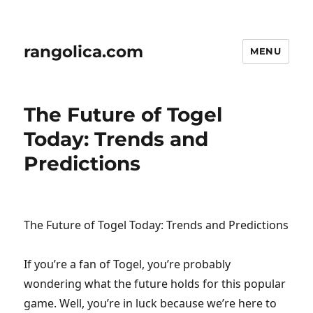
rangolica.com
MENU
The Future of Togel
Today: Trends and
Predictions
The Future of Togel Today: Trends and Predictions
If you’re a fan of Togel, you’re probably
wondering what the future holds for this popular
game. Well, you’re in luck because we’re here to