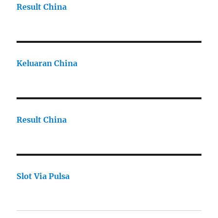
Result China
Keluaran China
Result China
Slot Via Pulsa