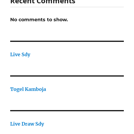
Recent Comments
No comments to show.
Live Sdy
Togel Kamboja
Live Draw Sdy