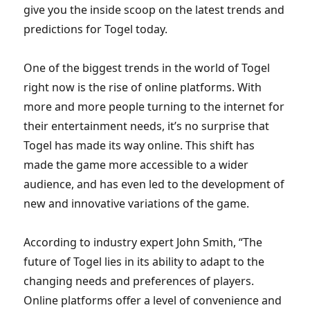
give you the inside scoop on the latest trends and
predictions for Togel today.
One of the biggest trends in the world of Togel
right now is the rise of online platforms. With
more and more people turning to the internet for
their entertainment needs, it’s no surprise that
Togel has made its way online. This shift has
made the game more accessible to a wider
audience, and has even led to the development of
new and innovative variations of the game.
According to industry expert John Smith, “The
future of Togel lies in its ability to adapt to the
changing needs and preferences of players.
Online platforms offer a level of convenience and