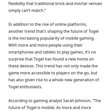
flexibility that traditional brick-and-mortar venues
simply can’t match.”
In addition to the rise of online platforms,
another trend that’s shaping the future of Togel
is the increasing popularity of mobile gaming.
With more and more people using their
smartphones and tablets to play games, it’s no
surprise that Togel has found a new home on
these devices. This trend has not only made the
game more accessible to players on the go, but
has also given rise to a whole new generation of
Togel enthusiasts.
According to gaming analyst Sarah Johnson, “The
future of Togel is mobile. As more and more