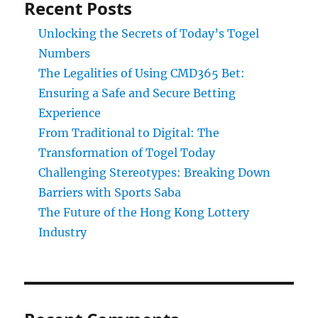
Recent Posts
Unlocking the Secrets of Today’s Togel
Numbers
The Legalities of Using CMD365 Bet:
Ensuring a Safe and Secure Betting
Experience
From Traditional to Digital: The
Transformation of Togel Today
Challenging Stereotypes: Breaking Down
Barriers with Sports Saba
The Future of the Hong Kong Lottery
Industry