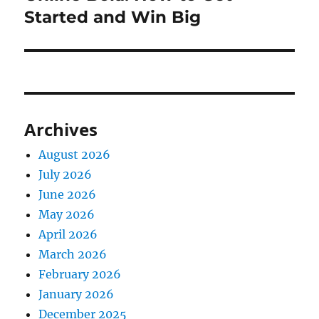
post:
Started and Win Big
Archives
August 2026
July 2026
June 2026
May 2026
April 2026
March 2026
February 2026
January 2026
December 2025