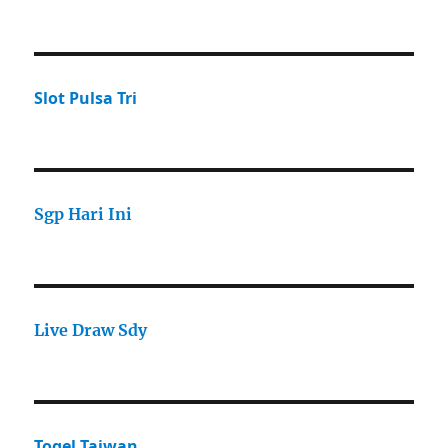
Slot Pulsa Tri
Sgp Hari Ini
Live Draw Sdy
Togel Taiwan