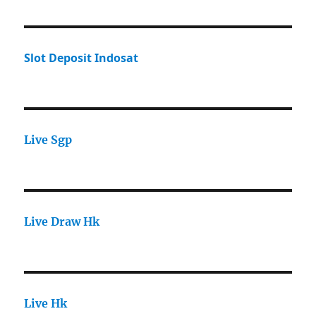
Slot Deposit Indosat
Live Sgp
Live Draw Hk
Live Hk