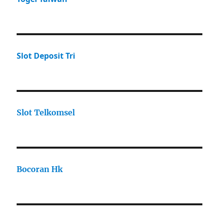
Slot Deposit Tri
Slot Telkomsel
Bocoran Hk