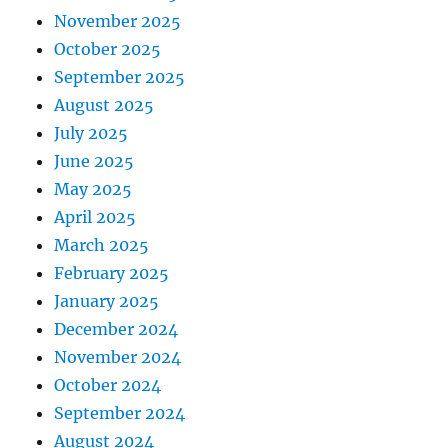
November 2025
October 2025
September 2025
August 2025
July 2025
June 2025
May 2025
April 2025
March 2025
February 2025
January 2025
December 2024
November 2024
October 2024
September 2024
August 2024