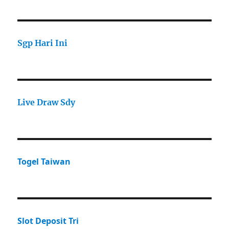
Sgp Hari Ini
Live Draw Sdy
Togel Taiwan
Slot Deposit Tri