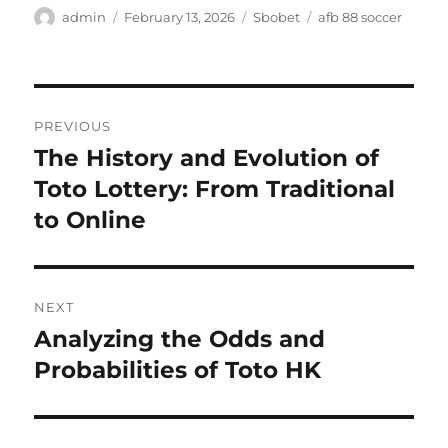
Author
Posted
Categories
Tags
admin
February 13, 2026
Sbobet
afb 88 soccer
on
Post
PREVIOUS
navigation
The History and Evolution of
Previous
post:
Toto Lottery: From Traditional
to Online
NEXT
Analyzing the Odds and
Next
post:
Probabilities of Toto HK