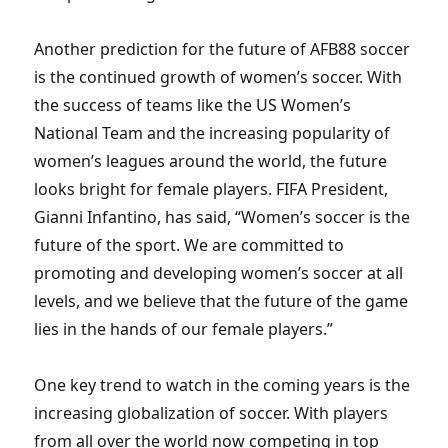
Another prediction for the future of AFB88 soccer
is the continued growth of women’s soccer. With
the success of teams like the US Women’s
National Team and the increasing popularity of
women’s leagues around the world, the future
looks bright for female players. FIFA President,
Gianni Infantino, has said, “Women’s soccer is the
future of the sport. We are committed to
promoting and developing women’s soccer at all
levels, and we believe that the future of the game
lies in the hands of our female players.”
One key trend to watch in the coming years is the
increasing globalization of soccer. With players
from all over the world now competing in top