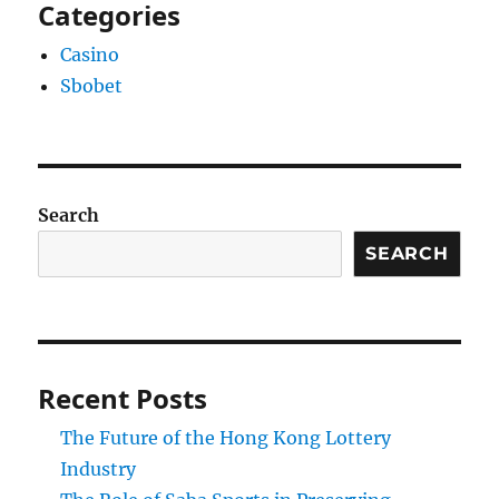
Categories
Casino
Sbobet
Search
SEARCH
Recent Posts
The Future of the Hong Kong Lottery
Industry