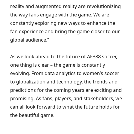
reality and augmented reality are revolutionizing
the way fans engage with the game. We are
constantly exploring new ways to enhance the
fan experience and bring the game closer to our
global audience.”
As we look ahead to the future of AFB88 soccer,
one thing is clear – the game is constantly
evolving. From data analytics to women’s soccer
to globalization and technology, the trends and
predictions for the coming years are exciting and
promising. As fans, players, and stakeholders, we
can all look forward to what the future holds for
the beautiful game.