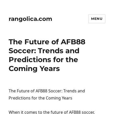
rangolica.com
MENU
The Future of AFB88
Soccer: Trends and
Predictions for the
Coming Years
The Future of AFB88 Soccer: Trends and
Predictions for the Coming Years
When it comes to the future of AFB88 soccer,