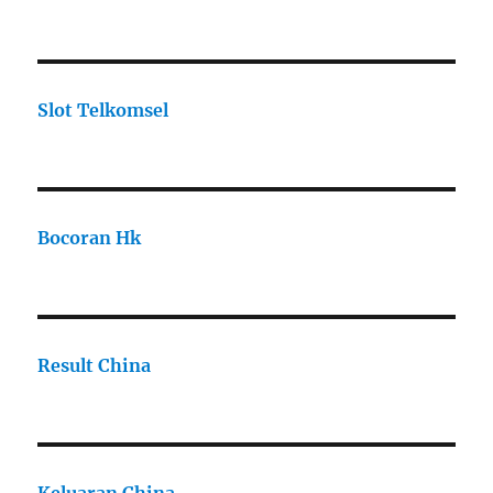
Slot Telkomsel
Bocoran Hk
Result China