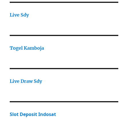
Live Sdy
Togel Kamboja
Live Draw Sdy
Slot Deposit Indosat