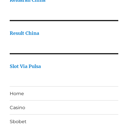
Keluaran China
Result China
Slot Via Pulsa
Home
Casino
Sbobet