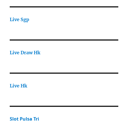
Live Sgp
Live Draw Hk
Live Hk
Slot Pulsa Tri