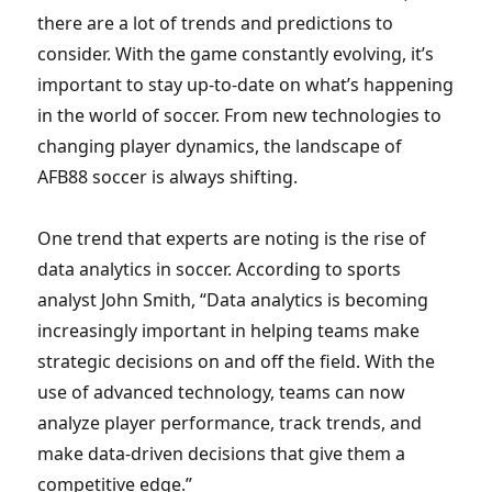
there are a lot of trends and predictions to
consider. With the game constantly evolving, it’s
important to stay up-to-date on what’s happening
in the world of soccer. From new technologies to
changing player dynamics, the landscape of
AFB88 soccer is always shifting.
One trend that experts are noting is the rise of
data analytics in soccer. According to sports
analyst John Smith, “Data analytics is becoming
increasingly important in helping teams make
strategic decisions on and off the field. With the
use of advanced technology, teams can now
analyze player performance, track trends, and
make data-driven decisions that give them a
competitive edge.”