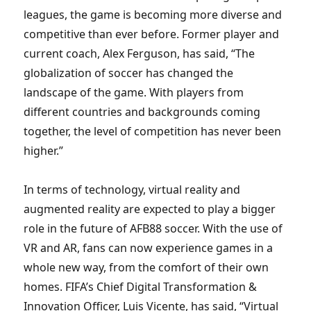
leagues, the game is becoming more diverse and
competitive than ever before. Former player and
current coach, Alex Ferguson, has said, “The
globalization of soccer has changed the
landscape of the game. With players from
different countries and backgrounds coming
together, the level of competition has never been
higher.”
In terms of technology, virtual reality and
augmented reality are expected to play a bigger
role in the future of AFB88 soccer. With the use of
VR and AR, fans can now experience games in a
whole new way, from the comfort of their own
homes. FIFA’s Chief Digital Transformation &
Innovation Officer, Luis Vicente, has said, “Virtual