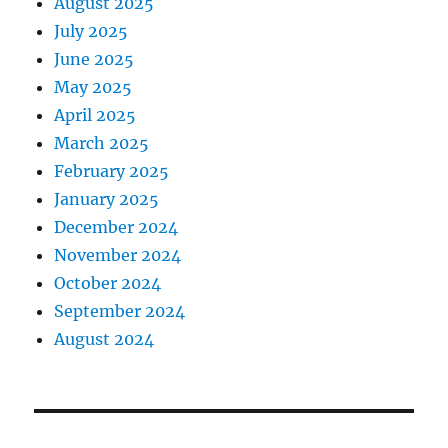
August 2025
July 2025
June 2025
May 2025
April 2025
March 2025
February 2025
January 2025
December 2024
November 2024
October 2024
September 2024
August 2024