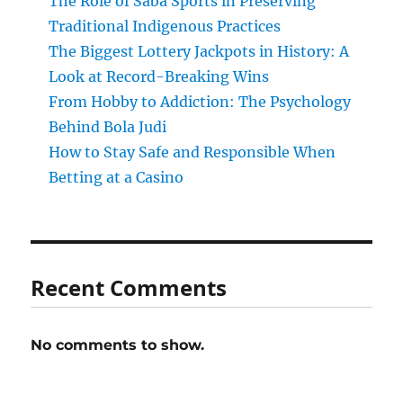
The Role of Saba Sports in Preserving
Traditional Indigenous Practices
The Biggest Lottery Jackpots in History: A
Look at Record-Breaking Wins
From Hobby to Addiction: The Psychology
Behind Bola Judi
How to Stay Safe and Responsible When
Betting at a Casino
Recent Comments
No comments to show.