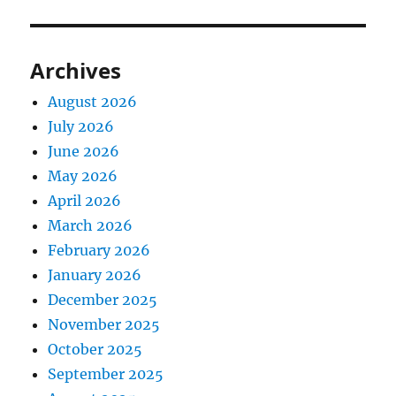
Archives
August 2026
July 2026
June 2026
May 2026
April 2026
March 2026
February 2026
January 2026
December 2025
November 2025
October 2025
September 2025