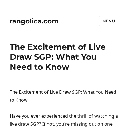
rangolica.com
MENU
The Excitement of Live
Draw SGP: What You
Need to Know
The Excitement of Live Draw SGP: What You Need
to Know
Have you ever experienced the thrill of watching a
live draw SGP? If not, you’re missing out on one