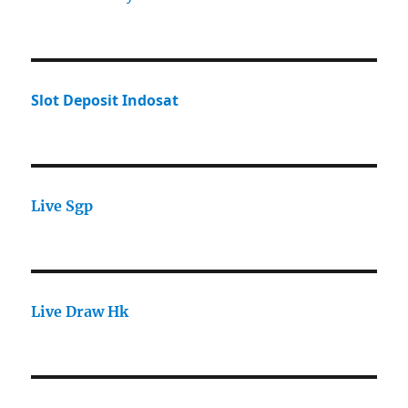
Slot Deposit Indosat
Live Sgp
Live Draw Hk