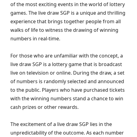
of the most exciting events in the world of lottery
games. The live draw SGP is a unique and thrilling
experience that brings together people from all
walks of life to witness the drawing of winning
numbers in real-time.
For those who are unfamiliar with the concept, a
live draw SGP is a lottery game that is broadcast
live on television or online. During the draw, a set
of numbers is randomly selected and announced
to the public. Players who have purchased tickets
with the winning numbers stand a chance to win
cash prizes or other rewards.
The excitement of a live draw SGP lies in the
unpredictability of the outcome. As each number