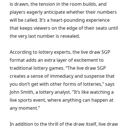
is drawn, the tension in the room builds, and
players eagerly anticipate whether their numbers
will be called. It’s a heart-pounding experience
that keeps viewers on the edge of their seats until
the very last number is revealed.
According to lottery experts, the live draw SGP
format adds an extra layer of excitement to
traditional lottery games. “The live draw SGP
creates a sense of immediacy and suspense that
you don’t get with other forms of lotteries,” says
John Smith, a lottery analyst. “It’s like watching a
live sports event, where anything can happen at
any moment.”
In addition to the thrill of the draw itself, live draw