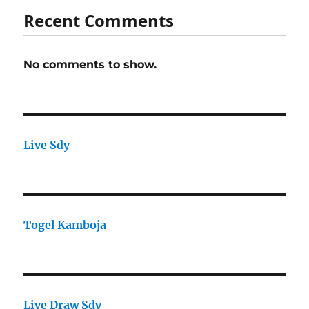
Recent Comments
No comments to show.
Live Sdy
Togel Kamboja
Live Draw Sdy