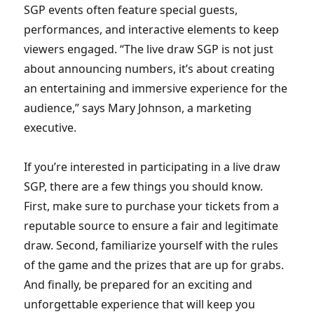
SGP events often feature special guests,
performances, and interactive elements to keep
viewers engaged. “The live draw SGP is not just
about announcing numbers, it’s about creating
an entertaining and immersive experience for the
audience,” says Mary Johnson, a marketing
executive.
If you’re interested in participating in a live draw
SGP, there are a few things you should know.
First, make sure to purchase your tickets from a
reputable source to ensure a fair and legitimate
draw. Second, familiarize yourself with the rules
of the game and the prizes that are up for grabs.
And finally, be prepared for an exciting and
unforgettable experience that will keep you