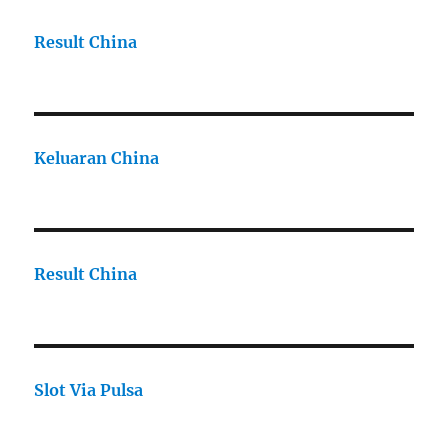
Result China
Keluaran China
Result China
Slot Via Pulsa