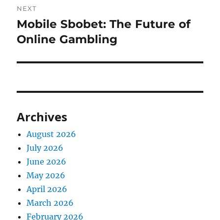
NEXT
Mobile Sbobet: The Future of
Next
post:
Online Gambling
Archives
August 2026
July 2026
June 2026
May 2026
April 2026
March 2026
February 2026