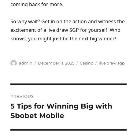
coming back for more.
So why wait? Get in on the action and witness the
excitement of a live draw SGP for yourself. Who
knows, you might just be the next big winner!
Author
Posted
Categories
Tags
admin
December 11, 2025
Casino
live draw sgp
on
Post
PREVIOUS
navigation
5 Tips for Winning Big with
Previous
post:
Sbobet Mobile