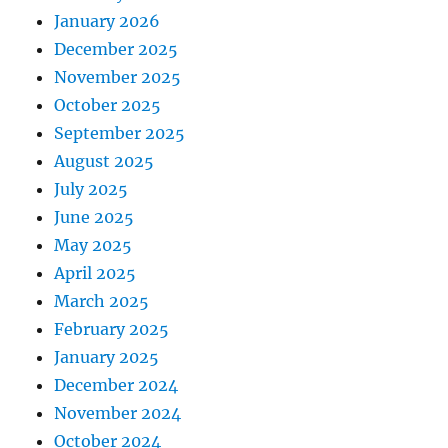
January 2026
December 2025
November 2025
October 2025
September 2025
August 2025
July 2025
June 2025
May 2025
April 2025
March 2025
February 2025
January 2025
December 2024
November 2024
October 2024