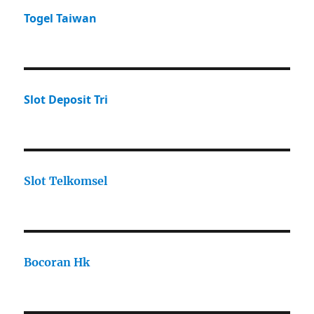
Togel Taiwan
Slot Deposit Tri
Slot Telkomsel
Bocoran Hk