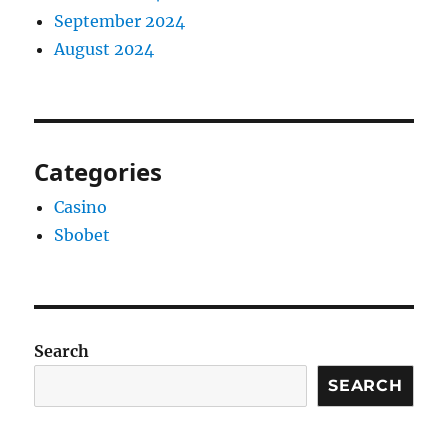
September 2024
August 2024
Categories
Casino
Sbobet
Search
SEARCH