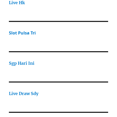
Live Hk
Slot Pulsa Tri
Sgp Hari Ini
Live Draw Sdy