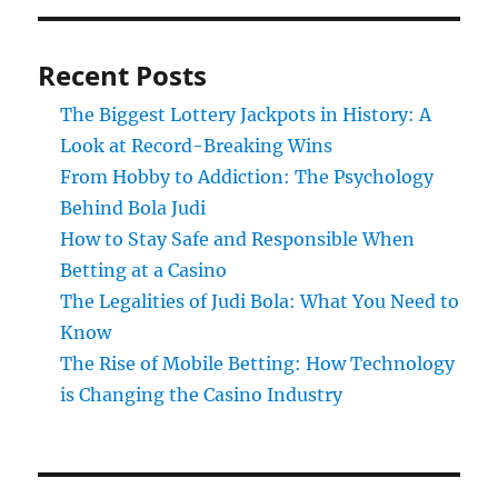
Recent Posts
The Biggest Lottery Jackpots in History: A
Look at Record-Breaking Wins
From Hobby to Addiction: The Psychology
Behind Bola Judi
How to Stay Safe and Responsible When
Betting at a Casino
The Legalities of Judi Bola: What You Need to
Know
The Rise of Mobile Betting: How Technology
is Changing the Casino Industry