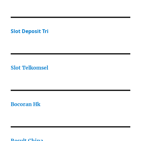
Slot Deposit Tri
Slot Telkomsel
Bocoran Hk
Result China