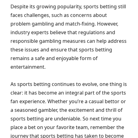
Despite its growing popularity, sports betting still
faces challenges, such as concerns about
problem gambling and match-fixing. However,
industry experts believe that regulations and
responsible gambling measures can help address
these issues and ensure that sports betting
remains a safe and enjoyable form of
entertainment.
As sports betting continues to evolve, one thing is
clear: it has become an integral part of the sports
fan experience. Whether you’re a casual bettor or
a seasoned gambler, the excitement and thrill of
sports betting are undeniable. So next time you
place a bet on your favorite team, remember the
journey that sports betting has taken to become