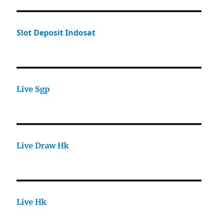
Slot Deposit Indosat
Live Sgp
Live Draw Hk
Live Hk