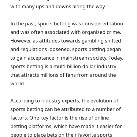
with many ups and downs along the way.
In the past, sports betting was considered taboo
and was often associated with organized crime.
However, as attitudes towards gambling shifted
and regulations loosened, sports betting began
to gain acceptance in mainstream society. Today,
sports betting is a multi-billion dollar industry
that attracts millions of fans from around the
world.
According to industry experts, the evolution of
sports betting can be attributed to a number of
factors. One key factor is the rise of online
betting platforms, which have made it easier for
people to place bets on their favorite sports