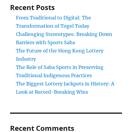
Recent Posts
From Traditional to Digital: The
Transformation of Togel Today
Challenging Stereotypes: Breaking Down
Barriers with Sports Saba
The Future of the Hong Kong Lottery
Industry
The Role of Saba Sports in Preserving
Traditional Indigenous Practices
The Biggest Lottery Jackpots in History: A
Look at Record-Breaking Wins
Recent Comments