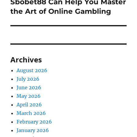
post:
Sbobet88 Can Help You Master
the Art of Online Gambling
Archives
August 2026
July 2026
June 2026
May 2026
April 2026
March 2026
February 2026
January 2026