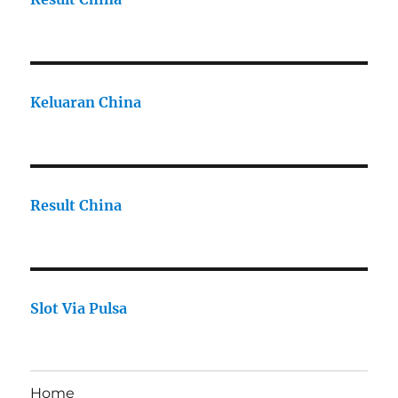
Keluaran China
Result China
Slot Via Pulsa
Home