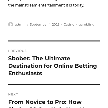
the mainstream entertainment it is today.
Author
Posted
Categories
Tags
admin
September 4, 2025
Casino
gambling
on
Post
PREVIOUS
navigation
Sbobet: The Ultimate
Previous
post:
Destination for Online Betting
Enthusiasts
NEXT
From Novice to Pro: How
Next