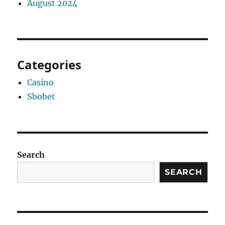
August 2024
Categories
Casino
Sbobet
Search
SEARCH