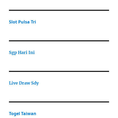
Slot Pulsa Tri
Sgp Hari Ini
Live Draw Sdy
Togel Taiwan