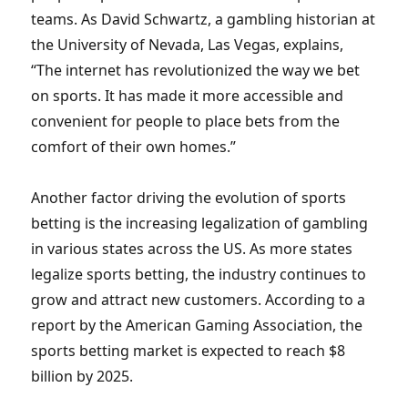
teams. As David Schwartz, a gambling historian at
the University of Nevada, Las Vegas, explains,
“The internet has revolutionized the way we bet
on sports. It has made it more accessible and
convenient for people to place bets from the
comfort of their own homes.”
Another factor driving the evolution of sports
betting is the increasing legalization of gambling
in various states across the US. As more states
legalize sports betting, the industry continues to
grow and attract new customers. According to a
report by the American Gaming Association, the
sports betting market is expected to reach $8
billion by 2025.