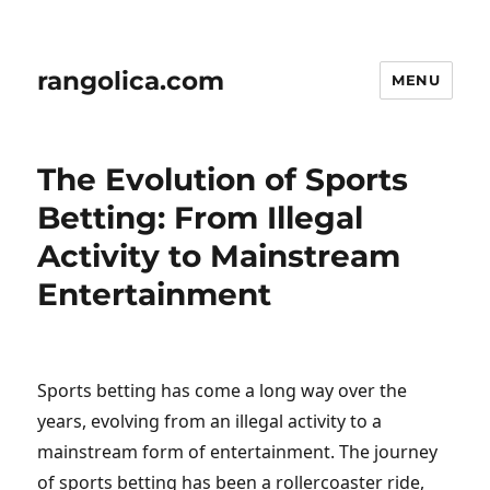
rangolica.com
MENU
The Evolution of Sports
Betting: From Illegal
Activity to Mainstream
Entertainment
Sports betting has come a long way over the
years, evolving from an illegal activity to a
mainstream form of entertainment. The journey
of sports betting has been a rollercoaster ride,