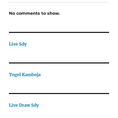
No comments to show.
Live Sdy
Togel Kamboja
Live Draw Sdy