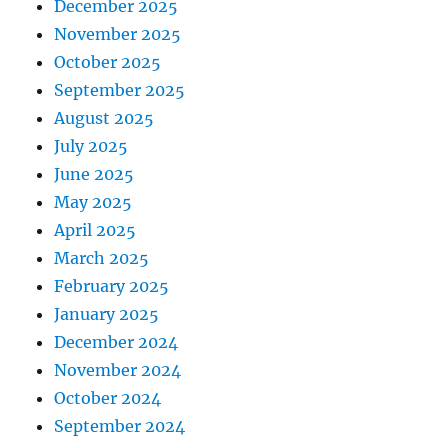
December 2025
November 2025
October 2025
September 2025
August 2025
July 2025
June 2025
May 2025
April 2025
March 2025
February 2025
January 2025
December 2024
November 2024
October 2024
September 2024