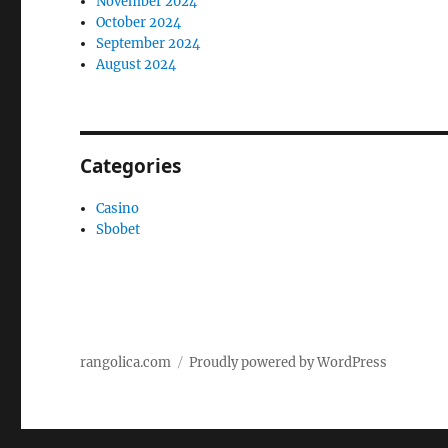
November 2024
October 2024
September 2024
August 2024
Categories
Casino
Sbobet
rangolica.com
Proudly powered by WordPress