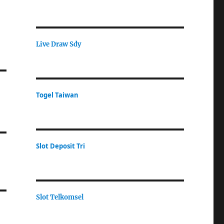
Live Draw Sdy
Togel Taiwan
Slot Deposit Tri
Slot Telkomsel