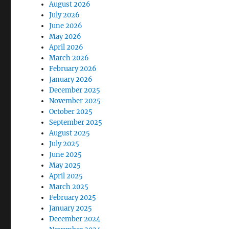
August 2026
July 2026
June 2026
May 2026
April 2026
March 2026
February 2026
January 2026
December 2025
November 2025
October 2025
September 2025
August 2025
July 2025
June 2025
May 2025
April 2025
March 2025
February 2025
January 2025
December 2024