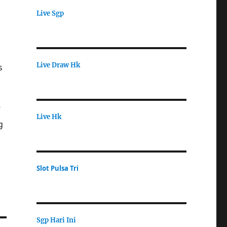
Live Sgp
Live Draw Hk
s
”
Live Hk
g
Slot Pulsa Tri
Sgp Hari Ini