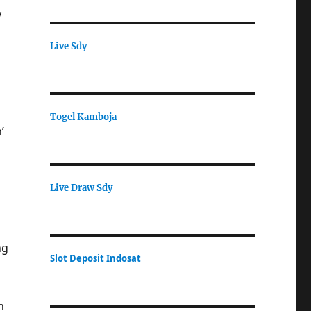
y
Live Sdy
Togel Kamboja
’
Live Draw Sdy
ng
Slot Deposit Indosat
h