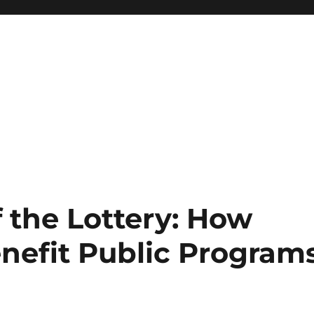
 the Lottery: How
enefit Public Program