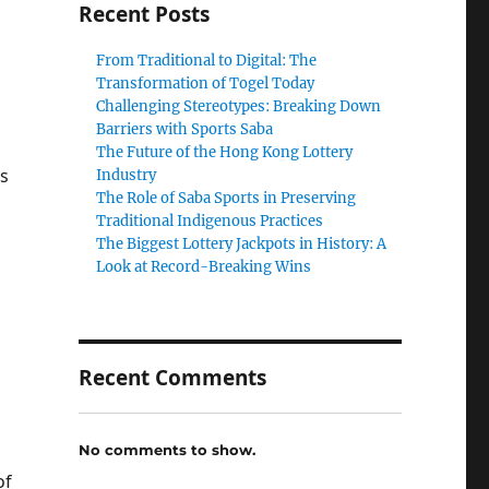
Recent Posts
From Traditional to Digital: The
Transformation of Togel Today
Challenging Stereotypes: Breaking Down
Barriers with Sports Saba
The Future of the Hong Kong Lottery
es
Industry
The Role of Saba Sports in Preserving
Traditional Indigenous Practices
The Biggest Lottery Jackpots in History: A
Look at Record-Breaking Wins
Recent Comments
No comments to show.
of