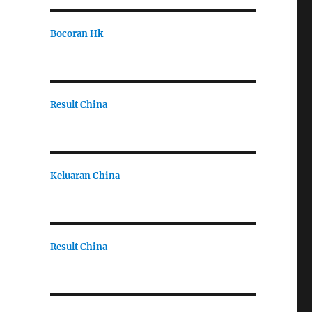
Bocoran Hk
Result China
Keluaran China
Result China