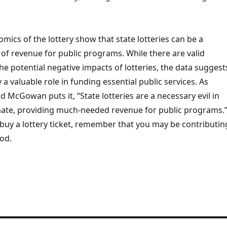
omics of the lottery show that state lotteries can be a
 of revenue for public programs. While there are valid
e potential negative impacts of lotteries, the data suggest
 a valuable role in funding essential public services. As
 McGowan puts it, “State lotteries are a necessary evil in
limate, providing much-needed revenue for public programs.
buy a lottery ticket, remember that you may be contributin
od.