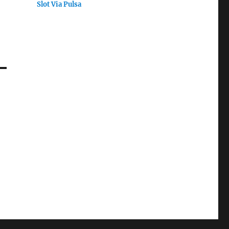
Slot Via Pulsa