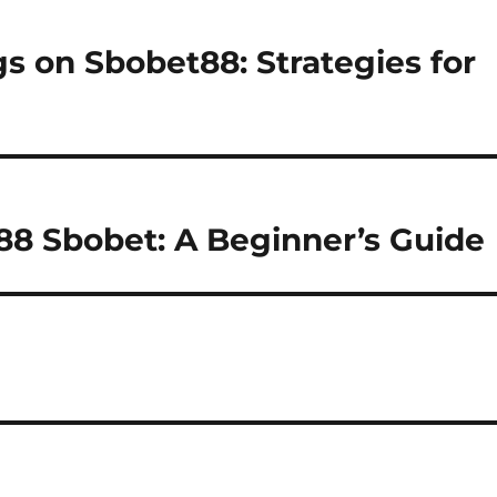
s on Sbobet88: Strategies for
88 Sbobet: A Beginner’s Guide