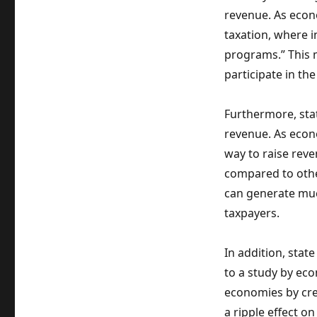
revenue. As econo
taxation, where i
programs.” This 
participate in th
Furthermore, stat
revenue. As econo
way to raise rev
compared to othe
can generate mu
taxpayers.
In addition, stat
to a study by eco
economies by cre
a ripple effect o