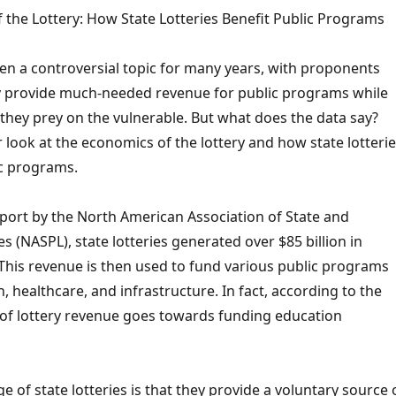
 the Lottery: How State Lotteries Benefit Public Programs
en a controversial topic for many years, with proponents
y provide much-needed revenue for public programs while
they prey on the vulnerable. But what does the data say?
er look at the economics of the lottery and how state lotteri
ic programs.
eport by the North American Association of State and
es (NASPL), state lotteries generated over $85 billion in
 This revenue is then used to fund various public programs
, healthcare, and infrastructure. In fact, according to the
of lottery revenue goes towards funding education
 of state lotteries is that they provide a voluntary source 