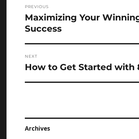
Post
PREVIOUS
navigation
Maximizing Your Winning
Previous
post:
Success
NEXT
How to Get Started with 
Next
post:
Archives