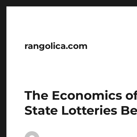
rangolica.com
The Economics of
State Lotteries B