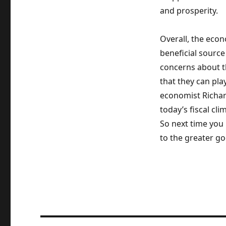
and prosperity.
Overall, the econ
beneficial source
concerns about th
that they can play
economist Richard
today’s fiscal c
So next time you 
to the greater go