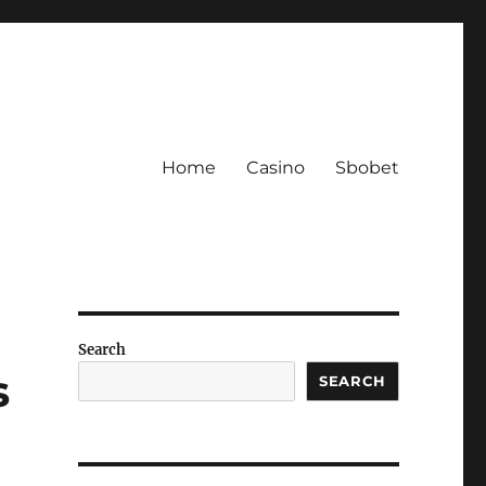
Home
Casino
Sbobet
Search
s
SEARCH