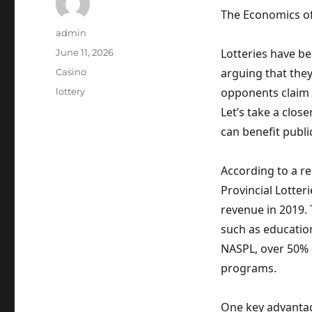
The Economics of
Author
admin
Posted
Lotteries have be
June 11, 2026
on
Categories
arguing that the
Casino
Tags
opponents claim 
lottery
Let’s take a clos
can benefit publ
According to a r
Provincial Lotteri
revenue in 2019.
such as education
NASPL, over 50% 
programs.
One key advantage