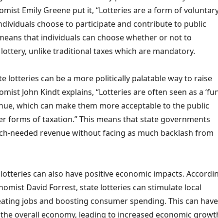
mist Emily Greene put it, “Lotteries are a form of voluntar
ndividuals choose to participate and contribute to public
means that individuals can choose whether or not to
e lottery, unlike traditional taxes which are mandatory.
e lotteries can be a more politically palatable way to raise
mist John Kindt explains, “Lotteries are often seen as a ‘fun
enue, which can make them more acceptable to the public
r forms of taxation.” This means that state governments
ch-needed revenue without facing as much backlash from
e lotteries can also have positive economic impacts. Accordi
nomist David Forrest, state lotteries can stimulate local
ating jobs and boosting consumer spending. This can have
n the overall economy, leading to increased economic growt