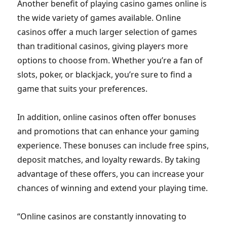
Another benefit of playing casino games online is
the wide variety of games available. Online
casinos offer a much larger selection of games
than traditional casinos, giving players more
options to choose from. Whether you’re a fan of
slots, poker, or blackjack, you’re sure to find a
game that suits your preferences.
In addition, online casinos often offer bonuses
and promotions that can enhance your gaming
experience. These bonuses can include free spins,
deposit matches, and loyalty rewards. By taking
advantage of these offers, you can increase your
chances of winning and extend your playing time.
“Online casinos are constantly innovating to