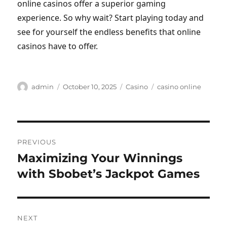
online casinos offer a superior gaming
experience. So why wait? Start playing today and
see for yourself the endless benefits that online
casinos have to offer.
Author
Posted
Categories
Tags
admin
October 10, 2025
Casino
casino online
on
Post
PREVIOUS
navigation
Maximizing Your Winnings
Previous
post:
with Sbobet’s Jackpot Games
NEXT