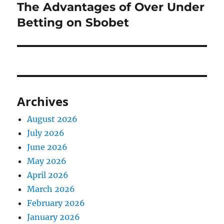
The Advantages of Over Under
Next
post:
Betting on Sbobet
Archives
August 2026
July 2026
June 2026
May 2026
April 2026
March 2026
February 2026
January 2026