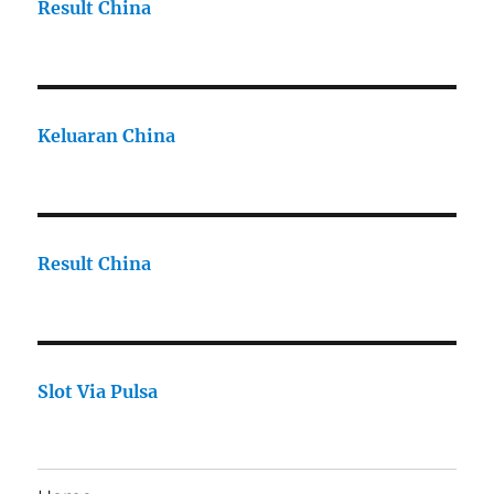
Result China
Keluaran China
Result China
Slot Via Pulsa