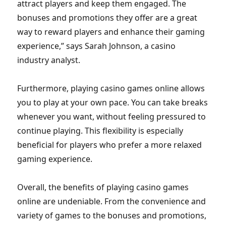
attract players and keep them engaged. The
bonuses and promotions they offer are a great
way to reward players and enhance their gaming
experience,” says Sarah Johnson, a casino
industry analyst.
Furthermore, playing casino games online allows
you to play at your own pace. You can take breaks
whenever you want, without feeling pressured to
continue playing. This flexibility is especially
beneficial for players who prefer a more relaxed
gaming experience.
Overall, the benefits of playing casino games
online are undeniable. From the convenience and
variety of games to the bonuses and promotions,