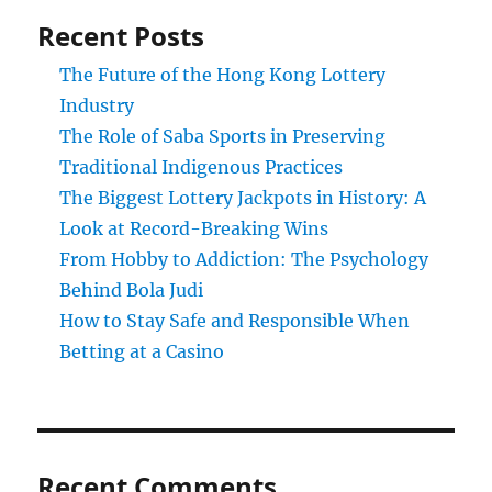
Recent Posts
The Future of the Hong Kong Lottery
Industry
The Role of Saba Sports in Preserving
Traditional Indigenous Practices
The Biggest Lottery Jackpots in History: A
Look at Record-Breaking Wins
From Hobby to Addiction: The Psychology
Behind Bola Judi
How to Stay Safe and Responsible When
Betting at a Casino
Recent Comments