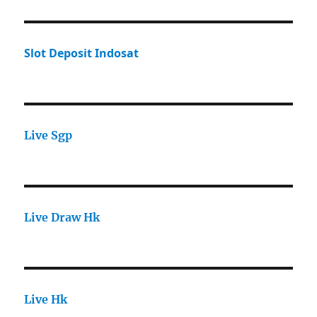
Slot Deposit Indosat
Live Sgp
Live Draw Hk
Live Hk