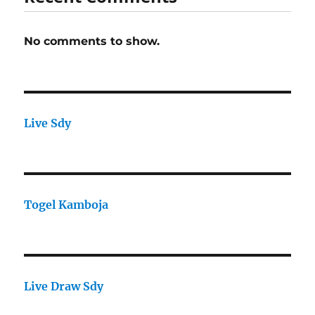
No comments to show.
Live Sdy
Togel Kamboja
Live Draw Sdy