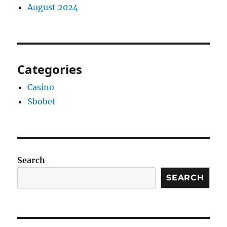
August 2024
Categories
Casino
Sbobet
Search
SEARCH