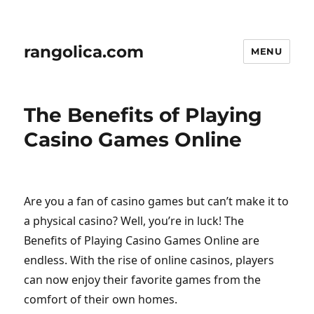
rangolica.com
MENU
The Benefits of Playing
Casino Games Online
Are you a fan of casino games but can’t make it to
a physical casino? Well, you’re in luck! The
Benefits of Playing Casino Games Online are
endless. With the rise of online casinos, players
can now enjoy their favorite games from the
comfort of their own homes.