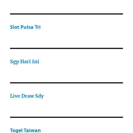
Slot Pulsa Tri
Sgp Hari Ini
Live Draw Sdy
Togel Taiwan