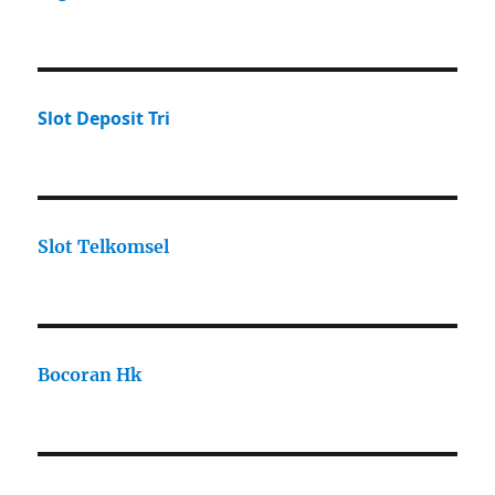
Slot Deposit Tri
Slot Telkomsel
Bocoran Hk