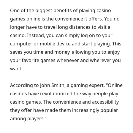
One of the biggest benefits of playing casino
games online is the convenience it offers. You no
longer have to travel long distances to visit a
casino. Instead, you can simply log on to your
computer or mobile device and start playing. This
saves you time and money, allowing you to enjoy
your favorite games whenever and wherever you
want.
According to John Smith, a gaming expert, “Online
casinos have revolutionized the way people play
casino games. The convenience and accessibility
they offer have made them increasingly popular
among players.”