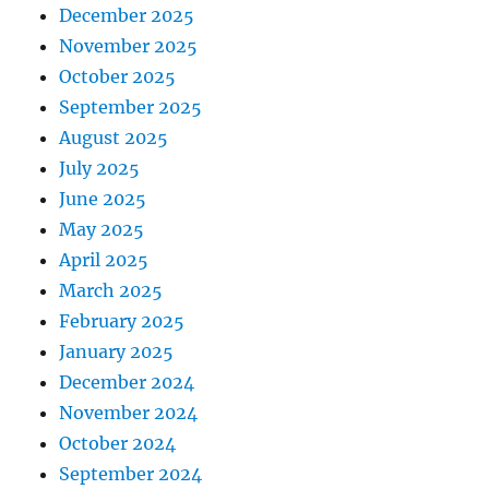
December 2025
November 2025
October 2025
September 2025
August 2025
July 2025
June 2025
May 2025
April 2025
March 2025
February 2025
January 2025
December 2024
November 2024
October 2024
September 2024