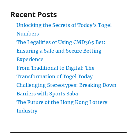
Recent Posts
Unlocking the Secrets of Today’s Togel
Numbers
The Legalities of Using CMD365 Bet:
Ensuring a Safe and Secure Betting
Experience
From Traditional to Digital: The
Transformation of Togel Today
Challenging Stereotypes: Breaking Down
Barriers with Sports Saba
The Future of the Hong Kong Lottery
Industry