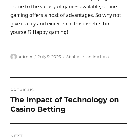
home to the variety of games available, online
gaming offers a host of advantages. So why not
give it a try and experience the benefits for
yourself? Happy gaming!
Author
Posted
Categories
Tags
admin
July 9, 2026
Sbobet
online bola
on
Post
PREVIOUS
navigation
The Impact of Technology on
Previous
post:
Casino Betting
NEXT