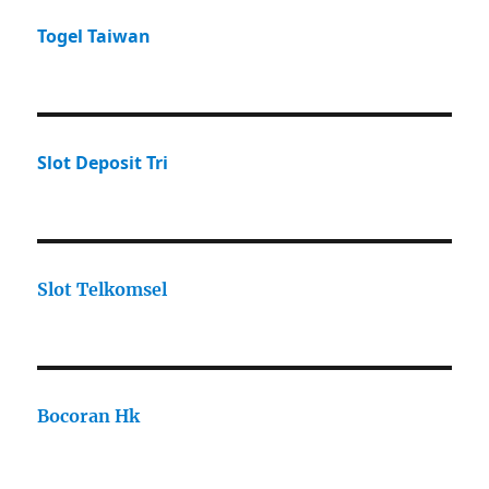
Togel Taiwan
Slot Deposit Tri
Slot Telkomsel
Bocoran Hk