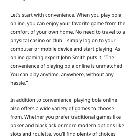
Let’s start with convenience. When you play bola
online, you can enjoy your favorite game from the
comfort of your own home. No need to travel to a
physical casino or club – simply log on to your
computer or mobile device and start playing. As
online gaming expert John Smith puts it, “The
convenience of playing bola online is unmatched.
You can play anytime, anywhere, without any
hassle.”
In addition to convenience, playing bola online
also offers a wide variety of games to choose
from. Whether you prefer traditional games like
poker and blackjack or more modern options like
slots and roulette, you’ll find plenty of choices