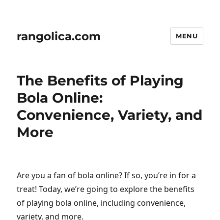
rangolica.com
MENU
The Benefits of Playing
Bola Online:
Convenience, Variety, and
More
Are you a fan of bola online? If so, you’re in for a
treat! Today, we’re going to explore the benefits
of playing bola online, including convenience,
variety, and more.