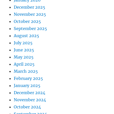
January 2026
December 2025
November 2025
October 2025
September 2025
August 2025
July 2025
June 2025
May 2025
April 2025
March 2025
February 2025
January 2025
December 2024
November 2024
October 2024