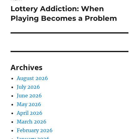
Lottery Addiction: When
Next
post:
Playing Becomes a Problem
Archives
August 2026
July 2026
June 2026
May 2026
April 2026
March 2026
February 2026