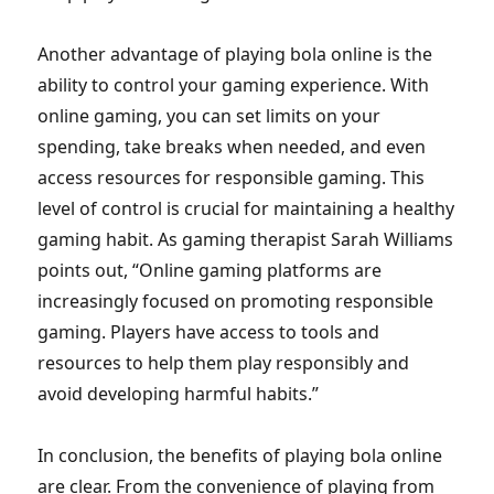
Another advantage of playing bola online is the
ability to control your gaming experience. With
online gaming, you can set limits on your
spending, take breaks when needed, and even
access resources for responsible gaming. This
level of control is crucial for maintaining a healthy
gaming habit. As gaming therapist Sarah Williams
points out, “Online gaming platforms are
increasingly focused on promoting responsible
gaming. Players have access to tools and
resources to help them play responsibly and
avoid developing harmful habits.”
In conclusion, the benefits of playing bola online
are clear. From the convenience of playing from