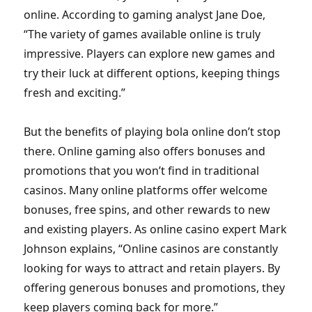
online. According to gaming analyst Jane Doe,
“The variety of games available online is truly
impressive. Players can explore new games and
try their luck at different options, keeping things
fresh and exciting.”
But the benefits of playing bola online don’t stop
there. Online gaming also offers bonuses and
promotions that you won’t find in traditional
casinos. Many online platforms offer welcome
bonuses, free spins, and other rewards to new
and existing players. As online casino expert Mark
Johnson explains, “Online casinos are constantly
looking for ways to attract and retain players. By
offering generous bonuses and promotions, they
keep players coming back for more.”