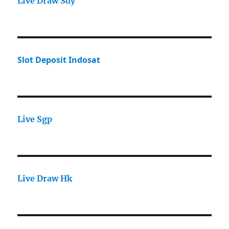
Live Draw Sdy
Slot Deposit Indosat
Live Sgp
Live Draw Hk