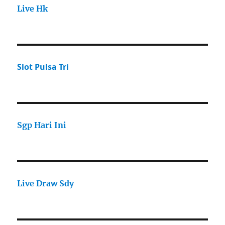
Live Hk
Slot Pulsa Tri
Sgp Hari Ini
Live Draw Sdy