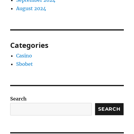
September 2024
August 2024
Categories
Casino
Sbobet
Search
SEARCH