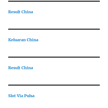
Result China
Keluaran China
Result China
Slot Via Pulsa