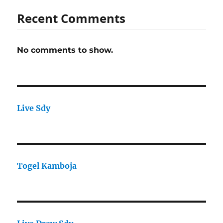
Recent Comments
No comments to show.
Live Sdy
Togel Kamboja