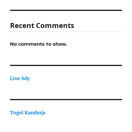
Recent Comments
No comments to show.
Live Sdy
Togel Kamboja