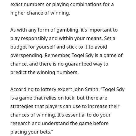
exact numbers or playing combinations for a
higher chance of winning.
As with any form of gambling, it’s important to
play responsibly and within your means. Set a
budget for yourself and stick to it to avoid
overspending. Remember, Togel Sdy is a game of
chance, and there is no guaranteed way to
predict the winning numbers.
According to lottery expert John Smith, “Togel Sdy
is a game that relies on luck, but there are
strategies that players can use to increase their
chances of winning. It’s essential to do your
research and understand the game before
placing your bets.”