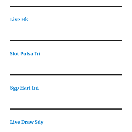
Live Hk
Slot Pulsa Tri
Sgp Hari Ini
Live Draw Sdy