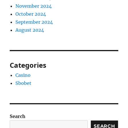
November 2024
October 2024
September 2024
August 2024
Categories
Casino
Sbobet
Search
SEARCH