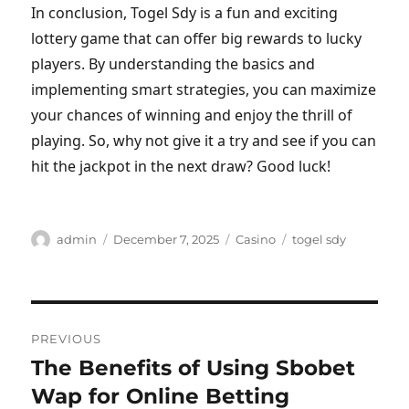
In conclusion, Togel Sdy is a fun and exciting
lottery game that can offer big rewards to lucky
players. By understanding the basics and
implementing smart strategies, you can maximize
your chances of winning and enjoy the thrill of
playing. So, why not give it a try and see if you can
hit the jackpot in the next draw? Good luck!
Author
Posted
Categories
Tags
admin
December 7, 2025
Casino
togel sdy
on
Post
PREVIOUS
navigation
The Benefits of Using Sbobet
Previous
post:
Wap for Online Betting