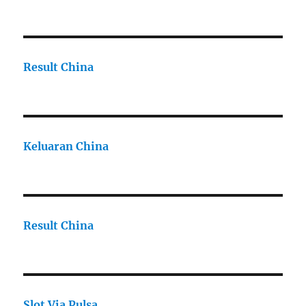
Result China
Keluaran China
Result China
Slot Via Pulsa