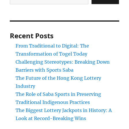
Recent Posts
From Traditional to Digital: The
Transformation of Togel Today
Challenging Stereotypes: Breaking Down
Barriers with Sports Saba
The Future of the Hong Kong Lottery
Industry
The Role of Saba Sports in Preserving
Traditional Indigenous Practices
The Biggest Lottery Jackpots in History: A
Look at Record-Breaking Wins