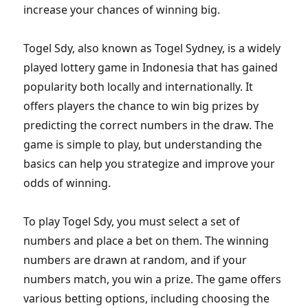
increase your chances of winning big.
Togel Sdy, also known as Togel Sydney, is a widely
played lottery game in Indonesia that has gained
popularity both locally and internationally. It
offers players the chance to win big prizes by
predicting the correct numbers in the draw. The
game is simple to play, but understanding the
basics can help you strategize and improve your
odds of winning.
To play Togel Sdy, you must select a set of
numbers and place a bet on them. The winning
numbers are drawn at random, and if your
numbers match, you win a prize. The game offers
various betting options, including choosing the