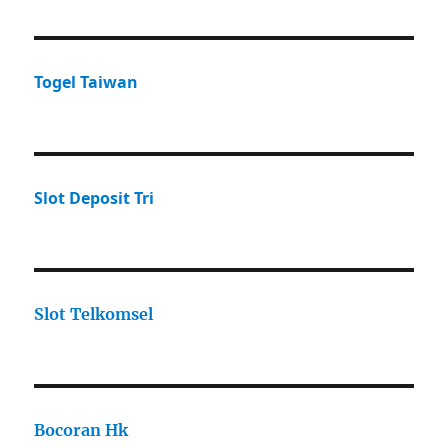
Togel Taiwan
Slot Deposit Tri
Slot Telkomsel
Bocoran Hk