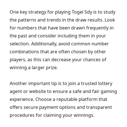
One key strategy for playing Togel Sdy is to study
the patterns and trends in the draw results. Look
for numbers that have been drawn frequently in
the past and consider including them in your
selection. Additionally, avoid common number
combinations that are often chosen by other
players, as this can decrease your chances of
winning a larger prize.
Another important tip is to join a trusted lottery
agent or website to ensure a safe and fair gaming
experience. Choose a reputable platform that
offers secure payment options and transparent
procedures for claiming your winnings.