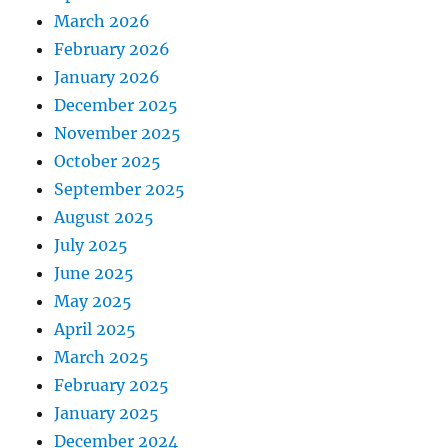
March 2026
February 2026
January 2026
December 2025
November 2025
October 2025
September 2025
August 2025
July 2025
June 2025
May 2025
April 2025
March 2025
February 2025
January 2025
December 2024