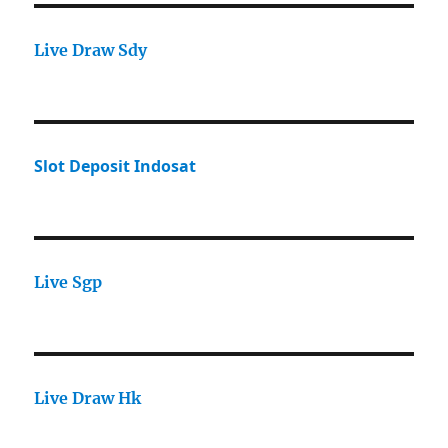
Live Draw Sdy
Slot Deposit Indosat
Live Sgp
Live Draw Hk