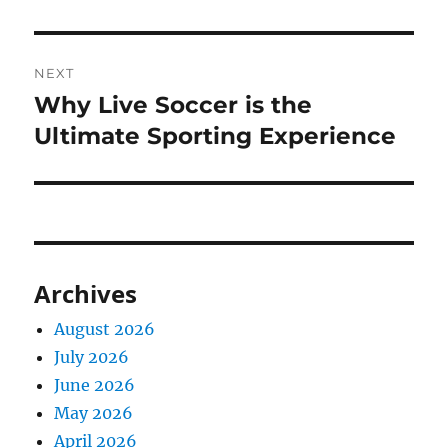
NEXT
Why Live Soccer is the
Next
post:
Ultimate Sporting Experience
Archives
August 2026
July 2026
June 2026
May 2026
April 2026