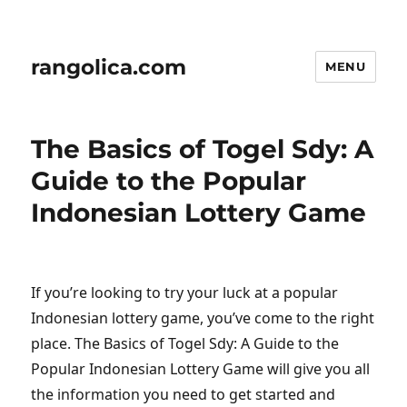
rangolica.com
MENU
The Basics of Togel Sdy: A
Guide to the Popular
Indonesian Lottery Game
If you’re looking to try your luck at a popular
Indonesian lottery game, you’ve come to the right
place. The Basics of Togel Sdy: A Guide to the
Popular Indonesian Lottery Game will give you all
the information you need to get started and