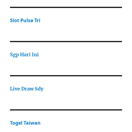
Slot Pulsa Tri
Sgp Hari Ini
Live Draw Sdy
Togel Taiwan