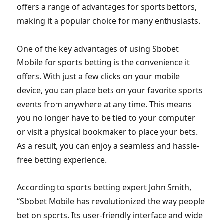
offers a range of advantages for sports bettors,
making it a popular choice for many enthusiasts.
One of the key advantages of using Sbobet
Mobile for sports betting is the convenience it
offers. With just a few clicks on your mobile
device, you can place bets on your favorite sports
events from anywhere at any time. This means
you no longer have to be tied to your computer
or visit a physical bookmaker to place your bets.
As a result, you can enjoy a seamless and hassle-
free betting experience.
According to sports betting expert John Smith,
“Sbobet Mobile has revolutionized the way people
bet on sports. Its user-friendly interface and wide