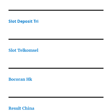
Slot Deposit Tri
Slot Telkomsel
Bocoran Hk
Result China