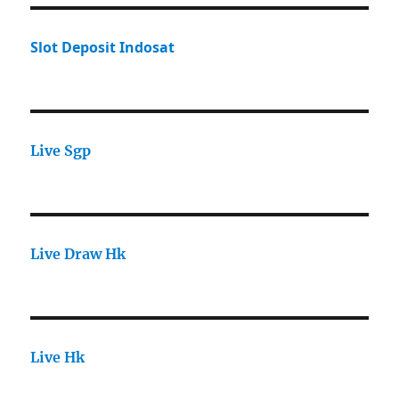
Slot Deposit Indosat
Live Sgp
Live Draw Hk
Live Hk