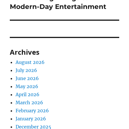
Modern-Day Entertainment
Archives
August 2026
July 2026
June 2026
May 2026
April 2026
March 2026
February 2026
January 2026
December 2025