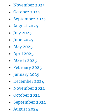
November 2025
October 2025
September 2025
August 2025
July 2025
June 2025
May 2025
April 2025
March 2025
February 2025
January 2025
December 2024
November 2024
October 2024
September 2024
August 2024