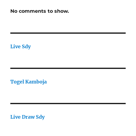
No comments to show.
Live Sdy
Togel Kamboja
Live Draw Sdy