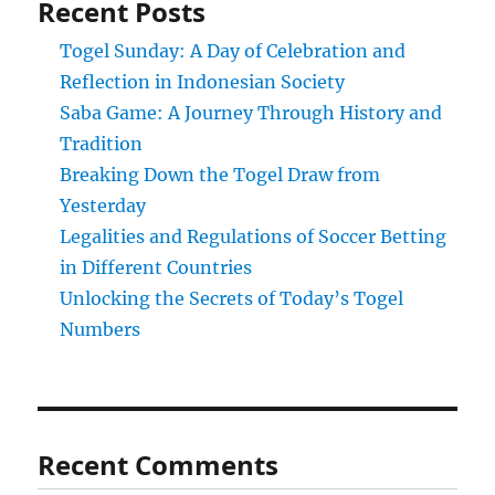
Recent Posts
Togel Sunday: A Day of Celebration and
Reflection in Indonesian Society
Saba Game: A Journey Through History and
Tradition
Breaking Down the Togel Draw from
Yesterday
Legalities and Regulations of Soccer Betting
in Different Countries
Unlocking the Secrets of Today’s Togel
Numbers
Recent Comments