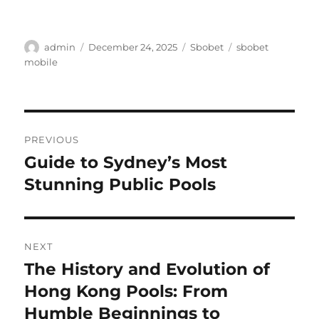
Author
Posted
Categories
Tags
admin
December 24, 2025
Sbobet
sbobet
on
mobile
Post
PREVIOUS
navigation
Guide to Sydney’s Most
Previous
post:
Stunning Public Pools
NEXT
The History and Evolution of
Next
post:
Hong Kong Pools: From
Humble Beginnings to