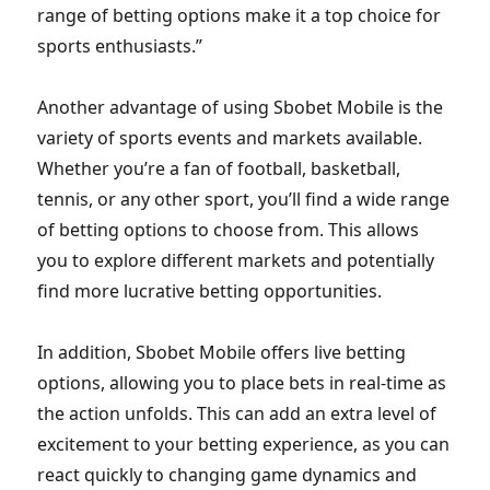
range of betting options make it a top choice for
sports enthusiasts.”
Another advantage of using Sbobet Mobile is the
variety of sports events and markets available.
Whether you’re a fan of football, basketball,
tennis, or any other sport, you’ll find a wide range
of betting options to choose from. This allows
you to explore different markets and potentially
find more lucrative betting opportunities.
In addition, Sbobet Mobile offers live betting
options, allowing you to place bets in real-time as
the action unfolds. This can add an extra level of
excitement to your betting experience, as you can
react quickly to changing game dynamics and