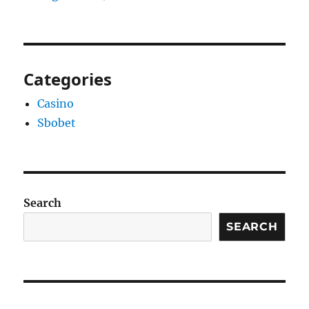
Categories
Casino
Sbobet
Search
SEARCH