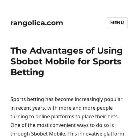
rangolica.com
MENU
The Advantages of Using
Sbobet Mobile for Sports
Betting
Sports betting has become increasingly popular
in recent years, with more and more people
turning to online platforms to place their bets.
One of the most convenient ways to do so is
through Sbobet Mobile. This innovative platform