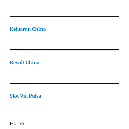
Keluaran China
Result China
Slot Via Pulsa
Home