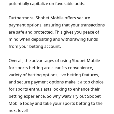
potentially capitalize on favorable odds.
Furthermore, Sbobet Mobile offers secure
payment options, ensuring that your transactions
are safe and protected. This gives you peace of
mind when depositing and withdrawing funds
from your betting account.
Overall, the advantages of using Sbobet Mobile
for sports betting are clear. Its convenience,
variety of betting options, live betting features,
and secure payment options make it a top choice
for sports enthusiasts looking to enhance their
betting experience. So why wait? Try out Sbobet
Mobile today and take your sports betting to the
next level!