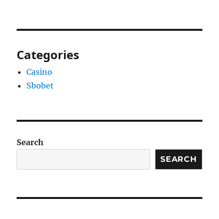
Categories
Casino
Sbobet
Search
SEARCH