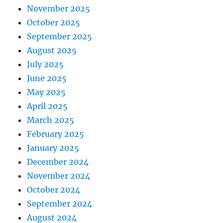
November 2025
October 2025
September 2025
August 2025
July 2025
June 2025
May 2025
April 2025
March 2025
February 2025
January 2025
December 2024
November 2024
October 2024
September 2024
August 2024