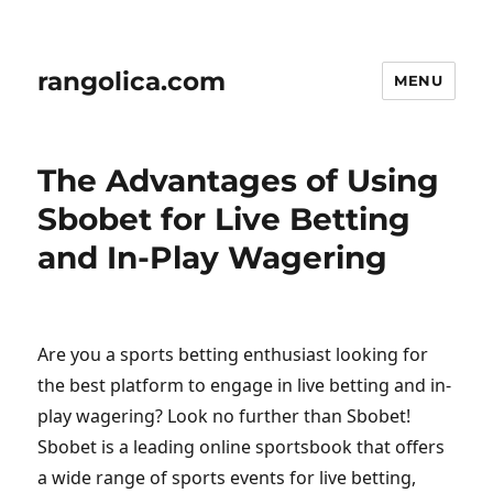
rangolica.com
MENU
The Advantages of Using
Sbobet for Live Betting
and In-Play Wagering
Are you a sports betting enthusiast looking for
the best platform to engage in live betting and in-
play wagering? Look no further than Sbobet!
Sbobet is a leading online sportsbook that offers
a wide range of sports events for live betting,