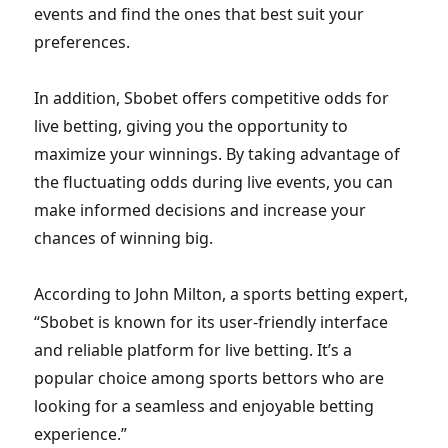
events and find the ones that best suit your
preferences.
In addition, Sbobet offers competitive odds for
live betting, giving you the opportunity to
maximize your winnings. By taking advantage of
the fluctuating odds during live events, you can
make informed decisions and increase your
chances of winning big.
According to John Milton, a sports betting expert,
“Sbobet is known for its user-friendly interface
and reliable platform for live betting. It’s a
popular choice among sports bettors who are
looking for a seamless and enjoyable betting
experience.”