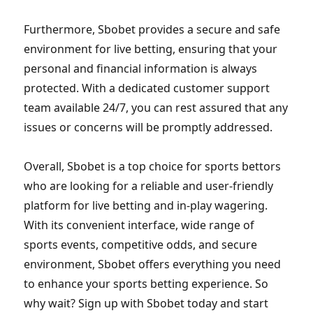
Furthermore, Sbobet provides a secure and safe
environment for live betting, ensuring that your
personal and financial information is always
protected. With a dedicated customer support
team available 24/7, you can rest assured that any
issues or concerns will be promptly addressed.
Overall, Sbobet is a top choice for sports bettors
who are looking for a reliable and user-friendly
platform for live betting and in-play wagering.
With its convenient interface, wide range of
sports events, competitive odds, and secure
environment, Sbobet offers everything you need
to enhance your sports betting experience. So
why wait? Sign up with Sbobet today and start