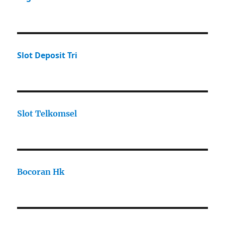
Slot Deposit Tri
Slot Telkomsel
Bocoran Hk