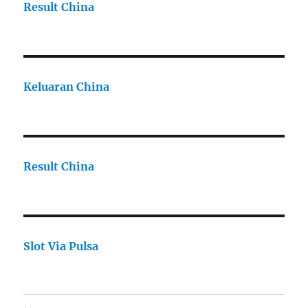
Result China
Keluaran China
Result China
Slot Via Pulsa