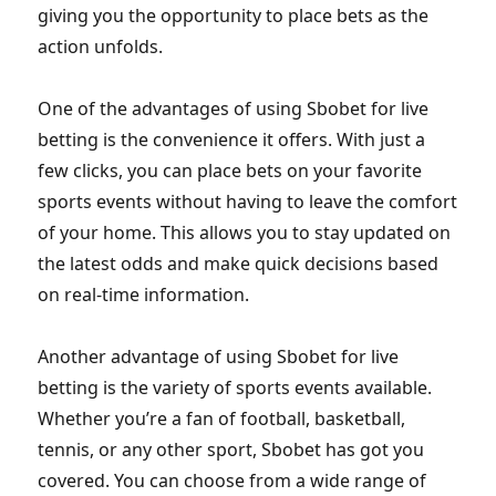
giving you the opportunity to place bets as the
action unfolds.
One of the advantages of using Sbobet for live
betting is the convenience it offers. With just a
few clicks, you can place bets on your favorite
sports events without having to leave the comfort
of your home. This allows you to stay updated on
the latest odds and make quick decisions based
on real-time information.
Another advantage of using Sbobet for live
betting is the variety of sports events available.
Whether you’re a fan of football, basketball,
tennis, or any other sport, Sbobet has got you
covered. You can choose from a wide range of