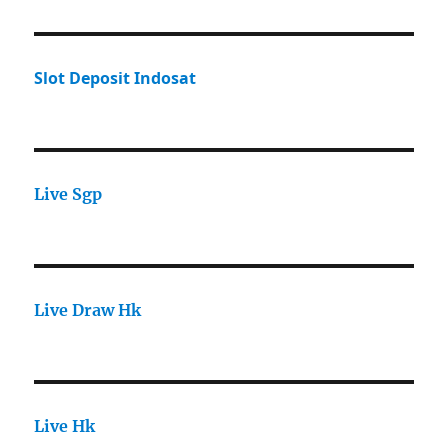
Slot Deposit Indosat
Live Sgp
Live Draw Hk
Live Hk