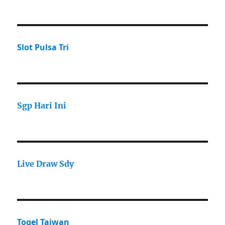
Slot Pulsa Tri
Sgp Hari Ini
Live Draw Sdy
Togel Taiwan