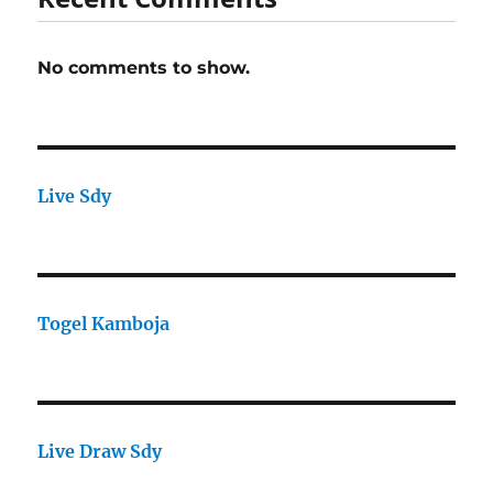
No comments to show.
Live Sdy
Togel Kamboja
Live Draw Sdy