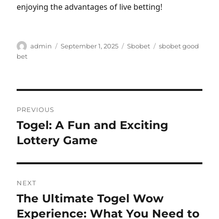
enjoying the advantages of live betting!
Author
Posted
Categories
Tags
admin
September 1, 2025
Sbobet
sbobet good
on
bet
Post
PREVIOUS
navigation
Togel: A Fun and Exciting
Previous
post:
Lottery Game
NEXT
The Ultimate Togel Wow
Next
post:
Experience: What You Need to