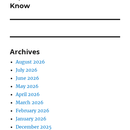
Know
Archives
August 2026
July 2026
June 2026
May 2026
April 2026
March 2026
February 2026
January 2026
December 2025