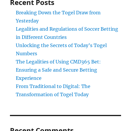
Recent Posts
Breaking Down the Togel Draw from
Yesterday
Legalities and Regulations of Soccer Betting
in Different Countries
Unlocking the Secrets of Today’s Togel
Numbers
The Legalities of Using CMD365 Bet:
Ensuring a Safe and Secure Betting
Experience
From Traditional to Digital: The
Transformation of Togel Today
Recent Comments