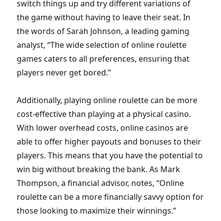
switch things up and try different variations of
the game without having to leave their seat. In
the words of Sarah Johnson, a leading gaming
analyst, “The wide selection of online roulette
games caters to all preferences, ensuring that
players never get bored.”
Additionally, playing online roulette can be more
cost-effective than playing at a physical casino.
With lower overhead costs, online casinos are
able to offer higher payouts and bonuses to their
players. This means that you have the potential to
win big without breaking the bank. As Mark
Thompson, a financial advisor, notes, “Online
roulette can be a more financially savvy option for
those looking to maximize their winnings.”