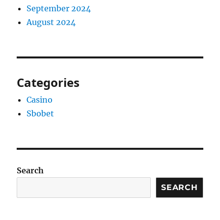
September 2024
August 2024
Categories
Casino
Sbobet
Search
SEARCH