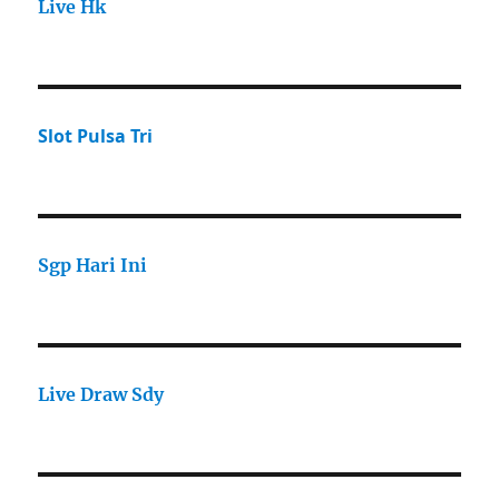
Live Hk
Slot Pulsa Tri
Sgp Hari Ini
Live Draw Sdy