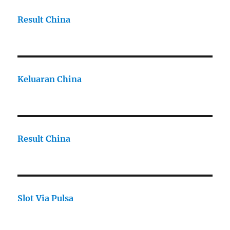
Result China
Keluaran China
Result China
Slot Via Pulsa