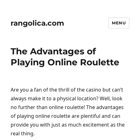
rangolica.com
MENU
The Advantages of
Playing Online Roulette
Are you a fan of the thrill of the casino but can’t
always make it to a physical location? Well, look
no further than online roulette! The advantages
of playing online roulette are plentiful and can
provide you with just as much excitement as the
real thing.