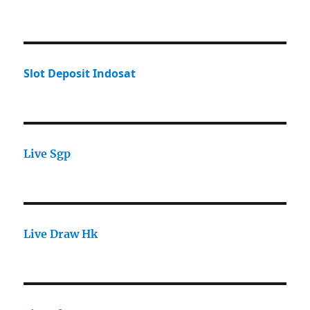
Slot Deposit Indosat
Live Sgp
Live Draw Hk