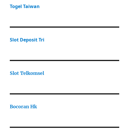
Togel Taiwan
Slot Deposit Tri
Slot Telkomsel
Bocoran Hk