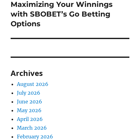
Maximizing Your Winnings
Next
post:
with SBOBET’s Go Betting
Options
Archives
August 2026
July 2026
June 2026
May 2026
April 2026
March 2026
February 2026