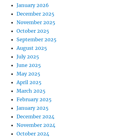
January 2026
December 2025
November 2025
October 2025
September 2025
August 2025
July 2025
June 2025
May 2025
April 2025
March 2025
February 2025
January 2025
December 2024
November 2024
October 2024