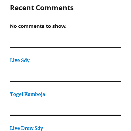
Recent Comments
No comments to show.
Live Sdy
Togel Kamboja
Live Draw Sdy