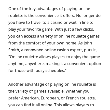
One of the key advantages of playing online
roulette is the convenience it offers. No longer do
you have to travel to a casino or wait in line to
play your favorite game. With just a few clicks,
you can access a variety of online roulette games
from the comfort of your own home. As John
Smith, a renowned online casino expert, puts it,
“Online roulette allows players to enjoy the game
anytime, anywhere, making it a convenient option
for those with busy schedules.”
Another advantage of playing online roulette is
the variety of games available. Whether you
prefer American, European, or French roulette,
you can find it all online. This allows players to