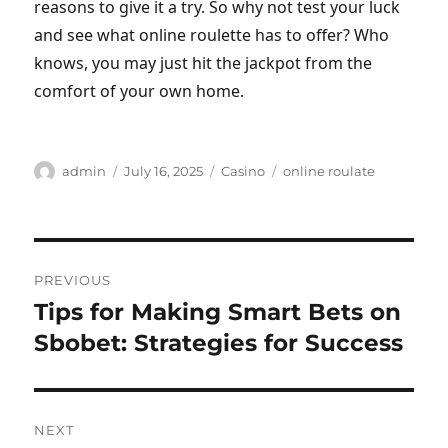
reasons to give it a try. So why not test your luck
and see what online roulette has to offer? Who
knows, you may just hit the jackpot from the
comfort of your own home.
Author
Posted
Categories
Tags
admin
July 16, 2025
Casino
online roulate
on
Post
PREVIOUS
navigation
Tips for Making Smart Bets on
Previous
post:
Sbobet: Strategies for Success
NEXT