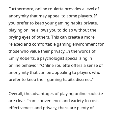
Furthermore, online roulette provides a level of
anonymity that may appeal to some players. If
you prefer to keep your gaming habits private,
playing online allows you to do so without the
prying eyes of others. This can create a more
relaxed and comfortable gaming environment for
those who value their privacy. In the words of
Emily Roberts, a psychologist specializing in
online behavior, “Online roulette offers a sense of
anonymity that can be appealing to players who
prefer to keep their gaming habits discreet.”
Overall, the advantages of playing online roulette
are clear. From convenience and variety to cost-
effectiveness and privacy, there are plenty of