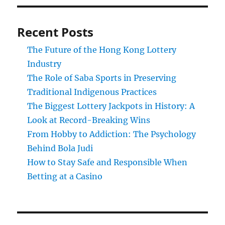
Recent Posts
The Future of the Hong Kong Lottery
Industry
The Role of Saba Sports in Preserving
Traditional Indigenous Practices
The Biggest Lottery Jackpots in History: A
Look at Record-Breaking Wins
From Hobby to Addiction: The Psychology
Behind Bola Judi
How to Stay Safe and Responsible When
Betting at a Casino