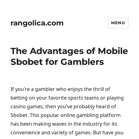
rangolica.com
MENU
The Advantages of Mobile
Sbobet for Gamblers
If you’re a gambler who enjoys the thrill of
betting on your favorite sports teams or playing
casino games, then you’ve probably heard of
Sbobet. This popular online gambling platform
has been making waves in the industry for its
convenience and variety of games. But have you