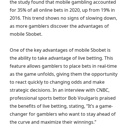
the study found that mobile gambling accounted
for 35% of all online bets in 2020, up from 19% in
2016. This trend shows no signs of slowing down,
as more gamblers discover the advantages of
mobile Sbobet.
One of the key advantages of mobile Sbobet is
the ability to take advantage of live betting. This
feature allows gamblers to place bets in real-time
as the game unfolds, giving them the opportunity
to react quickly to changing odds and make
strategic decisions. In an interview with CNBC,
professional sports bettor Bob Voulgaris praised
the benefits of live betting, stating, “It’s a game-
changer for gamblers who want to stay ahead of
the curve and maximize their winnings.”