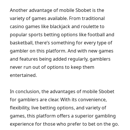
Another advantage of mobile Sbobet is the
variety of games available. From traditional
casino games like blackjack and roulette to
popular sports betting options like football and
basketball, there’s something for every type of
gambler on this platform. And with new games
and features being added regularly, gamblers
never run out of options to keep them
entertained.
In conclusion, the advantages of mobile Sbobet
for gamblers are clear. With its convenience,
flexibility, live betting options, and variety of
games, this platform offers a superior gambling
experience for those who prefer to bet on the go.