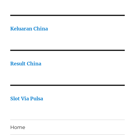
Keluaran China
Result China
Slot Via Pulsa
Home