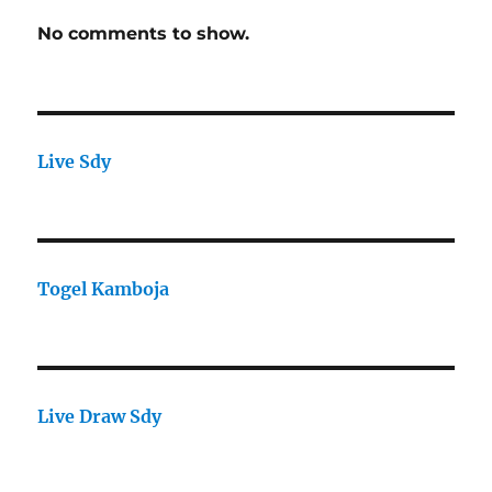
No comments to show.
Live Sdy
Togel Kamboja
Live Draw Sdy