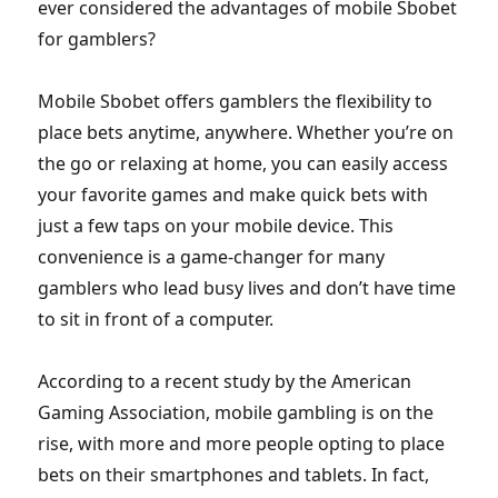
ever considered the advantages of mobile Sbobet
for gamblers?
Mobile Sbobet offers gamblers the flexibility to
place bets anytime, anywhere. Whether you’re on
the go or relaxing at home, you can easily access
your favorite games and make quick bets with
just a few taps on your mobile device. This
convenience is a game-changer for many
gamblers who lead busy lives and don’t have time
to sit in front of a computer.
According to a recent study by the American
Gaming Association, mobile gambling is on the
rise, with more and more people opting to place
bets on their smartphones and tablets. In fact,