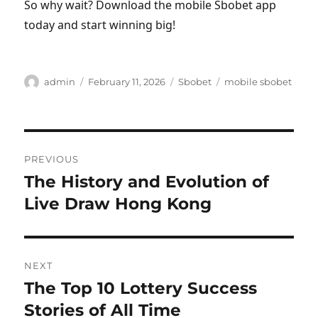
So why wait? Download the mobile Sbobet app
today and start winning big!
Author
Posted
Categories
Tags
admin
February 11, 2026
Sbobet
mobile sbobet
on
Post
PREVIOUS
navigation
The History and Evolution of
Previous
post:
Live Draw Hong Kong
NEXT
The Top 10 Lottery Success
Next
post:
Stories of All Time