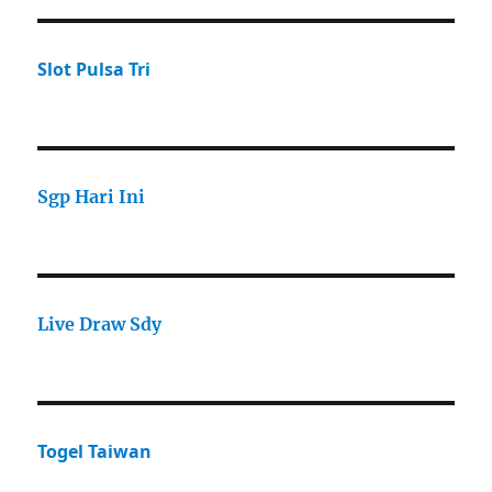
Slot Pulsa Tri
Sgp Hari Ini
Live Draw Sdy
Togel Taiwan