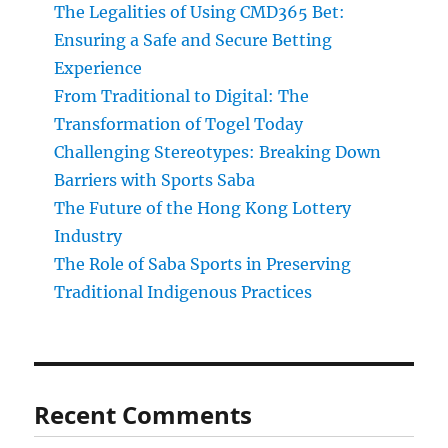
The Legalities of Using CMD365 Bet:
Ensuring a Safe and Secure Betting
Experience
From Traditional to Digital: The
Transformation of Togel Today
Challenging Stereotypes: Breaking Down
Barriers with Sports Saba
The Future of the Hong Kong Lottery
Industry
The Role of Saba Sports in Preserving
Traditional Indigenous Practices
Recent Comments