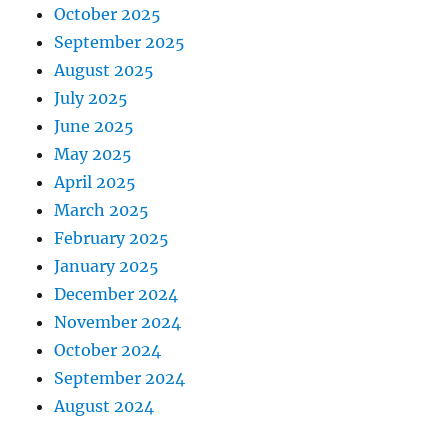
October 2025
September 2025
August 2025
July 2025
June 2025
May 2025
April 2025
March 2025
February 2025
January 2025
December 2024
November 2024
October 2024
September 2024
August 2024