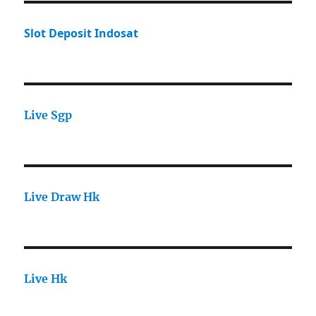
Slot Deposit Indosat
Live Sgp
Live Draw Hk
Live Hk