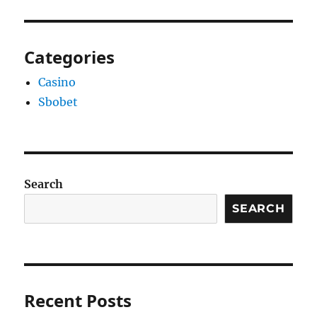
Categories
Casino
Sbobet
Search
SEARCH
Recent Posts