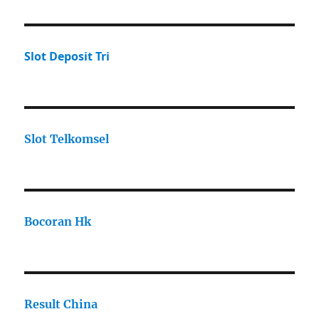
Slot Deposit Tri
Slot Telkomsel
Bocoran Hk
Result China