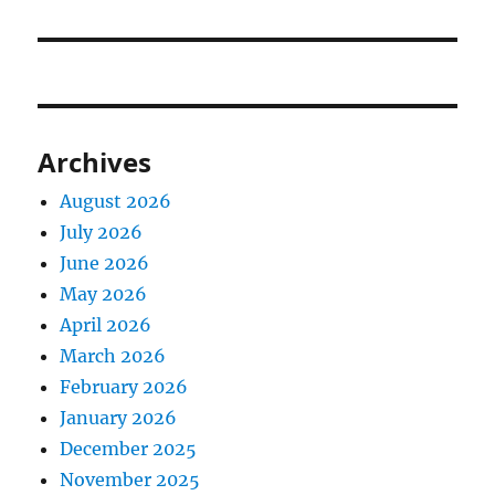
Archives
August 2026
July 2026
June 2026
May 2026
April 2026
March 2026
February 2026
January 2026
December 2025
November 2025