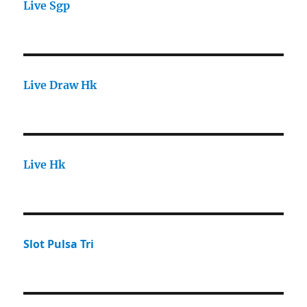
Live Sgp
Live Draw Hk
Live Hk
Slot Pulsa Tri