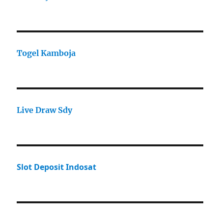
Togel Kamboja
Live Draw Sdy
Slot Deposit Indosat