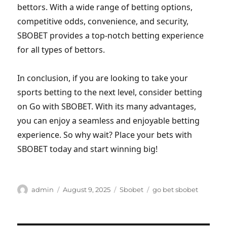
bettors. With a wide range of betting options,
competitive odds, convenience, and security,
SBOBET provides a top-notch betting experience
for all types of bettors.
In conclusion, if you are looking to take your
sports betting to the next level, consider betting
on Go with SBOBET. With its many advantages,
you can enjoy a seamless and enjoyable betting
experience. So why wait? Place your bets with
SBOBET today and start winning big!
Author
Posted
Categories
Tags
admin
August 9, 2025
Sbobet
go bet sbobet
on