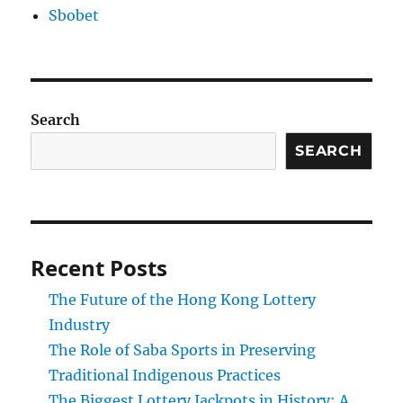
Sbobet
Search
SEARCH
Recent Posts
The Future of the Hong Kong Lottery
Industry
The Role of Saba Sports in Preserving
Traditional Indigenous Practices
The Biggest Lottery Jackpots in History: A