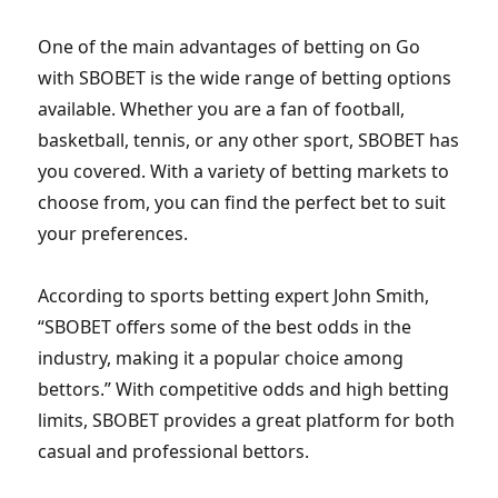
One of the main advantages of betting on Go
with SBOBET is the wide range of betting options
available. Whether you are a fan of football,
basketball, tennis, or any other sport, SBOBET has
you covered. With a variety of betting markets to
choose from, you can find the perfect bet to suit
your preferences.
According to sports betting expert John Smith,
“SBOBET offers some of the best odds in the
industry, making it a popular choice among
bettors.” With competitive odds and high betting
limits, SBOBET provides a great platform for both
casual and professional bettors.