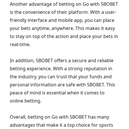
Another advantage of betting on Go with SBOBET
is the convenience of their platform. With a user-
friendly interface and mobile app, you can place
your bets anytime, anywhere. This makes it easy
to stay on top of the action and place your bets in
real-time.
In addition, SBOBET offers a secure and reliable
betting experience. With a strong reputation in
the industry, you can trust that your funds and
personal information are safe with SBOBET. This
peace of mind is essential when it comes to
online betting.
Overall, betting on Go with SBOBET has many
advantages that make it a top choice for sports