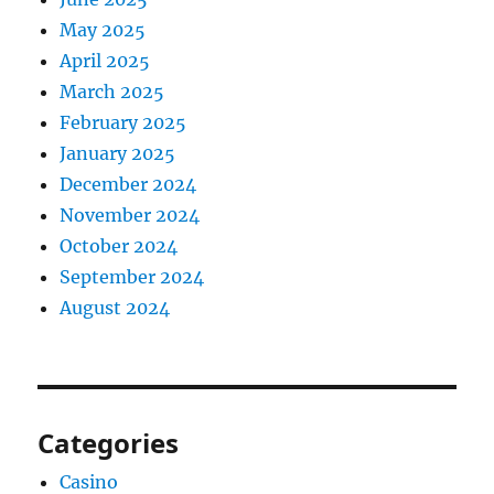
May 2025
April 2025
March 2025
February 2025
January 2025
December 2024
November 2024
October 2024
September 2024
August 2024
Categories
Casino