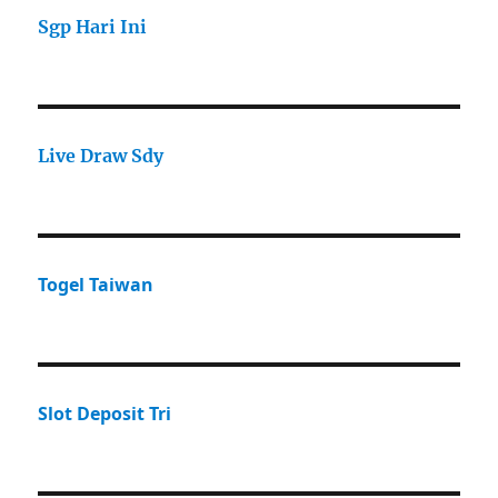
Sgp Hari Ini
Live Draw Sdy
Togel Taiwan
Slot Deposit Tri