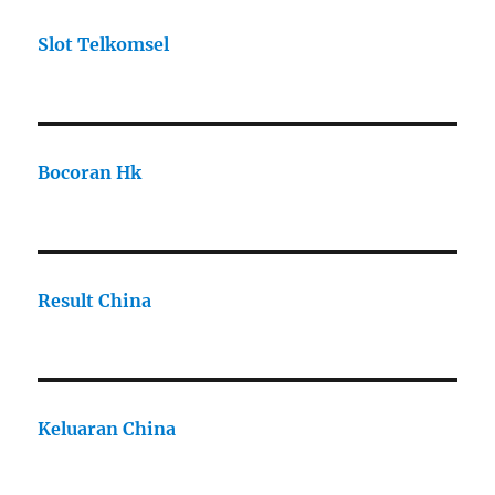
Slot Telkomsel
Bocoran Hk
Result China
Keluaran China