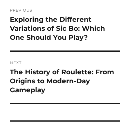
Post
PREVIOUS
navigation
Exploring the Different
Previous
post:
Variations of Sic Bo: Which
One Should You Play?
NEXT
The History of Roulette: From
Next
post:
Origins to Modern-Day
Gameplay