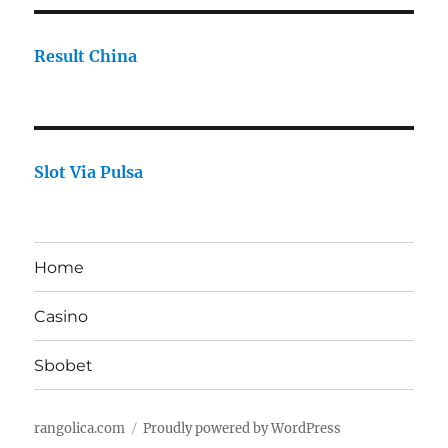
Result China
Slot Via Pulsa
Home
Casino
Sbobet
rangolica.com
Proudly powered by WordPress