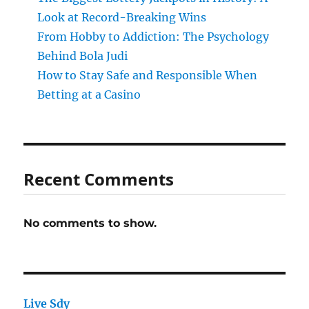
Look at Record-Breaking Wins
From Hobby to Addiction: The Psychology
Behind Bola Judi
How to Stay Safe and Responsible When
Betting at a Casino
Recent Comments
No comments to show.
Live Sdy