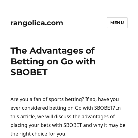
rangolica.com
MENU
The Advantages of
Betting on Go with
SBOBET
Are you a fan of sports betting? If so, have you
ever considered betting on Go with SBOBET? In
this article, we will discuss the advantages of
placing your bets with SBOBET and why it may be
the right choice for you.