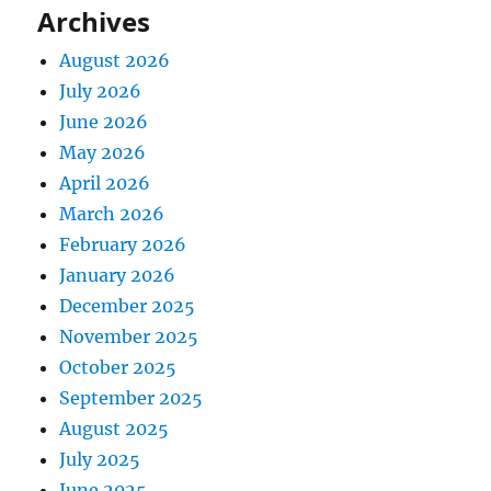
Archives
August 2026
July 2026
June 2026
May 2026
April 2026
March 2026
February 2026
January 2026
December 2025
November 2025
October 2025
September 2025
August 2025
July 2025
June 2025