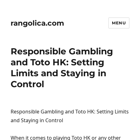
rangolica.com
MENU
Responsible Gambling
and Toto HK: Setting
Limits and Staying in
Control
Responsible Gambling and Toto HK: Setting Limits
and Staying in Control
When it comes to playing Toto HK or any other