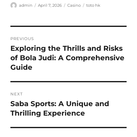
Author
Posted
Categories
Tags
admin
April 7, 2026
Casino
toto hk
on
Post
PREVIOUS
navigation
Exploring the Thrills and Risks
Previous
post:
of Bola Judi: A Comprehensive
Guide
NEXT
Saba Sports: A Unique and
Next
post:
Thrilling Experience