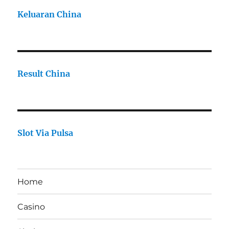
Keluaran China
Result China
Slot Via Pulsa
Home
Casino