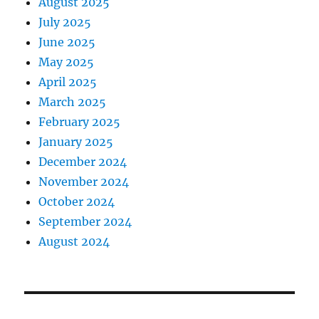
August 2025
July 2025
June 2025
May 2025
April 2025
March 2025
February 2025
January 2025
December 2024
November 2024
October 2024
September 2024
August 2024