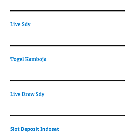
Live Sdy
Togel Kamboja
Live Draw Sdy
Slot Deposit Indosat