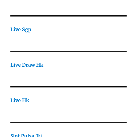
Live Sgp
Live Draw Hk
Live Hk
Slot Pulsa Tri