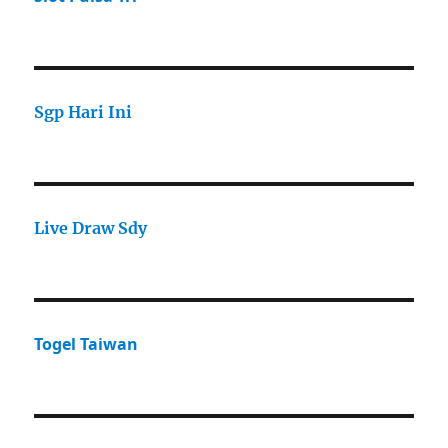
Sgp Hari Ini
Live Draw Sdy
Togel Taiwan