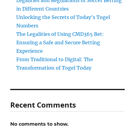
Legalities and Regulations of Soccer Betting
in Different Countries
Unlocking the Secrets of Today’s Togel
Numbers
The Legalities of Using CMD365 Bet:
Ensuring a Safe and Secure Betting
Experience
From Traditional to Digital: The
Transformation of Togel Today
Recent Comments
No comments to show.