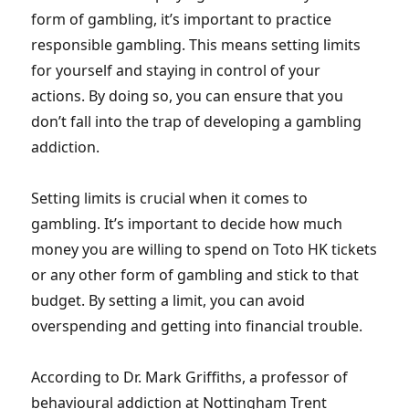
form of gambling, it’s important to practice
responsible gambling. This means setting limits
for yourself and staying in control of your
actions. By doing so, you can ensure that you
don’t fall into the trap of developing a gambling
addiction.
Setting limits is crucial when it comes to
gambling. It’s important to decide how much
money you are willing to spend on Toto HK tickets
or any other form of gambling and stick to that
budget. By setting a limit, you can avoid
overspending and getting into financial trouble.
According to Dr. Mark Griffiths, a professor of
behavioural addiction at Nottingham Trent