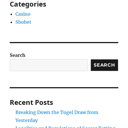
Categories
Casino
Sbobet
Search
SEARCH
Recent Posts
Breaking Down the Togel Draw from
Yesterday