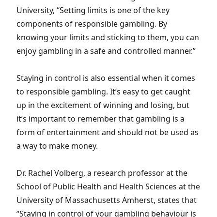
University, “Setting limits is one of the key
components of responsible gambling. By
knowing your limits and sticking to them, you can
enjoy gambling in a safe and controlled manner.”
Staying in control is also essential when it comes
to responsible gambling. It’s easy to get caught
up in the excitement of winning and losing, but
it’s important to remember that gambling is a
form of entertainment and should not be used as
a way to make money.
Dr. Rachel Volberg, a research professor at the
School of Public Health and Health Sciences at the
University of Massachusetts Amherst, states that
“Staying in control of your gambling behaviour is