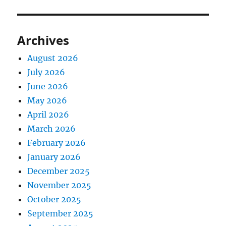
Archives
August 2026
July 2026
June 2026
May 2026
April 2026
March 2026
February 2026
January 2026
December 2025
November 2025
October 2025
September 2025