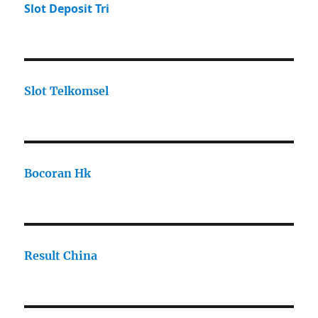
Slot Deposit Tri
Slot Telkomsel
Bocoran Hk
Result China