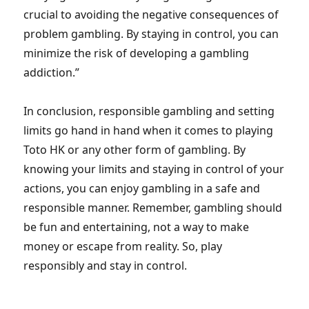
crucial to avoiding the negative consequences of
problem gambling. By staying in control, you can
minimize the risk of developing a gambling
addiction.”
In conclusion, responsible gambling and setting
limits go hand in hand when it comes to playing
Toto HK or any other form of gambling. By
knowing your limits and staying in control of your
actions, you can enjoy gambling in a safe and
responsible manner. Remember, gambling should
be fun and entertaining, not a way to make
money or escape from reality. So, play
responsibly and stay in control.