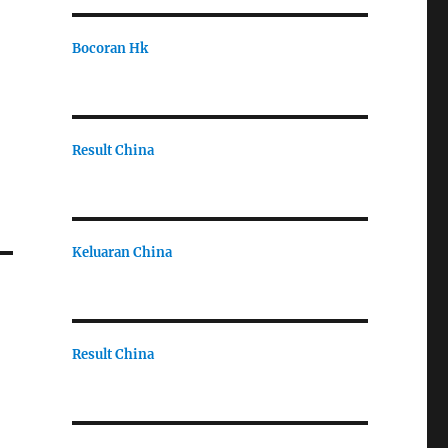
Bocoran Hk
Result China
Keluaran China
Result China