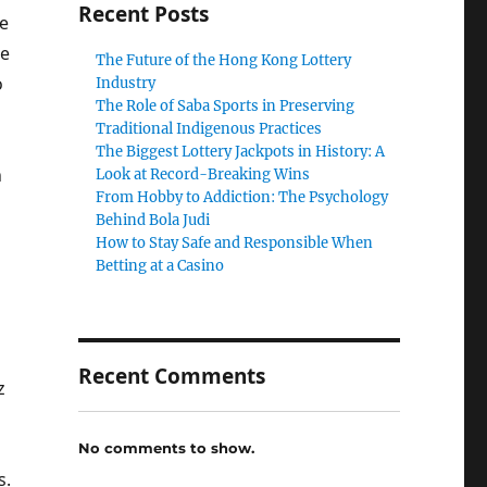
Recent Posts
he
he
The Future of the Hong Kong Lottery
o
Industry
The Role of Saba Sports in Preserving
Traditional Indigenous Practices
The Biggest Lottery Jackpots in History: A
n
Look at Record-Breaking Wins
From Hobby to Addiction: The Psychology
Behind Bola Judi
How to Stay Safe and Responsible When
Betting at a Casino
Recent Comments
z
No comments to show.
s.