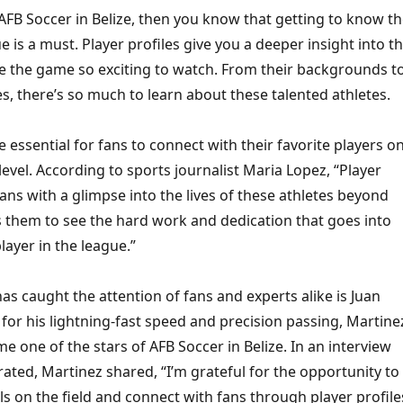
f AFB Soccer in Belize, then you know that getting to know t
e is a must. Player profiles give you a deeper insight into t
 the game so exciting to watch. From their backgrounds t
les, there’s so much to learn about these talented athletes.
e essential for fans to connect with their favorite players o
evel. According to sports journalist Maria Lopez, “Player
fans with a glimpse into the lives of these athletes beyond
ows them to see the hard work and dedication that goes into
ayer in the league.”
s caught the attention of fans and experts alike is Juan
or his lightning-fast speed and precision passing, Martine
e one of the stars of AFB Soccer in Belize. In an interview
trated, Martinez shared, “I’m grateful for the opportunity to
s on the field and connect with fans through player profile