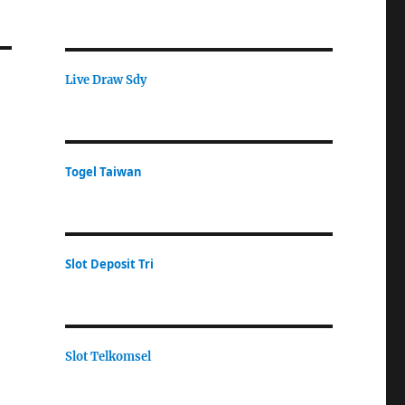
Live Draw Sdy
Togel Taiwan
Slot Deposit Tri
Slot Telkomsel