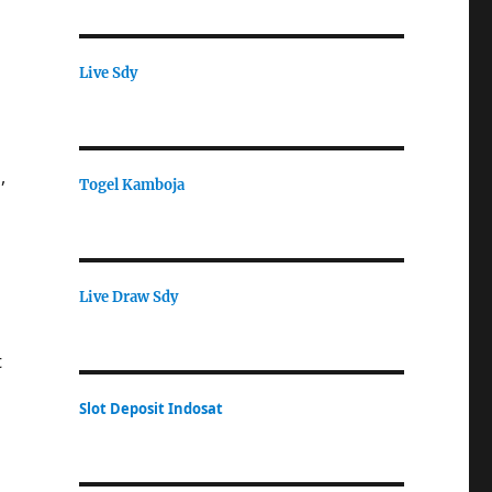
Live Sdy
,
Togel Kamboja
Live Draw Sdy
t
Slot Deposit Indosat