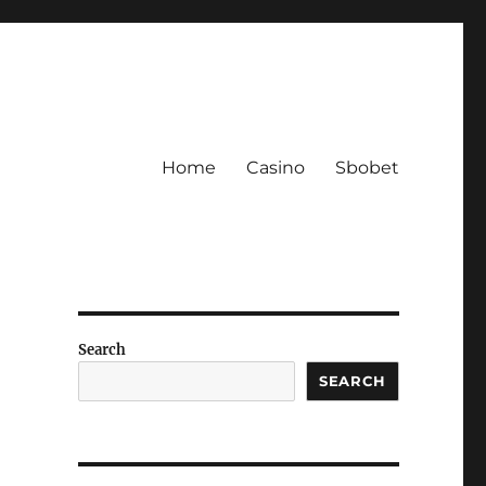
Home
Casino
Sbobet
Search
SEARCH