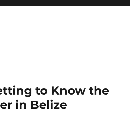
Getting to Know the
er in Belize