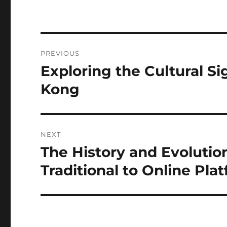
Post
PREVIOUS
navigation
Exploring the Cultural Si
Previous
post:
Kong
NEXT
The History and Evolutio
Next
post:
Traditional to Online Pla