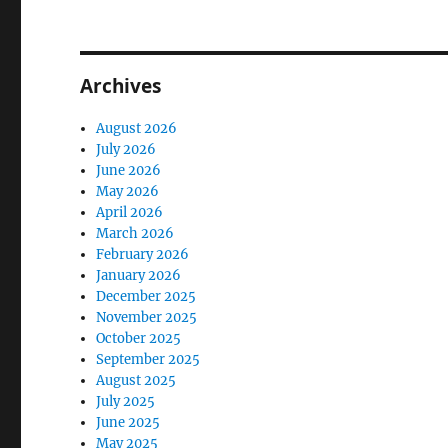
Archives
August 2026
July 2026
June 2026
May 2026
April 2026
March 2026
February 2026
January 2026
December 2025
November 2025
October 2025
September 2025
August 2025
July 2025
June 2025
May 2025