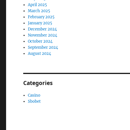
April 2025
March 2025
February 2025
January 2025
December 2024
November 2024
October 2024
September 2024
August 2024
Categories
Casino
Sbobet