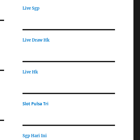
Live Sgp
Live Draw Hk
Live Hk
Slot Pulsa Tri
Sgp Hari Ini