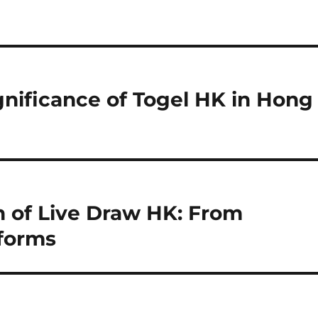
gnificance of Togel HK in Hong
n of Live Draw HK: From
tforms