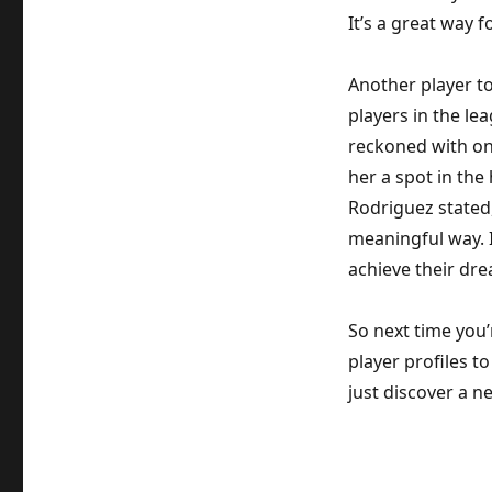
It’s a great way 
Another player to
players in the le
reckoned with on 
her a spot in the
Rodriguez stated,
meaningful way. I
achieve their drea
So next time you’
player profiles t
just discover a n