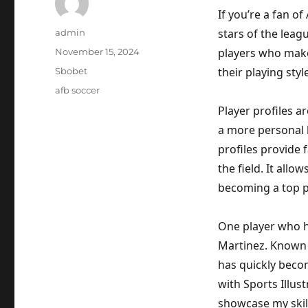
If you’re a fan o
Author
stars of the leagu
admin
Posted
players who make
November 15, 2024
on
Categories
their playing sty
Sbobet
Tags
afb soccer
Player profiles ar
a more personal l
profiles provide 
the field. It all
becoming a top pl
One player who ha
Martinez. Known f
has quickly becom
with Sports Illus
showcase my skill