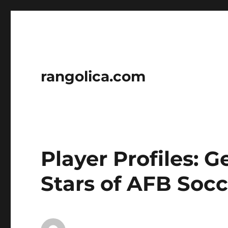
rangolica.com
Player Profiles: 
Stars of AFB Socc