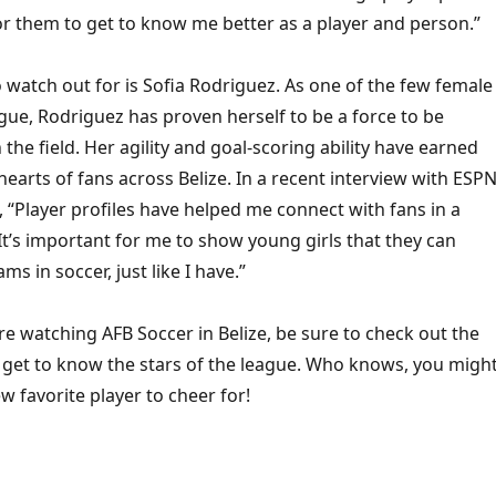
for them to get to know me better as a player and person.”
 watch out for is Sofia Rodriguez. As one of the few female
ague, Rodriguez has proven herself to be a force to be
the field. Her agility and goal-scoring ability have earned
 hearts of fans across Belize. In a recent interview with ESPN
 “Player profiles have helped me connect with fans in a
t’s important for me to show young girls that they can
ms in soccer, just like I have.”
re watching AFB Soccer in Belize, be sure to check out the
o get to know the stars of the league. Who knows, you migh
ew favorite player to cheer for!