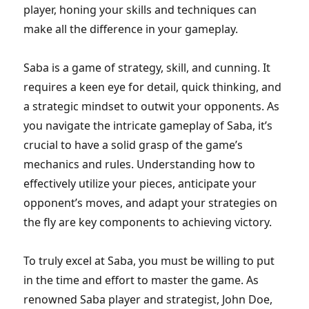
player, honing your skills and techniques can
make all the difference in your gameplay.
Saba is a game of strategy, skill, and cunning. It
requires a keen eye for detail, quick thinking, and
a strategic mindset to outwit your opponents. As
you navigate the intricate gameplay of Saba, it’s
crucial to have a solid grasp of the game’s
mechanics and rules. Understanding how to
effectively utilize your pieces, anticipate your
opponent’s moves, and adapt your strategies on
the fly are key components to achieving victory.
To truly excel at Saba, you must be willing to put
in the time and effort to master the game. As
renowned Saba player and strategist, John Doe,