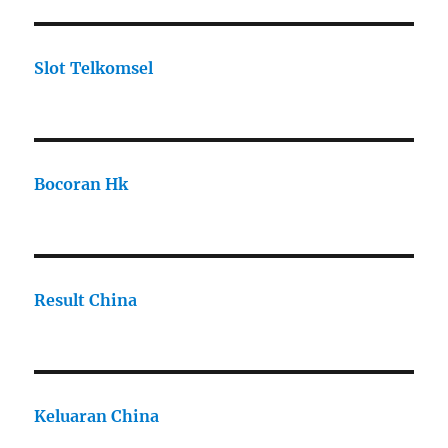
Slot Telkomsel
Bocoran Hk
Result China
Keluaran China