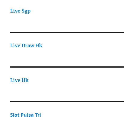
Live Sgp
Live Draw Hk
Live Hk
Slot Pulsa Tri