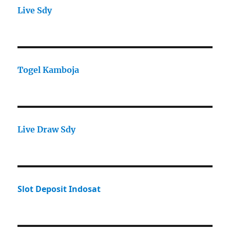
Live Sdy
Togel Kamboja
Live Draw Sdy
Slot Deposit Indosat