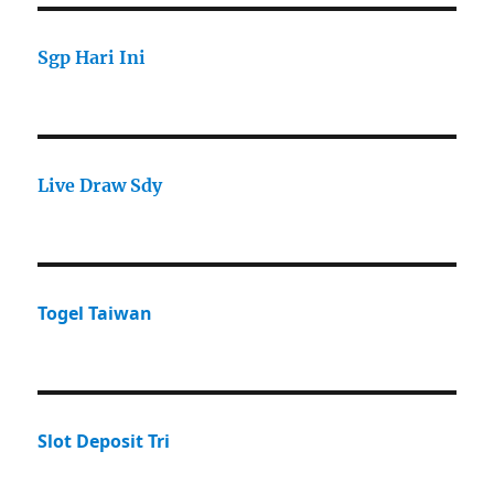
Sgp Hari Ini
Live Draw Sdy
Togel Taiwan
Slot Deposit Tri