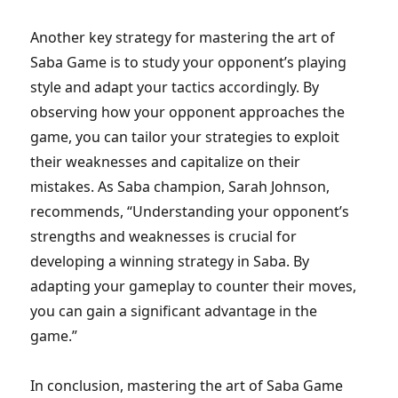
Another key strategy for mastering the art of
Saba Game is to study your opponent’s playing
style and adapt your tactics accordingly. By
observing how your opponent approaches the
game, you can tailor your strategies to exploit
their weaknesses and capitalize on their
mistakes. As Saba champion, Sarah Johnson,
recommends, “Understanding your opponent’s
strengths and weaknesses is crucial for
developing a winning strategy in Saba. By
adapting your gameplay to counter their moves,
you can gain a significant advantage in the
game.”
In conclusion, mastering the art of Saba Game