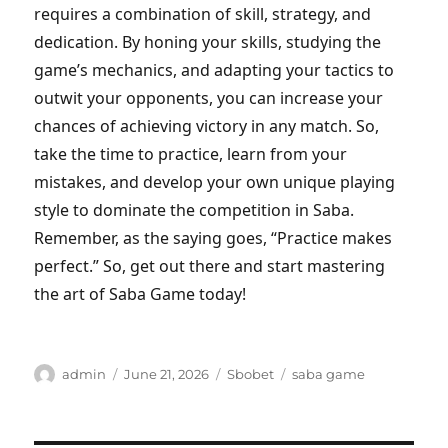
requires a combination of skill, strategy, and
dedication. By honing your skills, studying the
game’s mechanics, and adapting your tactics to
outwit your opponents, you can increase your
chances of achieving victory in any match. So,
take the time to practice, learn from your
mistakes, and develop your own unique playing
style to dominate the competition in Saba.
Remember, as the saying goes, “Practice makes
perfect.” So, get out there and start mastering
the art of Saba Game today!
Author
Posted
Categories
Tags
admin
June 21, 2026
Sbobet
saba game
on