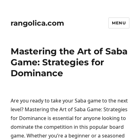
rangolica.com
MENU
Mastering the Art of Saba
Game: Strategies for
Dominance
Are you ready to take your Saba game to the next
level? Mastering the Art of Saba Game: Strategies
for Dominance is essential for anyone looking to
dominate the competition in this popular board
game. Whether you’re a beginner or a seasoned