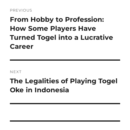
Post
PREVIOUS
navigation
From Hobby to Profession:
Previous
post:
How Some Players Have
Turned Togel into a Lucrative
Career
NEXT
The Legalities of Playing Togel
Next
post:
Oke in Indonesia