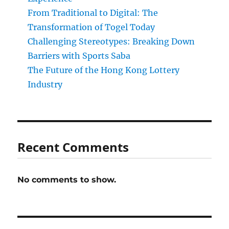
From Traditional to Digital: The
Transformation of Togel Today
Challenging Stereotypes: Breaking Down
Barriers with Sports Saba
The Future of the Hong Kong Lottery
Industry
Recent Comments
No comments to show.