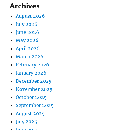
Archives
August 2026
July 2026
June 2026
May 2026
April 2026
March 2026
February 2026
January 2026
December 2025
November 2025
October 2025
September 2025
August 2025
July 2025
June 2025