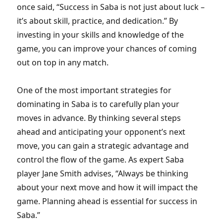
once said, “Success in Saba is not just about luck –
it’s about skill, practice, and dedication.” By
investing in your skills and knowledge of the
game, you can improve your chances of coming
out on top in any match.
One of the most important strategies for
dominating in Saba is to carefully plan your
moves in advance. By thinking several steps
ahead and anticipating your opponent’s next
move, you can gain a strategic advantage and
control the flow of the game. As expert Saba
player Jane Smith advises, “Always be thinking
about your next move and how it will impact the
game. Planning ahead is essential for success in
Saba.”