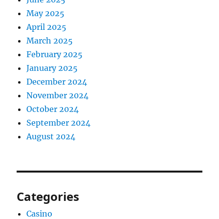
May 2025
April 2025
March 2025
February 2025
January 2025
December 2024
November 2024
October 2024
September 2024
August 2024
Categories
Casino