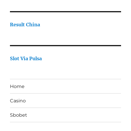
Result China
Slot Via Pulsa
Home
Casino
Sbobet