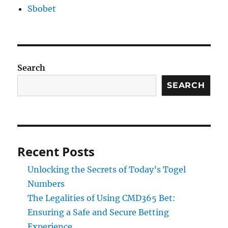
Sbobet
Search
SEARCH
Recent Posts
Unlocking the Secrets of Today’s Togel
Numbers
The Legalities of Using CMD365 Bet:
Ensuring a Safe and Secure Betting
Experience