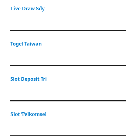
Live Draw Sdy
Togel Taiwan
Slot Deposit Tri
Slot Telkomsel