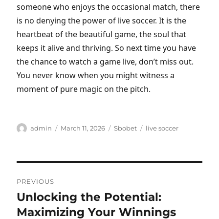
someone who enjoys the occasional match, there
is no denying the power of live soccer. It is the
heartbeat of the beautiful game, the soul that
keeps it alive and thriving. So next time you have
the chance to watch a game live, don’t miss out.
You never know when you might witness a
moment of pure magic on the pitch.
Author
Posted
Categories
Tags
admin
March 11, 2026
Sbobet
live soccer
on
Post
PREVIOUS
navigation
Unlocking the Potential:
Previous
post:
Maximizing Your Winnings