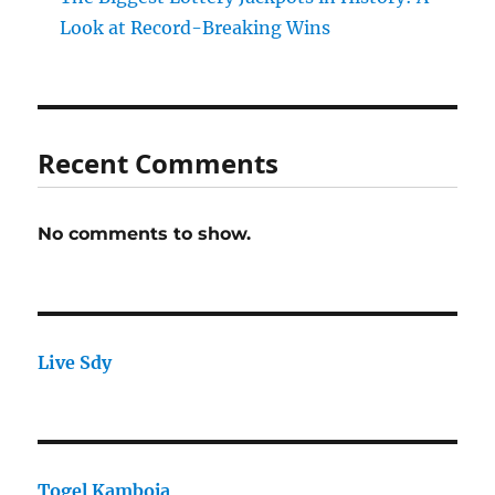
Look at Record-Breaking Wins
Recent Comments
No comments to show.
Live Sdy
Togel Kamboja