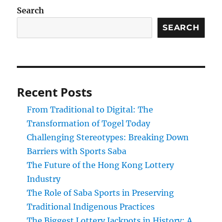
Search
SEARCH
Recent Posts
From Traditional to Digital: The
Transformation of Togel Today
Challenging Stereotypes: Breaking Down
Barriers with Sports Saba
The Future of the Hong Kong Lottery
Industry
The Role of Saba Sports in Preserving
Traditional Indigenous Practices
The Biggest Lottery Jackpots in History: A