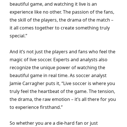
beautiful game, and watching it live is an
experience like no other. The passion of the fans,
the skill of the players, the drama of the match –
it all comes together to create something truly
special.”
And it’s not just the players and fans who feel the
magic of live soccer. Experts and analysts also
recognize the unique power of watching the
beautiful game in real time. As soccer analyst
Jamie Carragher puts it, “Live soccer is where you
truly feel the heartbeat of the game. The tension,
the drama, the raw emotion – it’s all there for you
to experience firsthand.”
So whether you are a die-hard fan or just