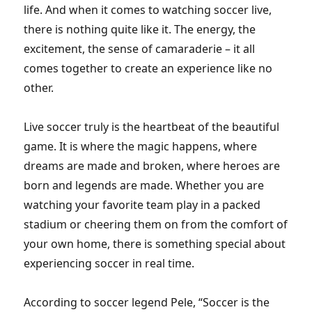
life. And when it comes to watching soccer live,
there is nothing quite like it. The energy, the
excitement, the sense of camaraderie – it all
comes together to create an experience like no
other.
Live soccer truly is the heartbeat of the beautiful
game. It is where the magic happens, where
dreams are made and broken, where heroes are
born and legends are made. Whether you are
watching your favorite team play in a packed
stadium or cheering them on from the comfort of
your own home, there is something special about
experiencing soccer in real time.
According to soccer legend Pele, “Soccer is the