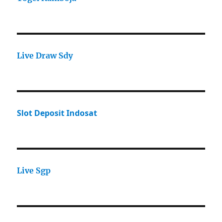
Live Draw Sdy
Slot Deposit Indosat
Live Sgp