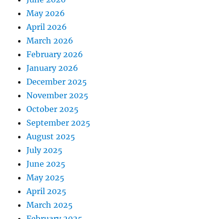
May 2026
April 2026
March 2026
February 2026
January 2026
December 2025
November 2025
October 2025
September 2025
August 2025
July 2025
June 2025
May 2025
April 2025
March 2025
February 2025