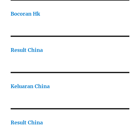
Bocoran Hk
Result China
Keluaran China
Result China