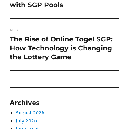
with SGP Pools
NEXT
The Rise of Online Togel SGP:
Next
post:
How Technology is Changing
the Lottery Game
Archives
August 2026
July 2026
June 2026