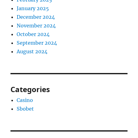
January 2025
December 2024
November 2024
October 2024
September 2024
August 2024
Categories
Casino
Sbobet