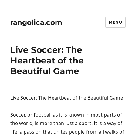
rangolica.com
MENU
Live Soccer: The
Heartbeat of the
Beautiful Game
Live Soccer: The Heartbeat of the Beautiful Game
Soccer, or football as it is known in most parts of
the world, is more than just a sport. It is a way of
life, a passion that unites people from all walks of