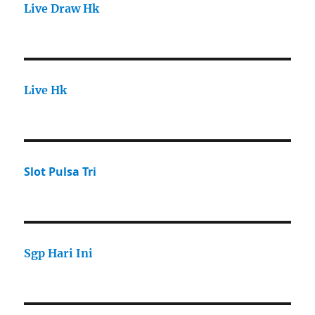
Live Draw Hk
Live Hk
Slot Pulsa Tri
Sgp Hari Ini