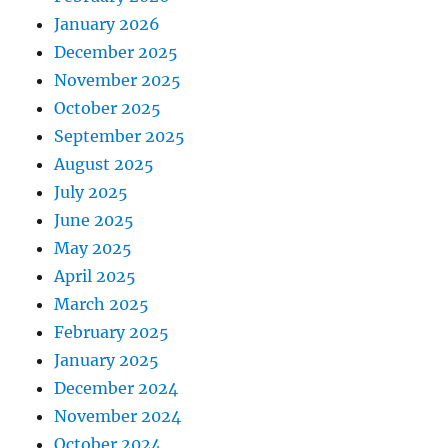
January 2026
December 2025
November 2025
October 2025
September 2025
August 2025
July 2025
June 2025
May 2025
April 2025
March 2025
February 2025
January 2025
December 2024
November 2024
October 2024