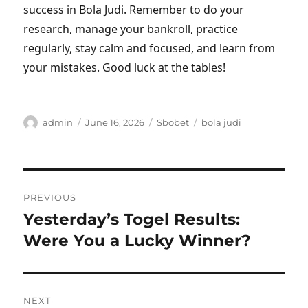
success in Bola Judi. Remember to do your
research, manage your bankroll, practice
regularly, stay calm and focused, and learn from
your mistakes. Good luck at the tables!
Author
Posted
Categories
Tags
admin
June 16, 2026
Sbobet
bola judi
on
Post
PREVIOUS
navigation
Yesterday’s Togel Results:
Previous
post:
Were You a Lucky Winner?
NEXT