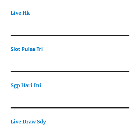
Live Hk
Slot Pulsa Tri
Sgp Hari Ini
Live Draw Sdy