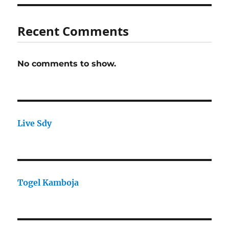
Recent Comments
No comments to show.
Live Sdy
Togel Kamboja