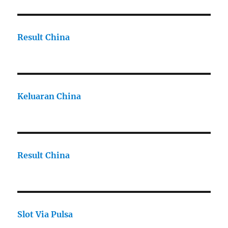
Result China
Keluaran China
Result China
Slot Via Pulsa