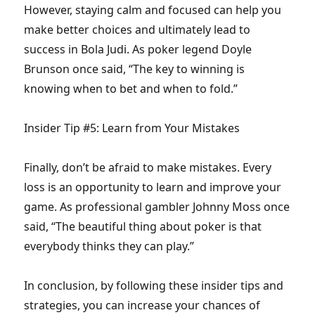
However, staying calm and focused can help you
make better choices and ultimately lead to
success in Bola Judi. As poker legend Doyle
Brunson once said, “The key to winning is
knowing when to bet and when to fold.”
Insider Tip #5: Learn from Your Mistakes
Finally, don’t be afraid to make mistakes. Every
loss is an opportunity to learn and improve your
game. As professional gambler Johnny Moss once
said, “The beautiful thing about poker is that
everybody thinks they can play.”
In conclusion, by following these insider tips and
strategies, you can increase your chances of