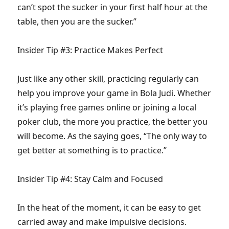
can’t spot the sucker in your first half hour at the
table, then you are the sucker.”
Insider Tip #3: Practice Makes Perfect
Just like any other skill, practicing regularly can
help you improve your game in Bola Judi. Whether
it’s playing free games online or joining a local
poker club, the more you practice, the better you
will become. As the saying goes, “The only way to
get better at something is to practice.”
Insider Tip #4: Stay Calm and Focused
In the heat of the moment, it can be easy to get
carried away and make impulsive decisions.