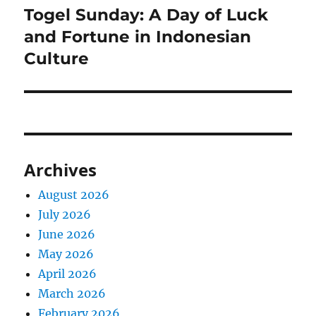
Togel Sunday: A Day of Luck
Next
post:
and Fortune in Indonesian
Culture
Archives
August 2026
July 2026
June 2026
May 2026
April 2026
March 2026
February 2026