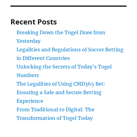
Recent Posts
Breaking Down the Togel Draw from
Yesterday
Legalities and Regulations of Soccer Betting
in Different Countries
Unlocking the Secrets of Today’s Togel
Numbers
The Legalities of Using CMD365 Bet:
Ensuring a Safe and Secure Betting
Experience
From Traditional to Digital: The
Transformation of Togel Today