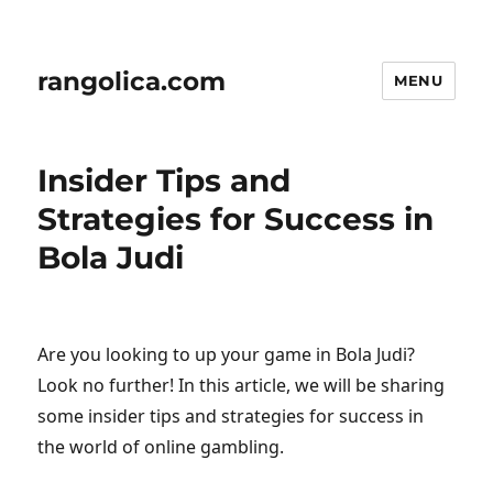
rangolica.com
MENU
Insider Tips and
Strategies for Success in
Bola Judi
Are you looking to up your game in Bola Judi?
Look no further! In this article, we will be sharing
some insider tips and strategies for success in
the world of online gambling.