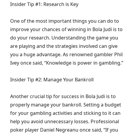
Insider Tip #1: Research is Key
One of the most important things you can do to
improve your chances of winning in Bola Judi is to
do your research. Understanding the game you
are playing and the strategies involved can give
you a huge advantage. As renowned gambler Phil
Ivey once said, “Knowledge is power in gambling.”
Insider Tip #2: Manage Your Bankroll
Another crucial tip for success in Bola Judi is to
properly manage your bankroll. Setting a budget
for your gambling activities and sticking to it can
help you avoid unnecessary losses. Professional
poker player Daniel Negreanu once said, “If you