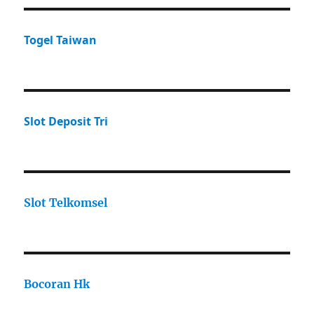
Togel Taiwan
Slot Deposit Tri
Slot Telkomsel
Bocoran Hk