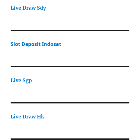
Live Draw Sdy
Slot Deposit Indosat
Live Sgp
Live Draw Hk