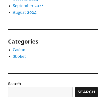
September 2024
August 2024
Categories
Casino
Sbobet
Search
SEARCH