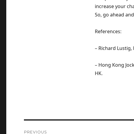
increase your cha
So, go ahead and 
References:
– Richard Lustig, 
– Hong Kong Jocke
HK.
Post
PREVIOUS