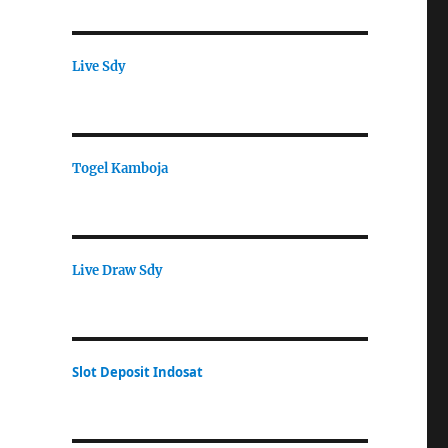
Live Sdy
Togel Kamboja
Live Draw Sdy
Slot Deposit Indosat