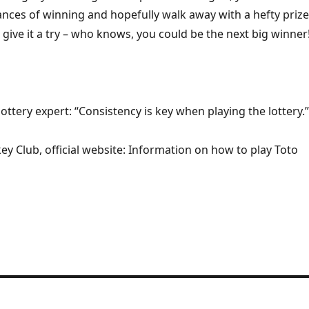
nces of winning and hopefully walk away with a hefty prize
give it a try – who knows, you could be the next big winner
lottery expert: “Consistency is key when playing the lottery.”
y Club, official website: Information on how to play Toto