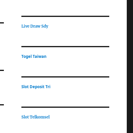
Live Draw Sdy
Togel Taiwan
Slot Deposit Tri
Slot Telkomsel