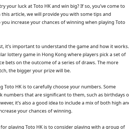
try your luck at Toto HK and win big? If so, you’ve come to
n this article, we will provide you with some tips and
lp you increase your chances of winning when playing Toto
st, it’s important to understand the game and how it works.
lar lottery game in Hong Kong where players pick a set of
e bets on the outcome of a series of draws. The more
, the bigger your prize will be.
ing Toto HK is to carefully choose your numbers. Some
ick numbers that are significant to them, such as birthdays o
wever, it’s also a good idea to include a mix of both high an
ncrease your chances of winning.
for playing Toto HK is to consider playing with a group of