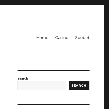
Home
Casino
Sbobet
Search
SEARCH