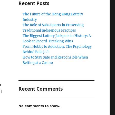
Recent Posts
The Future of the Hong Kong Lottery
Industry
The Role of Saba Sports in Preserving
Traditional Indigenous Practices
The Biggest Lottery Jackpots in History: A
Look at Record-Breaking Wins
From Hobby to Addiction: The Psychology
Behind Bola Judi
How to Stay Safe and Responsible When
Betting at a Casino
r
Recent Comments
d
No comments to show.