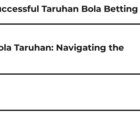
Successful Taruhan Bola Betting
Bola Taruhan: Navigating the