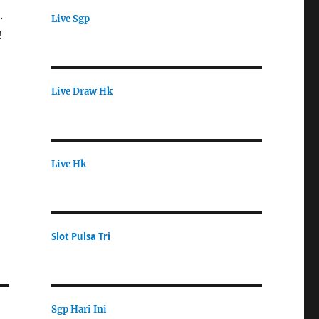
.
Live Sgp
!
Live Draw Hk
Live Hk
Slot Pulsa Tri
Sgp Hari Ini