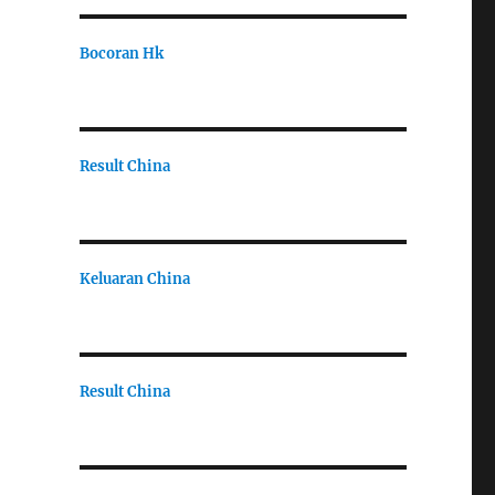
Bocoran Hk
Result China
Keluaran China
Result China