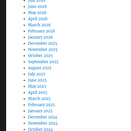
July 2026
June 2026
May 2026
April 2026
March 2026
February 2026
January 2026
December 2025
November 2025
October 2025
September 2025
August 2025
July 2025
June 2025
May 2025
April 2025
March 2025
February 2025
January 2025
December 2024
November 2024
October 2024