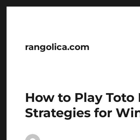
rangolica.com
How to Play Toto 
Strategies for Wi