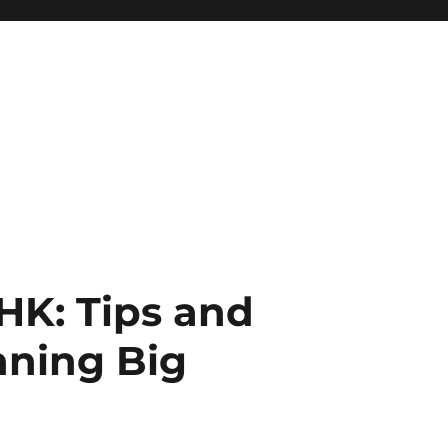
HK: Tips and
nning Big