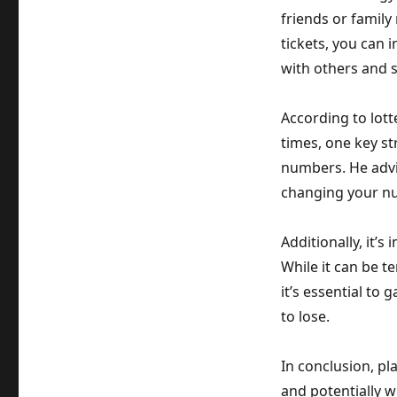
friends or famil
tickets, you can 
with others and s
According to lott
times, one key st
numbers. He advi
changing your nu
Additionally, it’s
While it can be 
it’s essential to
to lose.
In conclusion, pl
and potentially w