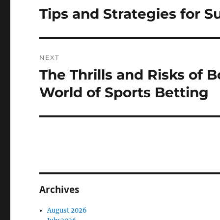
navigation
Tips and Strategies for 
Previous
post:
NEXT
The Thrills and Risks of 
Next
post:
World of Sports Betting
Archives
August 2026