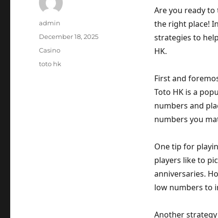
Are you ready to 
Author
the right place! I
admin
Posted
strategies to he
December 18, 2025
on
Categories
HK.
Casino
Tags
toto hk
First and foremo
Toto HK is a popu
numbers and plac
numbers you match
One tip for play
players like to p
anniversaries. Ho
low numbers to i
Another strategy 