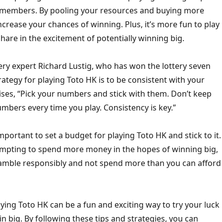
y members. By pooling your resources and buying more
increase your chances of winning. Plus, it’s more fun to play
hare in the excitement of potentially winning big.
ery expert Richard Lustig, who has won the lottery seven
rategy for playing Toto HK is to be consistent with your
ses, “Pick your numbers and stick with them. Don’t keep
mbers every time you play. Consistency is key.”
 important to set a budget for playing Toto HK and stick to it.
tempting to spend more money in the hopes of winning big,
 gamble responsibly and not spend more than you can afford
aying Toto HK can be a fun and exciting way to try your luck
in big. By following these tips and strategies, you can