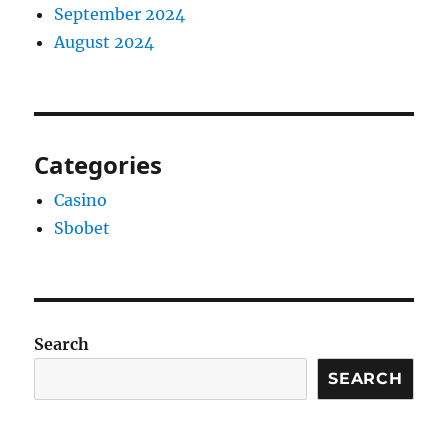
September 2024
August 2024
Categories
Casino
Sbobet
Search
SEARCH