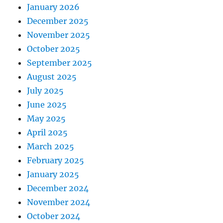
January 2026
December 2025
November 2025
October 2025
September 2025
August 2025
July 2025
June 2025
May 2025
April 2025
March 2025
February 2025
January 2025
December 2024
November 2024
October 2024