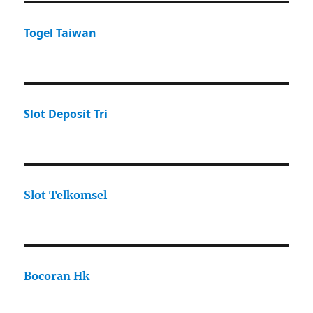
Togel Taiwan
Slot Deposit Tri
Slot Telkomsel
Bocoran Hk