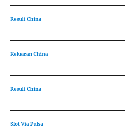
Result China
Keluaran China
Result China
Slot Via Pulsa