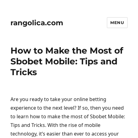
rangolica.com
MENU
How to Make the Most of
Sbobet Mobile: Tips and
Tricks
Are you ready to take your online betting
experience to the next level? If so, then you need
to learn how to make the most of Sbobet Mobile:
Tips and Tricks. With the rise of mobile
technology, it’s easier than ever to access your