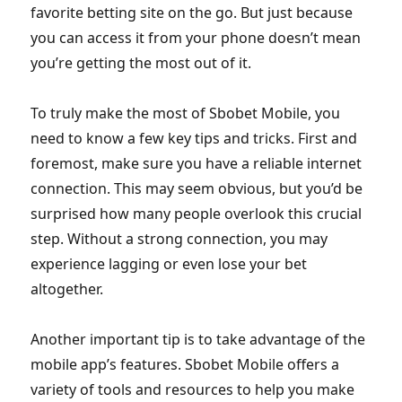
favorite betting site on the go. But just because
you can access it from your phone doesn’t mean
you’re getting the most out of it.
To truly make the most of Sbobet Mobile, you
need to know a few key tips and tricks. First and
foremost, make sure you have a reliable internet
connection. This may seem obvious, but you’d be
surprised how many people overlook this crucial
step. Without a strong connection, you may
experience lagging or even lose your bet
altogether.
Another important tip is to take advantage of the
mobile app’s features. Sbobet Mobile offers a
variety of tools and resources to help you make