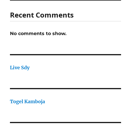
Recent Comments
No comments to show.
Live Sdy
Togel Kamboja