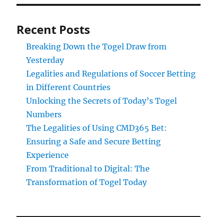
Recent Posts
Breaking Down the Togel Draw from
Yesterday
Legalities and Regulations of Soccer Betting
in Different Countries
Unlocking the Secrets of Today’s Togel
Numbers
The Legalities of Using CMD365 Bet:
Ensuring a Safe and Secure Betting
Experience
From Traditional to Digital: The
Transformation of Togel Today