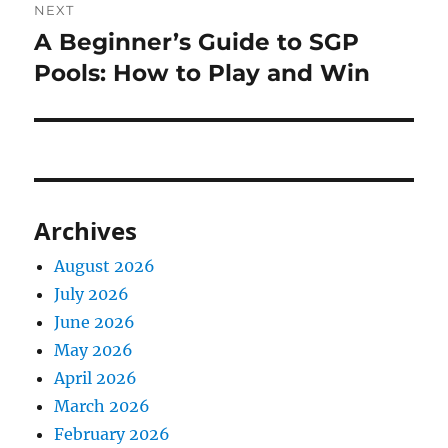
NEXT
A Beginner’s Guide to SGP
Next
post:
Pools: How to Play and Win
Archives
August 2026
July 2026
June 2026
May 2026
April 2026
March 2026
February 2026