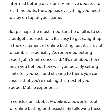
informed betting decisions. From live updates to
real-time odds, the app has everything you need
to stay on top of your game.
But perhaps the most important tip of all is to set
a budget and stick to it. It’s easy to get caught up
in the excitement of online betting, but it’s crucial
to gamble responsibly. As renowned betting
expert John Smith once said, “It’s not about how
much you bet, but how well you bet.” By setting
limits for yourself and sticking to them, you can
ensure that you’re making the most of your
Sbobet Mobile experience.
In conclusion, Sbobet Mobile is a powerful tool
for online betting enthusiasts. By following these