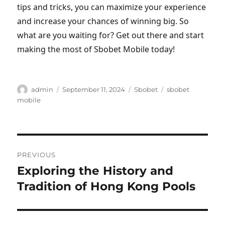
tips and tricks, you can maximize your experience
and increase your chances of winning big. So
what are you waiting for? Get out there and start
making the most of Sbobet Mobile today!
Author
Posted
Categories
Tags
admin
September 11, 2024
Sbobet
sbobet
on
mobile
Post
PREVIOUS
navigation
Exploring the History and
Previous
post:
Tradition of Hong Kong Pools