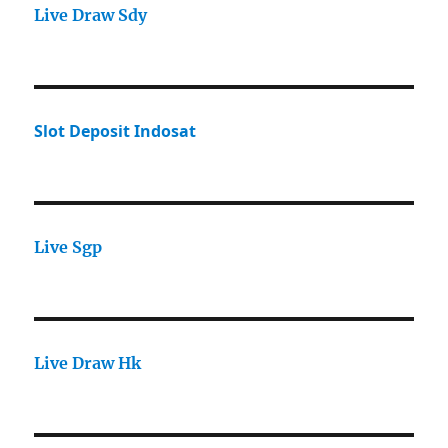
Live Draw Sdy
Slot Deposit Indosat
Live Sgp
Live Draw Hk