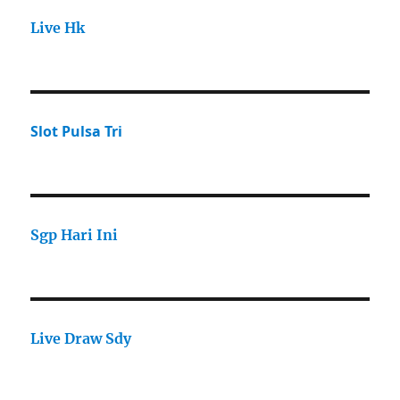
Live Hk
Slot Pulsa Tri
Sgp Hari Ini
Live Draw Sdy