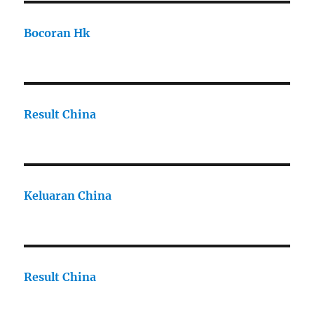
Bocoran Hk
Result China
Keluaran China
Result China