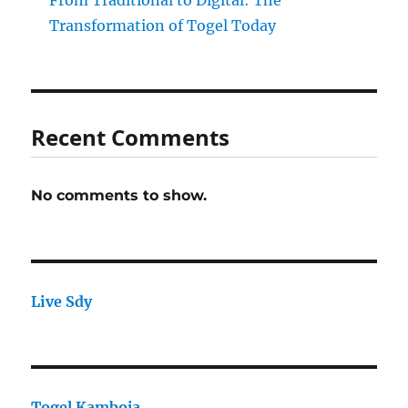
From Traditional to Digital: The
Transformation of Togel Today
Recent Comments
No comments to show.
Live Sdy
Togel Kamboja