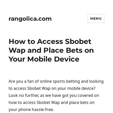
rangolica.com
MENU
How to Access Sbobet
Wap and Place Bets on
Your Mobile Device
Are you a fan of online sports betting and looking
to access Sbobet Wap on your mobile device?
Look no further, as we have got you covered on
how to access Sbobet Wap and place bets on
your phone hassle-free.