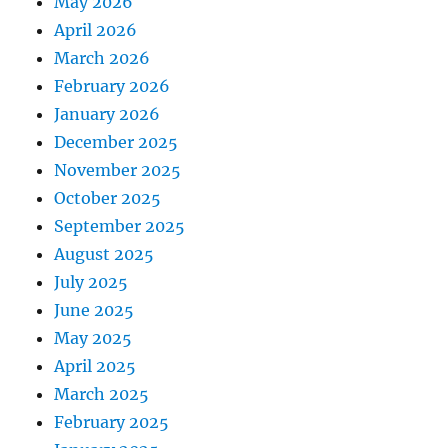
May 2026
April 2026
March 2026
February 2026
January 2026
December 2025
November 2025
October 2025
September 2025
August 2025
July 2025
June 2025
May 2025
April 2025
March 2025
February 2025