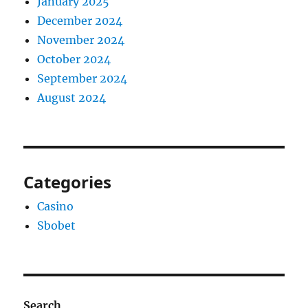
January 2025
December 2024
November 2024
October 2024
September 2024
August 2024
Categories
Casino
Sbobet
Search