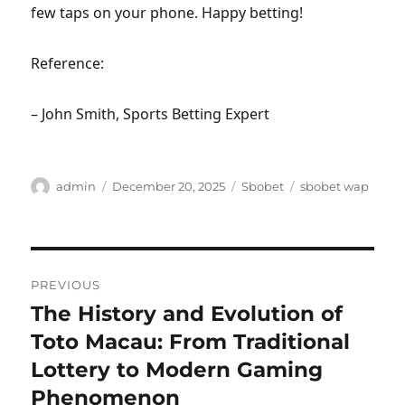
few taps on your phone. Happy betting!
Reference:
– John Smith, Sports Betting Expert
Author
Posted
Categories
Tags
admin
December 20, 2025
Sbobet
sbobet wap
on
Post
PREVIOUS
navigation
The History and Evolution of
Previous
post:
Toto Macau: From Traditional
Lottery to Modern Gaming
Phenomenon