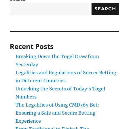
SEARCH
Recent Posts
Breaking Down the Togel Draw from
Yesterday
Legalities and Regulations of Soccer Betting
in Different Countries
Unlocking the Secrets of Today’s Togel
Numbers
The Legalities of Using CMD365 Bet:
Ensuring a Safe and Secure Betting
Experience