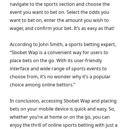
navigate to the sports section and choose the
event you want to bet on. Select the odds you
want to bet on, enter the amount you wish to
wager, and confirm your bet. It’s as easy as that!
According to John Smith, a sports betting expert,
“Sbobet Wap is a convenient way for users to
place bets on the go. With its user-friendly
interface and wide range of sports events to
choose from, it’s no wonder why it’s a popular
choice among online bettors.”
In conclusion, accessing Sbobet Wap and placing
bets on your mobile device is quick and easy. So,
whether you’re at home or on the go, you can
enjoy the thrill of online sports betting with just a