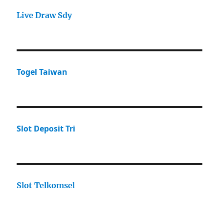
Live Draw Sdy
Togel Taiwan
Slot Deposit Tri
Slot Telkomsel