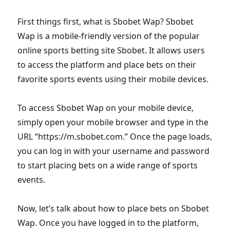
First things first, what is Sbobet Wap? Sbobet
Wap is a mobile-friendly version of the popular
online sports betting site Sbobet. It allows users
to access the platform and place bets on their
favorite sports events using their mobile devices.
To access Sbobet Wap on your mobile device,
simply open your mobile browser and type in the
URL “https://m.sbobet.com.” Once the page loads,
you can log in with your username and password
to start placing bets on a wide range of sports
events.
Now, let’s talk about how to place bets on Sbobet
Wap. Once you have logged in to the platform,