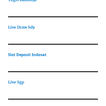
Live Draw Sdy
Slot Deposit Indosat
Live Sgp