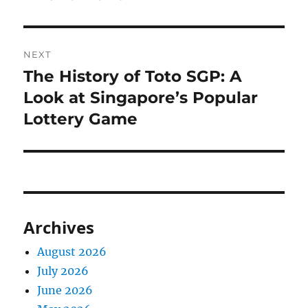
NEXT
The History of Toto SGP: A
Next
post:
Look at Singapore’s Popular
Lottery Game
Archives
August 2026
July 2026
June 2026