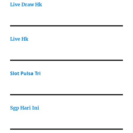
Live Draw Hk
Live Hk
Slot Pulsa Tri
Sgp Hari Ini