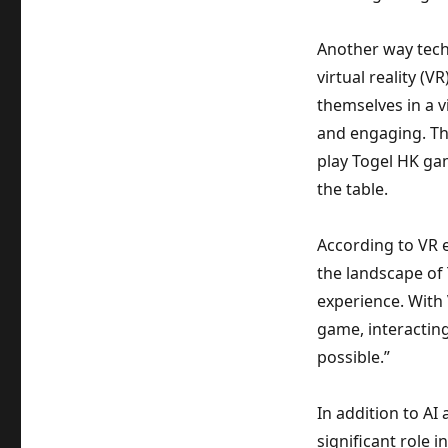
Another way tech
virtual reality (
themselves in a 
and engaging. Thi
play Togel HK ga
the table.
According to VR e
the landscape of
experience. With 
game, interactin
possible.”
In addition to AI
significant role 