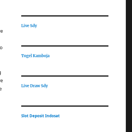
Live Sdy
ve
to
Togel Kamboja
g
ve
Live Draw Sdy
e
Slot Deposit Indosat