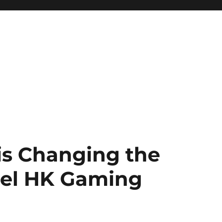
is Changing the
gel HK Gaming