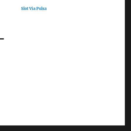
Slot Via Pulsa