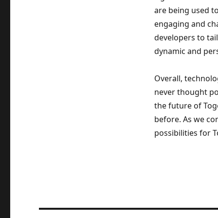
are being used t
engaging and cha
developers to tai
dynamic and pers
Overall, technol
never thought pos
the future of To
before. As we con
possibilities for