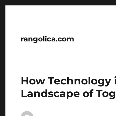
rangolica.com
How Technology 
Landscape of To