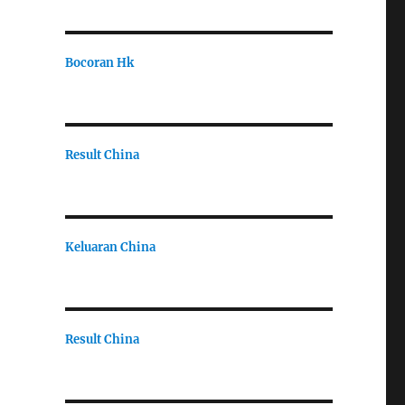
Bocoran Hk
Result China
Keluaran China
Result China