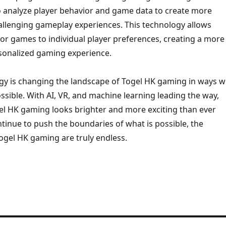
o analyze player behavior and game data to create more
llenging gameplay experiences. This technology allows
lor games to individual player preferences, creating a more
onalized gaming experience.
ogy is changing the landscape of Togel HK gaming in ways 
sible. With AI, VR, and machine learning leading the way,
gel HK gaming looks brighter and more exciting than ever
tinue to push the boundaries of what is possible, the
 Togel HK gaming are truly endless.