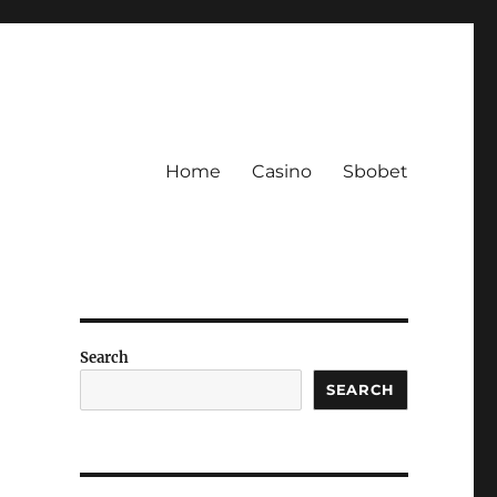
Home
Casino
Sbobet
Search
SEARCH