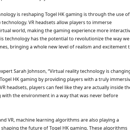
nology is reshaping Togel HK gaming is through the use of
VR) technology. VR headsets allow players to immerse
virtual world, making the gaming experience more interacti
s technology has the potential to revolutionize the way we
mes, bringing a whole new level of realism and excitement 
xpert Sarah Johnson, “Virtual reality technology is changin
 Togel HK gaming by providing players with a truly immersi
VR headsets, players can feel like they are actually inside th
g with the environment in a way that was never before
 and VR, machine learning algorithms are also playing a
in shaping the future of Togel HK gaming. These algorithms