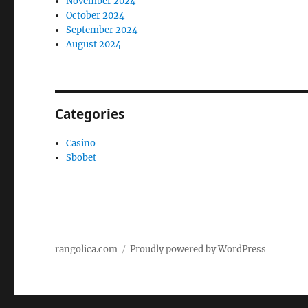
November 2024
October 2024
September 2024
August 2024
Categories
Casino
Sbobet
rangolica.com
Proudly powered by WordPress