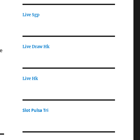
Live Sgp
Live Draw Hk
we
Live Hk
Slot Pulsa Tri