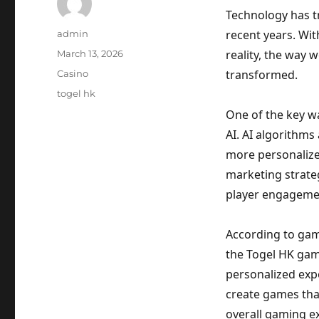
Technology has t
Author
recent years. Wit
admin
Posted
reality, the way
March 13, 2026
on
Categories
transformed.
Casino
Tags
togel hk
One of the key w
AI. AI algorithms
more personalize
marketing strate
player engagemen
According to gami
the Togel HK gam
personalized expe
create games that
overall gaming e