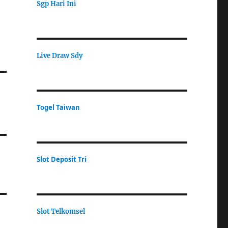
Sgp Hari Ini
Live Draw Sdy
Togel Taiwan
Slot Deposit Tri
Slot Telkomsel