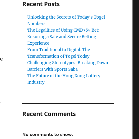
Recent Posts
Unlocking the Secrets of Today’s Togel
y
Numbers
The Legalities of Using CMD365 Bet:
Ensuring a Safe and Secure Betting
Experience
From Traditional to Digital: The
Transformation of Togel Today
te
Challenging Stereotypes: Breaking Down
Barriers with Sports Saba
The Future of the Hong Kong Lottery
Industry
e
Recent Comments
No comments to show.