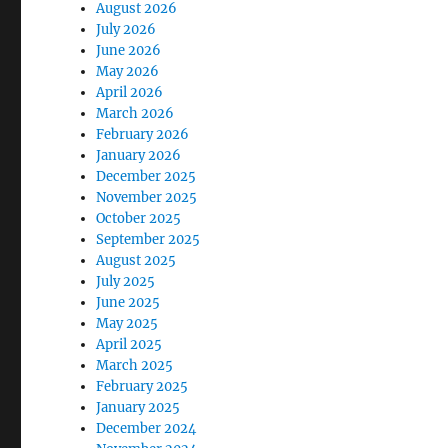
August 2026
July 2026
June 2026
May 2026
April 2026
March 2026
February 2026
January 2026
December 2025
November 2025
October 2025
September 2025
August 2025
July 2025
June 2025
May 2025
April 2025
March 2025
February 2025
January 2025
December 2024