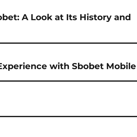
bet: A Look at Its History and
Experience with Sbobet Mobile