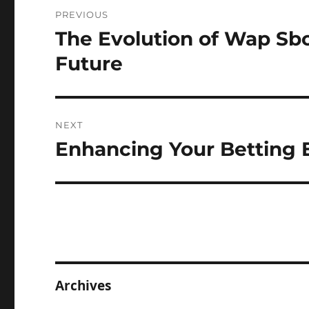
Post
PREVIOUS
navigation
The Evolution of Wap Sbo
Previous
post:
Future
NEXT
Enhancing Your Betting 
Next
post:
Archives