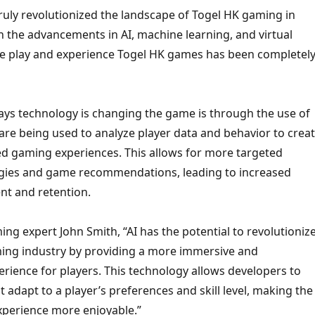
ruly revolutionized the landscape of Togel HK gaming in
h the advancements in AI, machine learning, and virtual
 we play and experience Togel HK games has been completel
ays technology is changing the game is through the use of
 are being used to analyze player data and behavior to crea
d gaming experiences. This allows for more targeted
gies and game recommendations, leading to increased
t and retention.
ng expert John Smith, “AI has the potential to revolutioniz
ing industry by providing a more immersive and
rience for players. This technology allows developers to
 adapt to a player’s preferences and skill level, making the
xperience more enjoyable.”