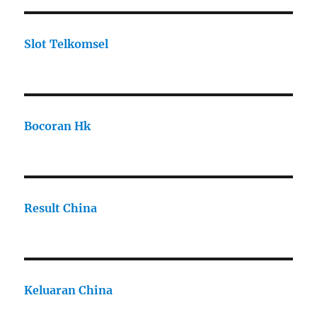
Slot Telkomsel
Bocoran Hk
Result China
Keluaran China