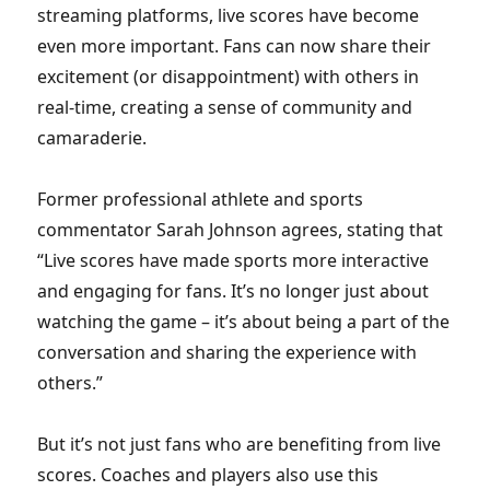
streaming platforms, live scores have become
even more important. Fans can now share their
excitement (or disappointment) with others in
real-time, creating a sense of community and
camaraderie.
Former professional athlete and sports
commentator Sarah Johnson agrees, stating that
“Live scores have made sports more interactive
and engaging for fans. It’s no longer just about
watching the game – it’s about being a part of the
conversation and sharing the experience with
others.”
But it’s not just fans who are benefiting from live
scores. Coaches and players also use this