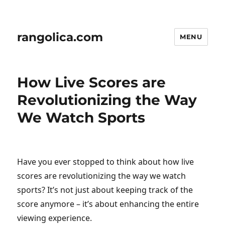
rangolica.com
MENU
How Live Scores are
Revolutionizing the Way
We Watch Sports
Have you ever stopped to think about how live
scores are revolutionizing the way we watch
sports? It’s not just about keeping track of the
score anymore – it’s about enhancing the entire
viewing experience.