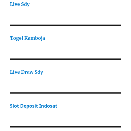
Live Sdy
Togel Kamboja
Live Draw Sdy
Slot Deposit Indosat