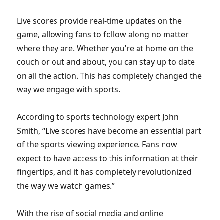
Live scores provide real-time updates on the
game, allowing fans to follow along no matter
where they are. Whether you’re at home on the
couch or out and about, you can stay up to date
on all the action. This has completely changed the
way we engage with sports.
According to sports technology expert John
Smith, “Live scores have become an essential part
of the sports viewing experience. Fans now
expect to have access to this information at their
fingertips, and it has completely revolutionized
the way we watch games.”
With the rise of social media and online