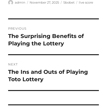
Author
Posted
Categories
Tags
admin
November 27, 2025
Sbobet
live score
on
Post
PREVIOUS
navigation
The Surprising Benefits of
Previous
post:
Playing the Lottery
NEXT
The Ins and Outs of Playing
Next
post:
Toto Lottery