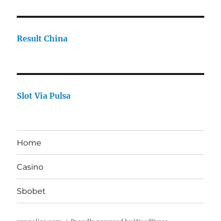
Result China
Slot Via Pulsa
Home
Casino
Sbobet