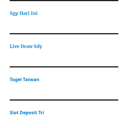
Sgp Hari Ini
Live Draw Sdy
Togel Taiwan
Slot Deposit Tri