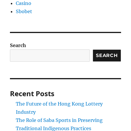
Casino
Sbobet
Search
SEARCH
Recent Posts
The Future of the Hong Kong Lottery
Industry
The Role of Saba Sports in Preserving
Traditional Indigenous Practices