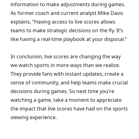
information to make adjustments during games.
As former coach and current analyst Mike Davis
explains, “Having access to live scores allows
teams to make strategic decisions on the fly. It’s
like having a real-time playbook at your disposal.”
In conclusion, live scores are changing the way
we watch sports in more ways than we realize.
They provide fans with instant updates, create a
sense of community, and help teams make crucial
decisions during games. So next time you’re
watching a game, take a moment to appreciate
the impact that live scores have had on the sports
viewing experience.