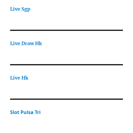
Live Sgp
Live Draw Hk
Live Hk
Slot Pulsa Tri