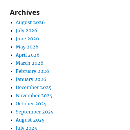
Archives
August 2026
July 2026
June 2026
May 2026
April 2026
March 2026
February 2026
January 2026
December 2025
November 2025
October 2025
September 2025
August 2025
July 2025