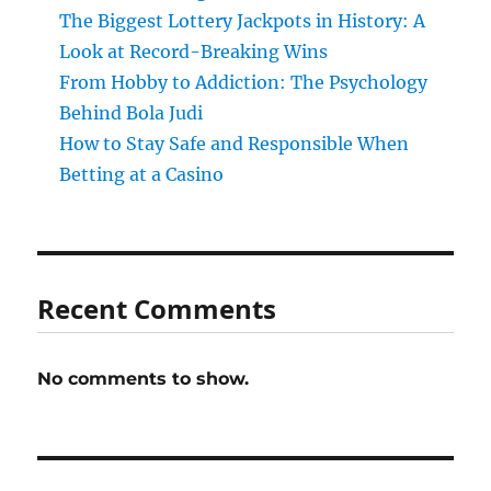
The Biggest Lottery Jackpots in History: A
Look at Record-Breaking Wins
From Hobby to Addiction: The Psychology
Behind Bola Judi
How to Stay Safe and Responsible When
Betting at a Casino
Recent Comments
No comments to show.