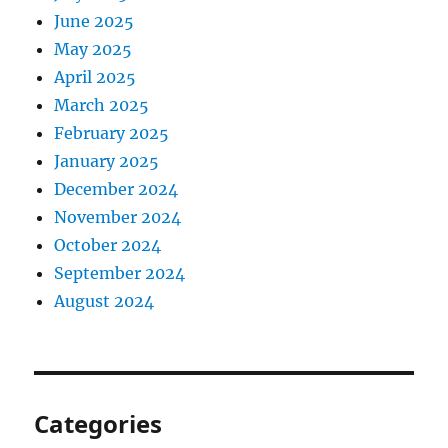
June 2025
May 2025
April 2025
March 2025
February 2025
January 2025
December 2024
November 2024
October 2024
September 2024
August 2024
Categories