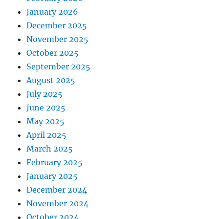
January 2026
December 2025
November 2025
October 2025
September 2025
August 2025
July 2025
June 2025
May 2025
April 2025
March 2025
February 2025
January 2025
December 2024
November 2024
October 2024