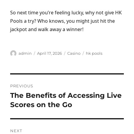
So next time you’re feeling lucky, why not give HK
Pools a try? Who knows, you might just hit the
jackpot and walk away a winner!
Author
Posted
Categories
Tags
admin
April 17, 2026
Casino
hk pools
on
Post
PREVIOUS
navigation
The Benefits of Accessing Live
Previous
post:
Scores on the Go
NEXT