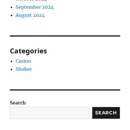
September 2024
August 2024
Categories
Casino
Sbobet
Search
SEARCH