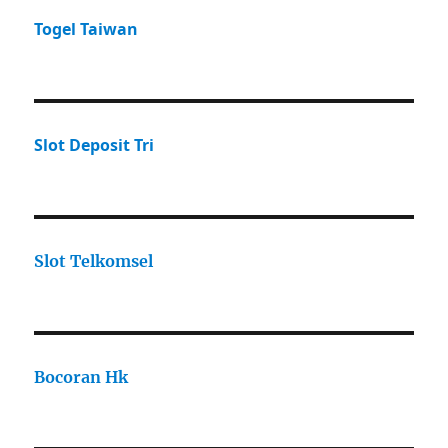
Togel Taiwan
Slot Deposit Tri
Slot Telkomsel
Bocoran Hk