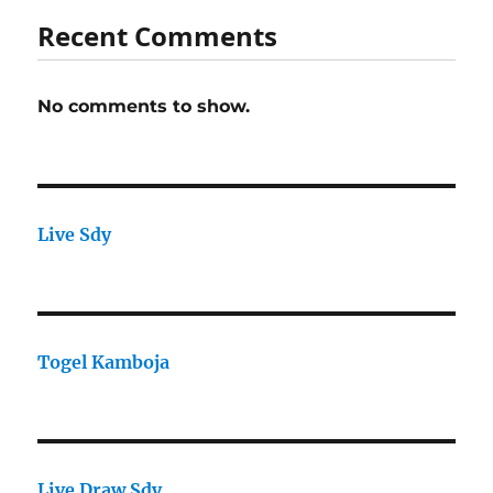
Recent Comments
No comments to show.
Live Sdy
Togel Kamboja
Live Draw Sdy