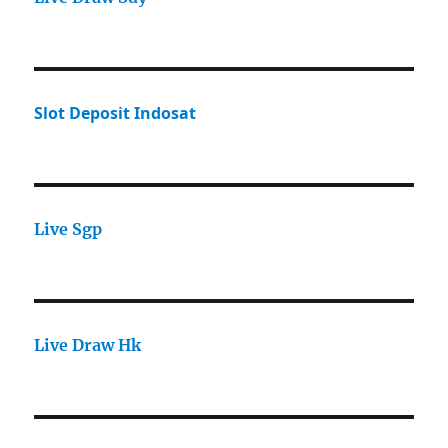
Slot Deposit Indosat
Live Sgp
Live Draw Hk