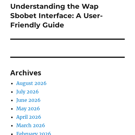
Understanding the Wap
Next
post:
Sbobet Interface: A User-
Friendly Guide
Archives
August 2026
July 2026
June 2026
May 2026
April 2026
March 2026
February 2026