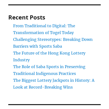
Recent Posts
From Traditional to Digital: The
Transformation of Togel Today
Challenging Stereotypes: Breaking Down
Barriers with Sports Saba
The Future of the Hong Kong Lottery
Industry
The Role of Saba Sports in Preserving
Traditional Indigenous Practices
The Biggest Lottery Jackpots in History: A
Look at Record-Breaking Wins