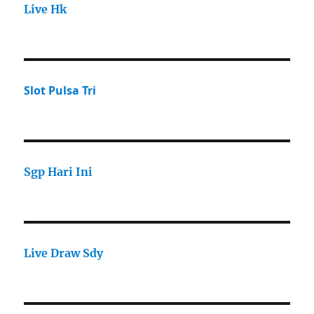
Live Hk
Slot Pulsa Tri
Sgp Hari Ini
Live Draw Sdy