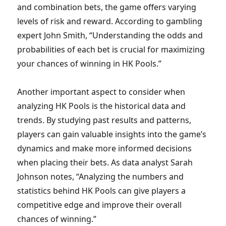
and combination bets, the game offers varying
levels of risk and reward. According to gambling
expert John Smith, “Understanding the odds and
probabilities of each bet is crucial for maximizing
your chances of winning in HK Pools.”
Another important aspect to consider when
analyzing HK Pools is the historical data and
trends. By studying past results and patterns,
players can gain valuable insights into the game’s
dynamics and make more informed decisions
when placing their bets. As data analyst Sarah
Johnson notes, “Analyzing the numbers and
statistics behind HK Pools can give players a
competitive edge and improve their overall
chances of winning.”