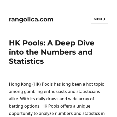
rangolica.com
MENU
HK Pools: A Deep Dive
into the Numbers and
Statistics
Hong Kong (HK) Pools has long been a hot topic
among gambling enthusiasts and statisticians
alike. With its daily draws and wide array of
betting options, HK Pools offers a unique
opportunity to analyze numbers and statistics in