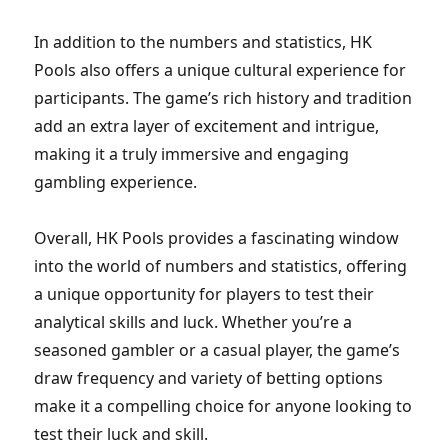
In addition to the numbers and statistics, HK
Pools also offers a unique cultural experience for
participants. The game’s rich history and tradition
add an extra layer of excitement and intrigue,
making it a truly immersive and engaging
gambling experience.
Overall, HK Pools provides a fascinating window
into the world of numbers and statistics, offering
a unique opportunity for players to test their
analytical skills and luck. Whether you’re a
seasoned gambler or a casual player, the game’s
draw frequency and variety of betting options
make it a compelling choice for anyone looking to
test their luck and skill.