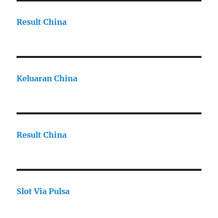
Result China
Keluaran China
Result China
Slot Via Pulsa