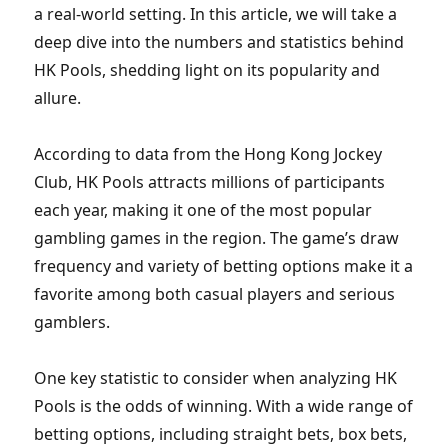
a real-world setting. In this article, we will take a
deep dive into the numbers and statistics behind
HK Pools, shedding light on its popularity and
allure.
According to data from the Hong Kong Jockey
Club, HK Pools attracts millions of participants
each year, making it one of the most popular
gambling games in the region. The game’s draw
frequency and variety of betting options make it a
favorite among both casual players and serious
gamblers.
One key statistic to consider when analyzing HK
Pools is the odds of winning. With a wide range of
betting options, including straight bets, box bets,