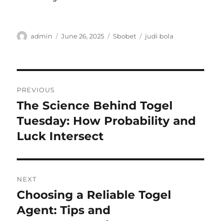
Author
Posted
Categories
Tags
admin
June 26, 2025
Sbobet
judi bola
on
Post
PREVIOUS
navigation
The Science Behind Togel
Previous
post:
Tuesday: How Probability and
Luck Intersect
NEXT
Choosing a Reliable Togel
Next
post:
Agent: Tips and