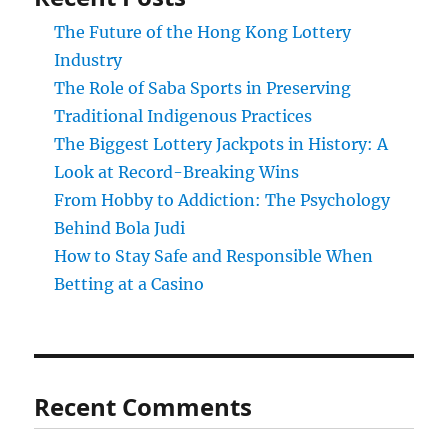
The Future of the Hong Kong Lottery
Industry
The Role of Saba Sports in Preserving
Traditional Indigenous Practices
The Biggest Lottery Jackpots in History: A
Look at Record-Breaking Wins
From Hobby to Addiction: The Psychology
Behind Bola Judi
How to Stay Safe and Responsible When
Betting at a Casino
Recent Comments