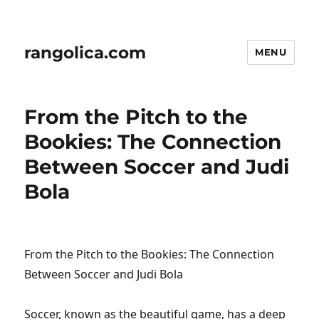
rangolica.com
MENU
From the Pitch to the
Bookies: The Connection
Between Soccer and Judi
Bola
From the Pitch to the Bookies: The Connection
Between Soccer and Judi Bola
Soccer, known as the beautiful game, has a deep