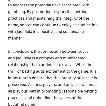
to address the potential risks associated with
gambling. By promoting responsible betting
practices and maintaining the integrity of the
game, soccer can continue to enjoy its connection
with Judi Bola in a positive and sustainable
manner.
In conclusion, the connection between soccer
and Judi Bola is a complex and multifaceted
relationship that continues to evolve. While the
thrill of betting adds excitement to the game, it is
important to ensure that the integrity of soccer is
preserved. As fans, players, and officials, we must
all play our part in promoting responsible betting
practices and upholding the values of the
beautiful game.