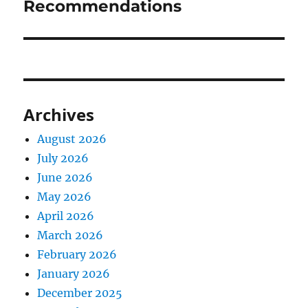
Recommendations
Archives
August 2026
July 2026
June 2026
May 2026
April 2026
March 2026
February 2026
January 2026
December 2025