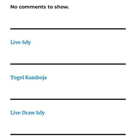
No comments to show.
Live Sdy
Togel Kamboja
Live Draw Sdy