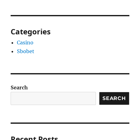
Categories
Casino
Sbobet
Search
SEARCH
Recent Posts