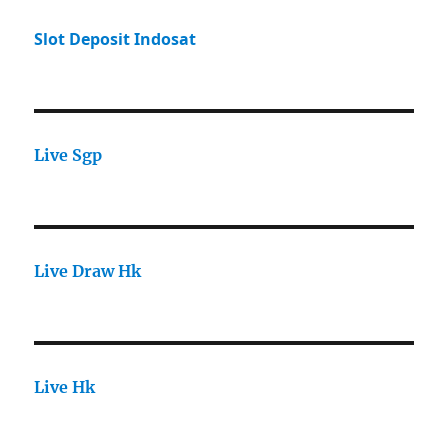
Slot Deposit Indosat
Live Sgp
Live Draw Hk
Live Hk