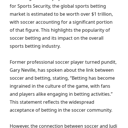
for Sports Security, the global sports betting
market is estimated to be worth over $1 trillion,
with soccer accounting for a significant portion
of that figure. This highlights the popularity of
soccer betting and its impact on the overall
sports betting industry.
Former professional soccer player turned pundit,
Gary Neville, has spoken about the link between
soccer and betting, stating, “Betting has become
ingrained in the culture of the game, with fans
and players alike engaging in betting activities.”
This statement reflects the widespread
acceptance of betting in the soccer community.
However, the connection between soccer and Judi