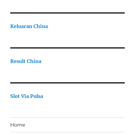
Keluaran China
Result China
Slot Via Pulsa
Home