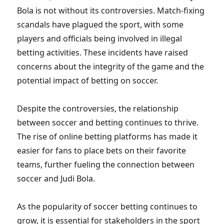
Bola is not without its controversies. Match-fixing
scandals have plagued the sport, with some
players and officials being involved in illegal
betting activities. These incidents have raised
concerns about the integrity of the game and the
potential impact of betting on soccer.
Despite the controversies, the relationship
between soccer and betting continues to thrive.
The rise of online betting platforms has made it
easier for fans to place bets on their favorite
teams, further fueling the connection between
soccer and Judi Bola.
As the popularity of soccer betting continues to
grow, it is essential for stakeholders in the sport