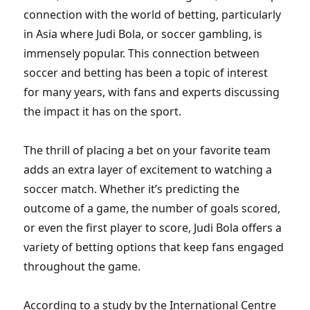
connection with the world of betting, particularly
in Asia where Judi Bola, or soccer gambling, is
immensely popular. This connection between
soccer and betting has been a topic of interest
for many years, with fans and experts discussing
the impact it has on the sport.
The thrill of placing a bet on your favorite team
adds an extra layer of excitement to watching a
soccer match. Whether it’s predicting the
outcome of a game, the number of goals scored,
or even the first player to score, Judi Bola offers a
variety of betting options that keep fans engaged
throughout the game.
According to a study by the International Centre