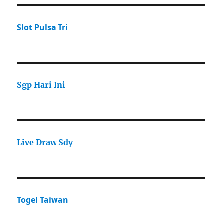
Slot Pulsa Tri
Sgp Hari Ini
Live Draw Sdy
Togel Taiwan