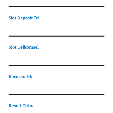
Slot Deposit Tri
Slot Telkomsel
Bocoran Hk
Result China